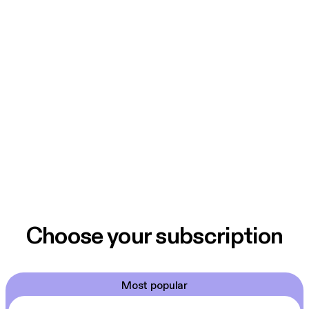
Choose your subscription
Most popular