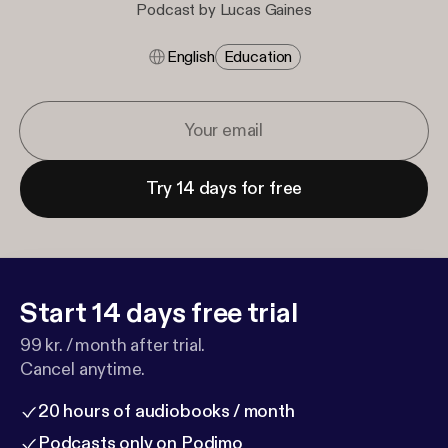
Podcast by Lucas Gaines
English
Education
Try 14 days for free
Start 14 days free trial
99 kr. / month after trial.
Cancel anytime.
20 hours of audiobooks / month
Podcasts only on Podimo