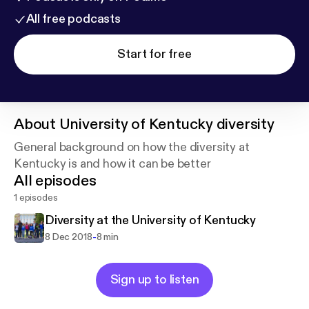
All free podcasts
Start for free
About
University of Kentucky diversity
General background on how the diversity at
Kentucky is and how it can be better
All episodes
1 episodes
Diversity at the University of Kentucky
-
8 Dec 2018
8 min
Sign up to listen