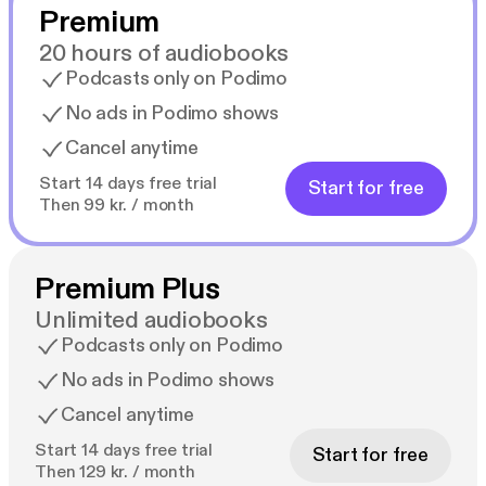
Premium
20 hours of audiobooks
Podcasts only on Podimo
No ads in Podimo shows
Cancel anytime
Start 14 days free trial
Start for free
Then 99 kr. / month
Premium Plus
Unlimited audiobooks
Podcasts only on Podimo
No ads in Podimo shows
Cancel anytime
Start 14 days free trial
Start for free
Then 129 kr. / month