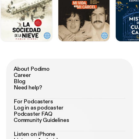
About Podimo
Career
Blog
Need help?
For Podcasters
Log in as podcaster
Podcaster FAQ
Community Guidelines
Listen on iPhone