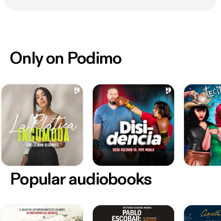
Only on Podimo
Popular audiobooks