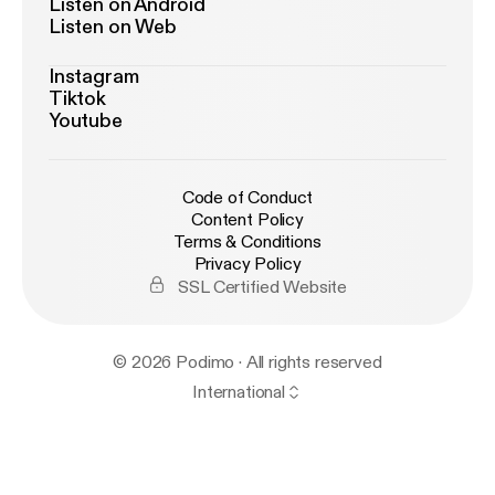
Listen on Android
Listen on Web
Instagram
Tiktok
Youtube
Code of Conduct
Content Policy
Terms & Conditions
Privacy Policy
SSL Certified Website
© 2026 Podimo · All rights reserved
International