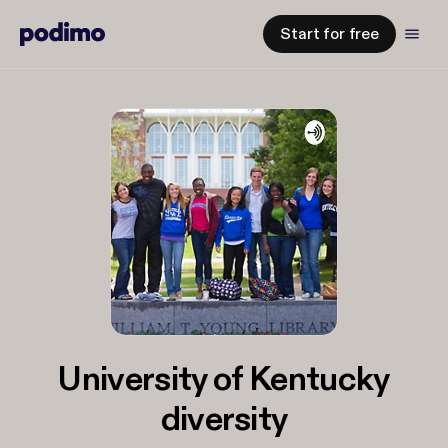
Start for free
University of Kentucky
diversity