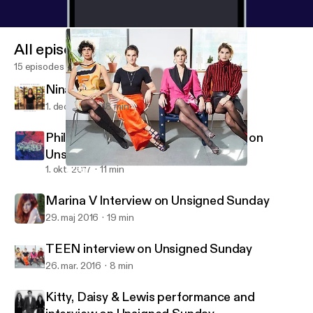
All episodes
15 episodes
Nina Francis on 88.5 FM
1. dec. 2017
18 min
Phil Pirrone (Desert Daze) Interview on
Unsigned Sunday
1. okt. 2017
11 min
TEEN interview on Unsigned Sunday
Unsigned Sunday Interviews
Marina V Interview on Unsigned Sunday
29. maj 2016
19 min
TEEN interview on Unsigned Sunday
26. mar. 2016
8 min
Kitty, Daisy & Lewis performance and