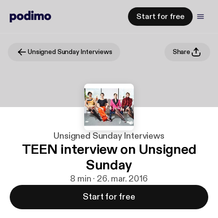
Start for free
Unsigned Sunday Interviews
Share
Unsigned Sunday Interviews
TEEN interview on Unsigned
Sunday
8 min · 26. mar. 2016
Start for free