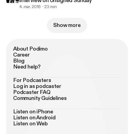
interview on Unsigned Sunday
4. mar. 2016
23 min
Show more
About Podimo
Career
Blog
Need help?
For Podcasters
Log in as podcaster
Podcaster FAQ
Community Guidelines
Listen on iPhone
Listen on Android
Listen on Web