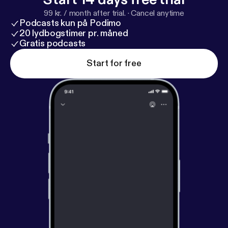
99 kr. / month after trial.
·
Cancel anytime
Podcasts kun på Podimo
20 lydbogstimer pr. måned
Gratis podcasts
Start for free