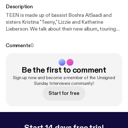
Description
TEEN is made up of bassist Boshra AlSaadi and
sisters Kristina "Teeny," Lizzie and Katherine
Lieberson. We talk about their new album, touring
and how the term "all female band" is not a musical
genre.
Comments
0
Be the first to comment
Sign up now and become a member of the Unsigned
Sunday Interviews community!
Start for free
Start 14 days free trial