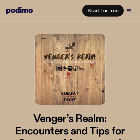
Start for free
Venger’s Realm:
Encounters and Tips for