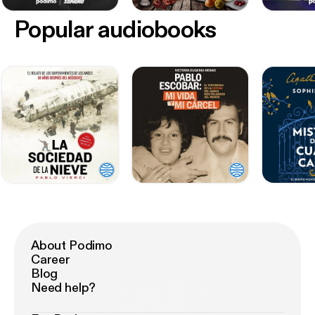
Popular audiobooks
About Podimo
Career
Blog
Need help?