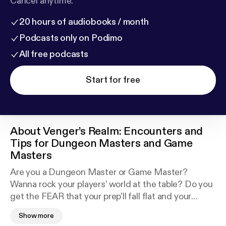
Cancel anytime.
20 hours of audiobooks / month
Podcasts only on Podimo
All free podcasts
Start for free
About
Venger’s Realm: Encounters and
Tips for Dungeon Masters and Game
Masters
Are you a Dungeon Master or Game Master?
Wanna rock your players’ world at the table? Do you
get the FEAR that your prep'll fall flat and your
players will roll their eyes in boredom? Well that's ok
Show more
and this is for you. I'm Scott Docherty of