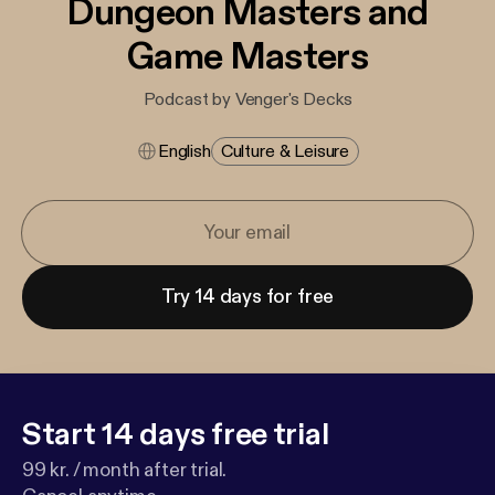
Dungeon Masters and
Game Masters
Podcast by Venger's Decks
English
Culture & Leisure
Try 14 days for free
Start 14 days free trial
99 kr. / month after trial.