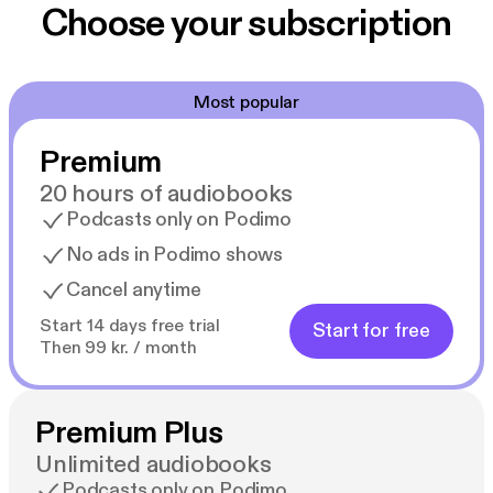
Choose your subscription
Most popular
Premium
20 hours of audiobooks
Podcasts only on Podimo
No ads in Podimo shows
Cancel anytime
Start 14 days free trial
Start for free
Then 99 kr. / month
Premium Plus
Unlimited audiobooks
Podcasts only on Podimo