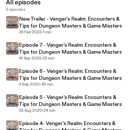
All episodes
vengersdecks.com. I ain't the best GM or DM, but
9 episodes
I've run games since the 80s and believe there's NO
REASON you can't leave your players drooling for
New Trailer - Venger’s Realm: Encounters &
more after every session. Each episode = 1
Tips for Dungeon Masters & Game Masters
awesome encounter and tips to inspire and help you
-
28 Feb 2022
1 min
improvise. Welcome to the Venger's Realm tavern.
Episode 7 - Venger’s Realm: Encounters &
Pull up a chair and let's build a deck together!
Tips for Dungeon Masters & Game Masters
-
18 Sep 2020
25 min
Episode 6 - Venger’s Realm: Encounters &
Tips for Dungeon Masters & Game Masters
-
4 Sep 2020
26 min
Episode 5 - Venger’s Realm: Encounters &
Tips for Dungeon Masters & Game Masters
-
28 Aug 2020
24 min
Episode 4- Venger’s Realm: Encounters &