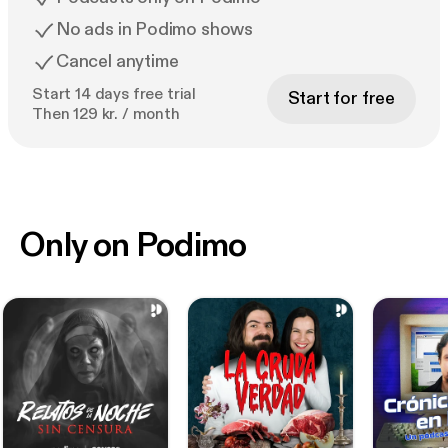
No ads in Podimo shows
Cancel anytime
Start 14 days free trial
Start for free
Then 129 kr. / month
Only on Podimo