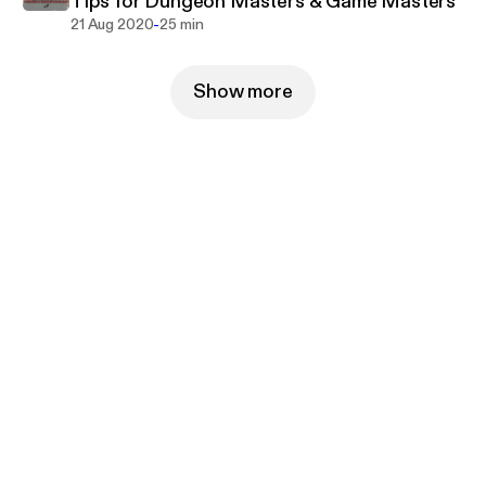
Tips for Dungeon Masters & Game Masters
-
21 Aug 2020
25 min
Show more