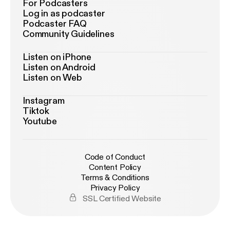
For Podcasters
Log in as podcaster
Podcaster FAQ
Community Guidelines
Listen on iPhone
Listen on Android
Listen on Web
Instagram
Tiktok
Youtube
Code of Conduct
Content Policy
Terms & Conditions
Privacy Policy
SSL Certified Website