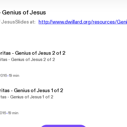
- Genius of Jesus
of JesusSlides at:
http://www.dwillard.org/resources/Gen
ritas - Genius of Jesus 2 of 2
itas - Genius of Jesus 2 of 2
-
2016
19 min
ritas - Genius of Jesus 1 of 2
itas - Genius of Jesus 1 of 2
-
2016
19 min