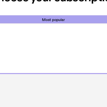
Most popular