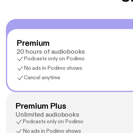
Premium
20 hours of audiobooks
Podcasts only on Podimo
No ads in Podimo shows
Cancel anytime
Premium Plus
Unlimited audiobooks
Podcasts only on Podimo
No ads in Podimo shows