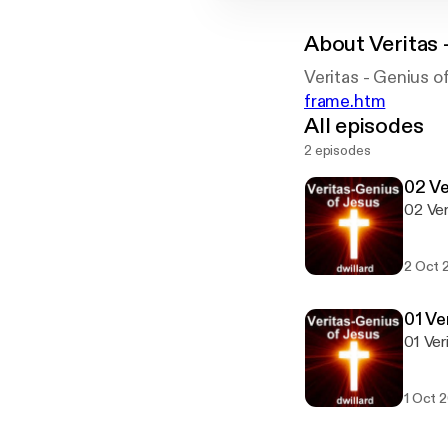
About
Veritas 
Veritas - Genius 
frame.htm
All episodes
2 episodes
02 Ve
02 Ver
2 Oct 
01 Ve
01 Ver
1 Oct 