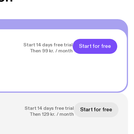
Start 14 days free trial
Start for free
Then 99 kr. / month
Start 14 days free trial
Start for free
Then 129 kr. / month