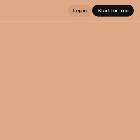
Log in
Start for free