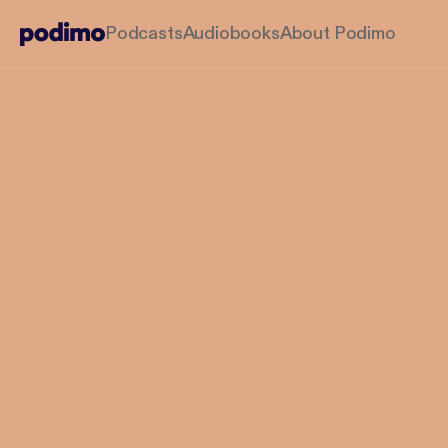
Podcasts
Audiobooks
About Podimo