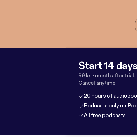
Start 14 days 
99 kr. / month after trial.
Cancel anytime.
20 hours of audioboo
Podcasts only on Po
All free podcasts