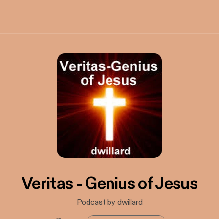
Veritas - Genius of Jesus
Podcast by dwillard