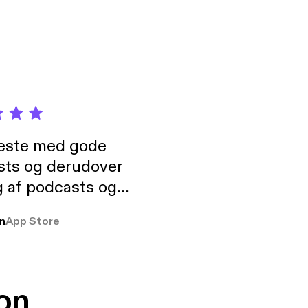
neste med gode
sts og derudover
 af podcasts og
rmt anbefales, om
n
App Store
udelukkende pga
 Klovn podcast,
g Han duo 😁 👍
on