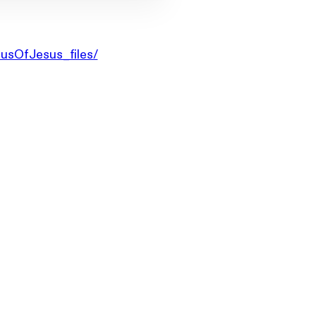
iusOfJesus_files/