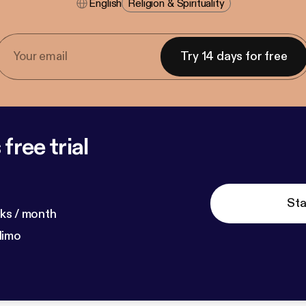
English
Religion & Spirituality
Try 14 days for free
free trial
Sta
ks / month
dimo