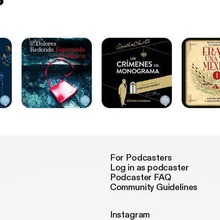
For Podcasters
Log in as podcaster
Podcaster FAQ
Community Guidelines
Instagram