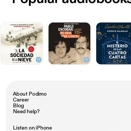
About Podimo
Career
Blog
Need help?
Listen on iPhone