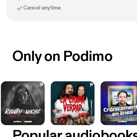
Cancel anytime
Only on Podimo
Popular audiobook