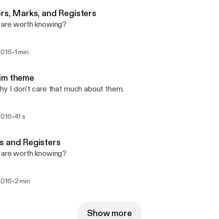
rs, Marks, and Registers
 are worth knowing?
-
2016
1 min
im theme
y I don't care that much about them.
-
2016
41 s
s and Registers
 are worth knowing?
-
2016
2 min
Show more