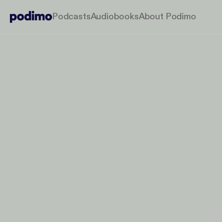
Podcasts
Audiobooks
About Podimo