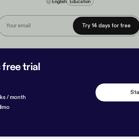
English
Education
Try 14 days for free
free trial
Sta
ks / month
dimo