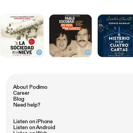
About Podimo
Career
Blog
Need help?
Listen on iPhone
Listen on Android