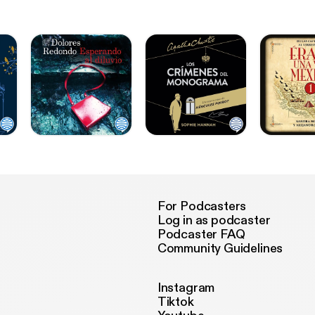
For Podcasters
Log in as podcaster
Podcaster FAQ
Community Guidelines
Instagram
Tiktok