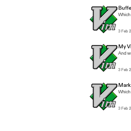
Buffe
Which
3 Feb 
My V
And wh
3 Feb 
Mark
Which
3 Feb 