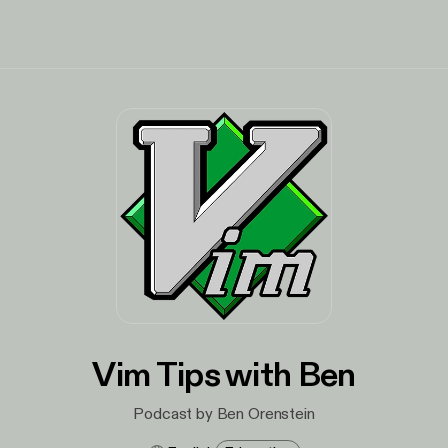
Vim Tips with Ben
Podcast by Ben Orenstein