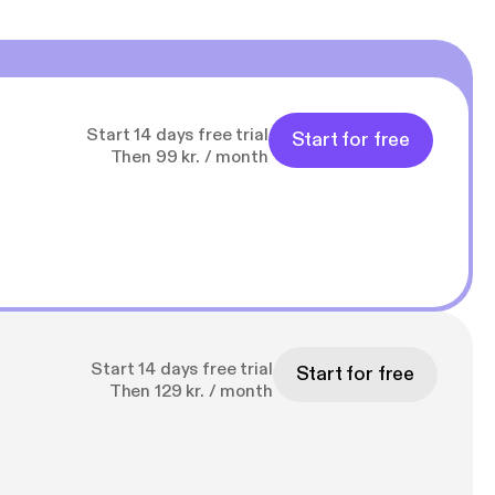
Start 14 days free trial
Start for free
Then 99 kr. / month
Start 14 days free trial
Start for free
Then 129 kr. / month