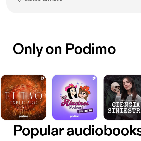
Only on Podimo
Popular audiobook