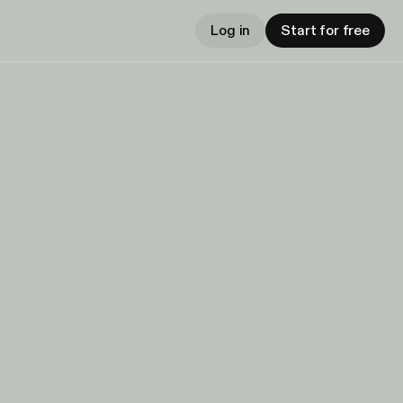
Log in
Start for free