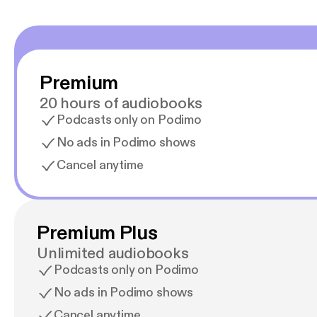
Premium
20 hours of audiobooks
Podcasts only on Podimo
No ads in Podimo shows
Cancel anytime
Premium Plus
Unlimited audiobooks
Podcasts only on Podimo
No ads in Podimo shows
Cancel anytime