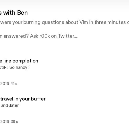
s with Ben
wers your burning questions about Vim in three minutes o
n answered? Ask r00k on Twitter.
.fm.
 line completion
ctrl-l. So handy!
-
 2016
41 s
travel in your buffer
r and :later
-
 2016
39 s