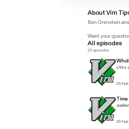
About
Vim Tip
Ben Orenstein ans
Want your questio
All episodes
Powered by briefs
22 episodes
Whole
ctrl-x 
25 Feb
Time 
:earlie
25 Feb