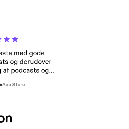
neste med gode
sts og derudover
 af podcasts og
rmt anbefales, om
n
App Store
udelukkende pga
 Klovn podcast,
g Han duo 😁 👍
on