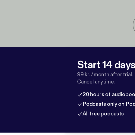
Start 14 days 
99 kr. / month after trial.
Cancel anytime.
20 hours of audioboo
Podcasts only on Po
All free podcasts