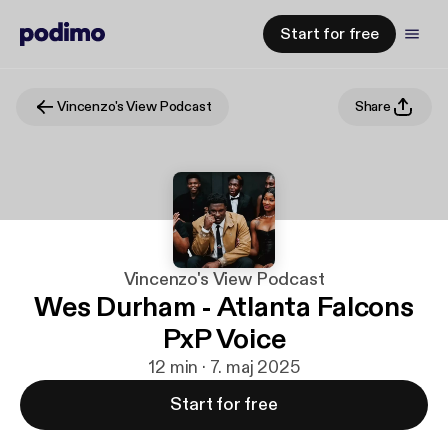
Start for free
Vincenzo's View Podcast
Share
Vincenzo's View Podcast
Wes Durham - Atlanta Falcons
PxP Voice
12 min · 7. maj 2025
Start for free