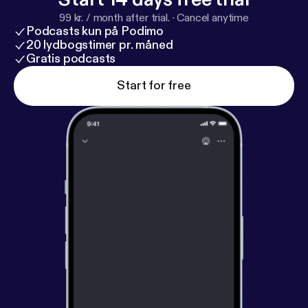
99 kr. / month after trial.
·
Cancel anytime
Podcasts kun på Podimo
20 lydbogstimer pr. måned
Gratis podcasts
Start for free