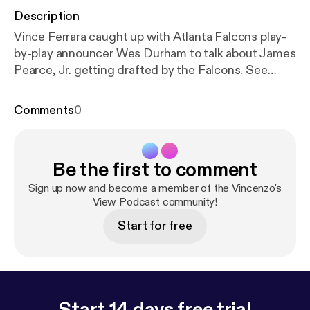
Description
Vince Ferrara caught up with Atlanta Falcons play-
by-play announcer Wes Durham to talk about James
Pearce, Jr. getting drafted by the Falcons. See
omnystudio.com/listener [
https://omnystudio.com/li
stener
] for privacy information.
Comments
0
Be the first to comment
Sign up now and become a member of the Vincenzo's
View Podcast community!
Start for free
Start 14 days free trial