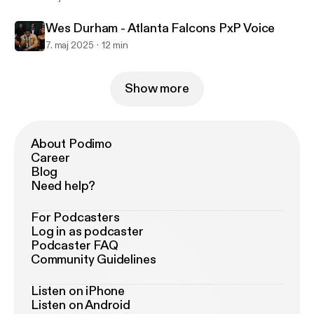
Wes Durham - Atlanta Falcons PxP Voice
7. maj 2025
12 min
Show more
About Podimo
Career
Blog
Need help?
For Podcasters
Log in as podcaster
Podcaster FAQ
Community Guidelines
Listen on iPhone
Listen on Android