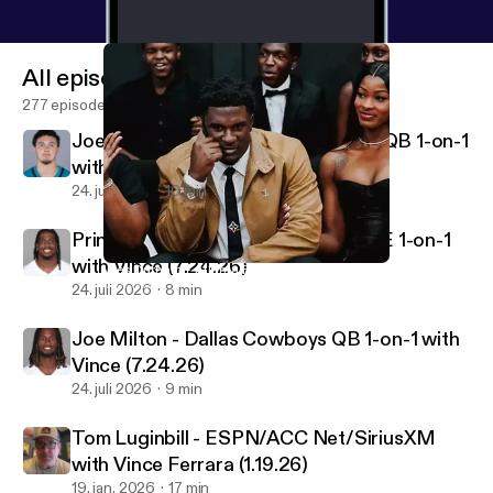
All episodes
277 episodes
Joey Aguilar - Jacksonville Jaguars QB 1-on-1
with Vince
24. juli 2026
10 min
Princeton Fant - Dallas Cowboys TE 1-on-1
with Vince (7.24.26)
Wes Durham - Atlanta Falcons PxP Voice
Vincenzo's View Podcast
24. juli 2026
8 min
Joe Milton - Dallas Cowboys QB 1-on-1 with
Vince (7.24.26)
24. juli 2026
9 min
Tom Luginbill - ESPN/ACC Net/SiriusXM
with Vince Ferrara (1.19.26)
19. jan. 2026
17 min