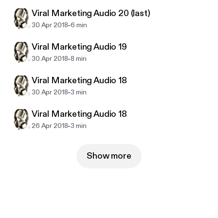
way possible, using the most effective tools and in
Viral Marketing Audio 20 (last)
the shortest time ever.
This training is comprised of 20 high quality audios.
-
30 Apr 2018
6 min
Viral Marketing Audio 19
-
30 Apr 2018
8 min
Viral Marketing Audio 18
-
30 Apr 2018
3 min
Viral Marketing Audio 18
-
26 Apr 2018
3 min
Show more