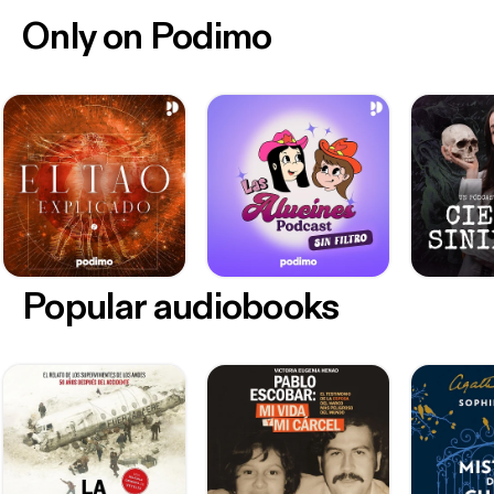
Only on Podimo
Popular audiobooks