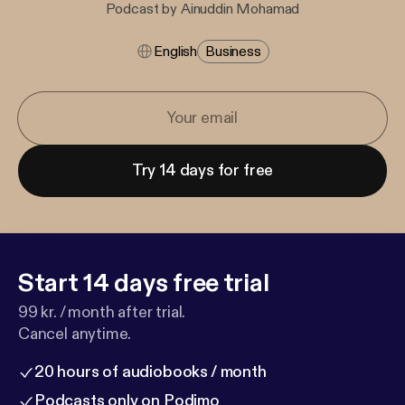
Podcast by Ainuddin Mohamad
English
Business
Try 14 days for free
Start 14 days free trial
99 kr. / month after trial.
Cancel anytime.
20 hours of audiobooks / month
Podcasts only on Podimo