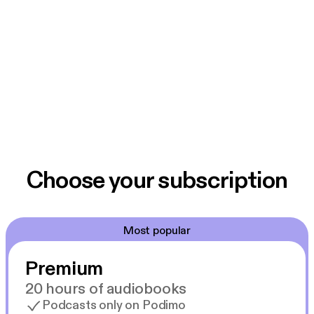
Choose your subscription
Most popular
Premium
20 hours of audiobooks
Podcasts only on Podimo