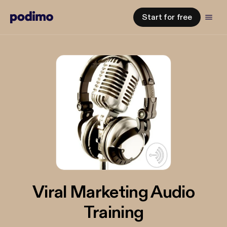
Start for free
Viral Marketing Audio
Training