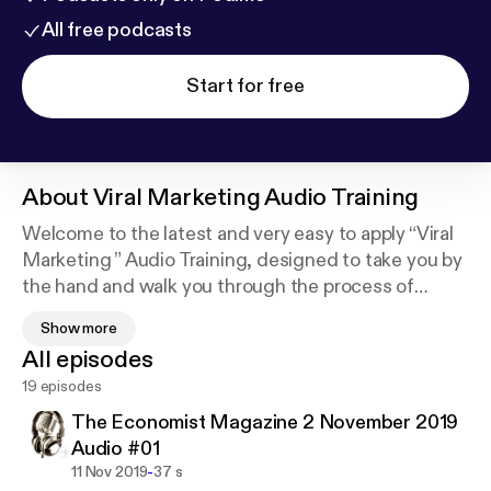
All free podcasts
Start for free
About
Viral Marketing Audio Training
Welcome to the latest and very easy to apply “Viral
Marketing ” Audio Training, designed to take you by
the hand and walk you through the process of
getting the most out of Viral Marketing, for your
Show more
business.
All episodes
I’m very excited to have you here, and I know that
19 episodes
this will be very helpful for you.
This exclusive training will show you step-by-step,
The Economist Magazine 2 November 2019
topic by topic, and tool by tool, what you need to
Audio #01
know to dominate Viral Marketing, in the easiest
-
11 Nov 2019
37 s