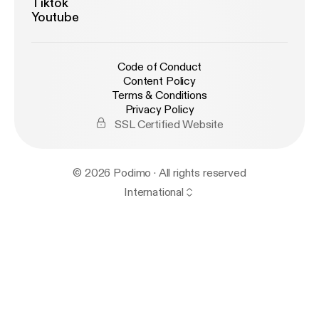
Tiktok
Youtube
Code of Conduct
Content Policy
Terms & Conditions
Privacy Policy
SSL Certified Website
© 2026 Podimo · All rights reserved
International