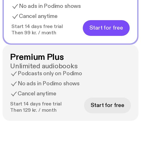
No ads in Podimo shows
Cancel anytime
Start 14 days free trial
Start for free
Then 99 kr. / month
Premium Plus
Unlimited audiobooks
Podcasts only on Podimo
No ads in Podimo shows
Cancel anytime
Start 14 days free trial
Start for free
Then 129 kr. / month