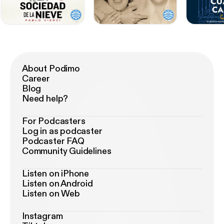
About Podimo
Career
Blog
Need help?
For Podcasters
Log in as podcaster
Podcaster FAQ
Community Guidelines
Listen on iPhone
Listen on Android
Listen on Web
Instagram