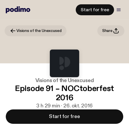
Start for free
Visions of the Unexcused
Share
Visions of the Unexcused
Episode 91 – NOCtoberfest
2016
3 h 29 min · 26. okt. 2016
Start for free