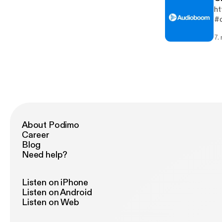
ht
#c
7.
About Podimo
Career
Blog
Need help?
Listen on iPhone
Listen on Android
Listen on Web