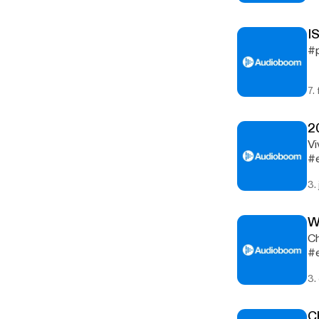
I
#p
7.
2
Vi
#
3.
W
Ch
#e
3.
C