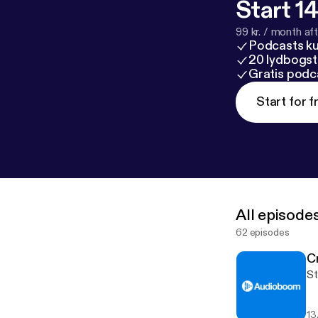
Start 14
99 kr. / month afte
Podcasts k
20 lydbogst
Gratis podc
Start for f
All episode
62 episodes
C
St
13