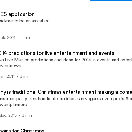
Creating your soundboard 
Viva Live Music's posts
SES application
ickme to be an assistant
 feb. 2014
5 min
014 predictions for live entertainment and events
va Live Music's predictions and ideas for 2014 in events and ente
eventnews
 jan. 2014
3 min
hy is traditional Christmas entertainment making a com
ristmas party trends indicate tradition is in vogue #eventprofs #
ventplanners
 dec. 2013
3 min
hoirs for Christmas