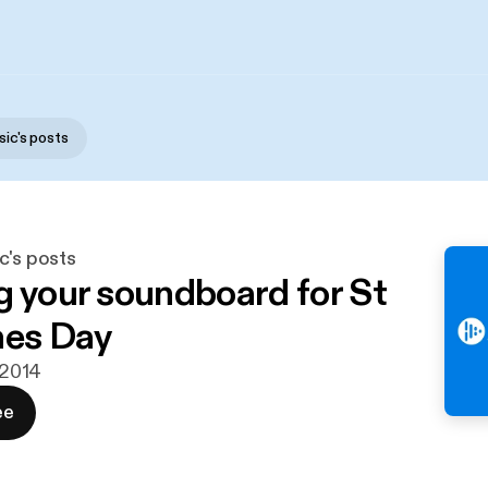
sic's posts
c's posts
g your soundboard for St
nes Day
. 2014
ee