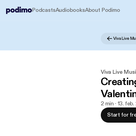
Podcasts
Audiobooks
About Podimo
Viva Live Mu
Viva Live Musi
Creatin
Valenti
2 min · 13. feb
Start for fr