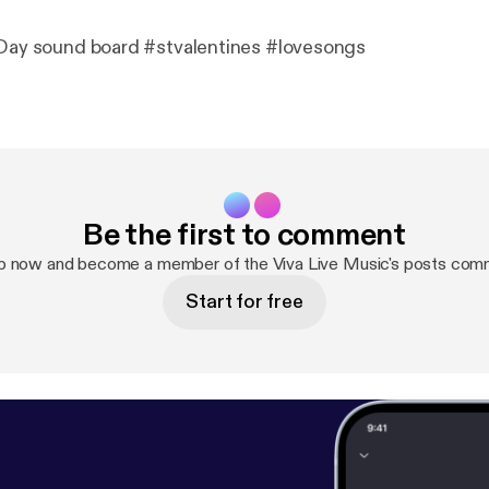
 Day sound board #stvalentines #lovesongs
Be the first to comment
p now and become a member of the Viva Live Music's posts com
Start for free