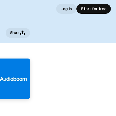
Log in
Start for free
Share