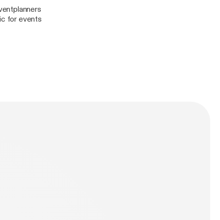
ventplanners
c for events