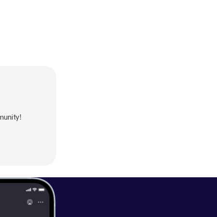
munity!