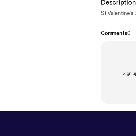
Description
St Valentine's
Comments
0
Sign u