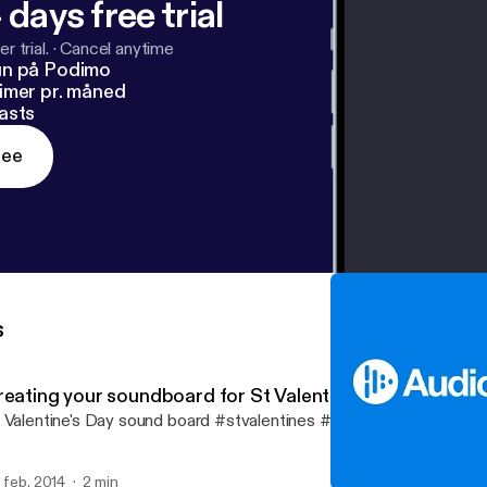
 days free trial
r trial.
·
Cancel anytime
un på Podimo
imer pr. måned
asts
ree
s
reating your soundboard for St Valentines Day
 Valentine's Day sound board #stvalentines #lovesongs
. feb. 2014
2 min