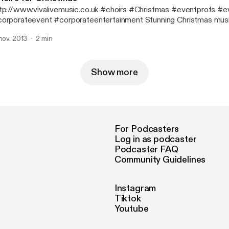
tp://www.vivalivemusic.co.uk #choirs #Christmas #eventprofs #e
orporateevent #corporateentertainment Stunning Christmas musi
 nov. 2013
2 min
Show more
For Podcasters
Log in as podcaster
Podcaster FAQ
Community Guidelines
Instagram
Tiktok
Youtube