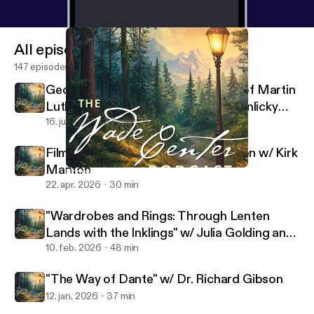
All episodes
147 episodes
George MacDonald's Translations of Martin
Luther's Hymns w/ Rev. Dr. Sarah Hinlicky
Wilson
16. juli 2026
37 min
Filming the Lives of Lewis and Tolkien w/ Kirk
Manton
Bonus: Tolkien's Films w/ Dr. Holly Ordway
Wade Center
22. apr. 2026
30 min
"Wardrobes and Rings: Through Lenten
Lands with the Inklings" w/ Julia Golding and
Malcolm Guite
10. feb. 2026
48 min
"The Way of Dante" w/ Dr. Richard Gibson
12. jan. 2026
37 min