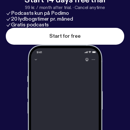
99 kr. / month after trial.
·
Cancel anytime
Podcasts kun på Podimo
20 lydbogstimer pr. måned
Gratis podcasts
Start for free