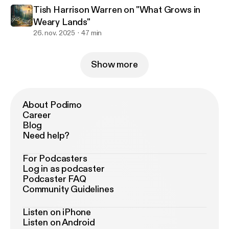
Tish Harrison Warren on "What Grows in
Weary Lands"
26. nov. 2025
47 min
Show more
About Podimo
Career
Blog
Need help?
For Podcasters
Log in as podcaster
Podcaster FAQ
Community Guidelines
Listen on iPhone
Listen on Android