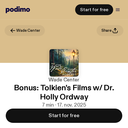
Start for free
Wade Center
Share
Wade Center
Bonus: Tolkien's Films w/ Dr.
Holly Ordway
7 min · 17. nov. 2025
Start for free