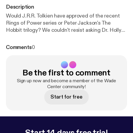
Description
Would J.R.R. Tolkien have approved of the recent
Rings of Power series or Peter Jackson's The
Hobbit trilogy? We couldn't resist asking Dr. Holly
Ordway her opinion on Tolkien's films and how she
thinks Tolkien would have reacted. Don't forget to
Comments
0
check out out main episode this week with Dr. Holly
Ordway [
https://hollyordway.com/
] about her recent
book on Tolkien's Faith: A Spiritual Biography [
http
Be the first to comment
s://bookstore.wordonfire.org/products/tolkiens-fait
h?srsltid=AfmBOoqjou3MRBoGjRMogMTaG931vf
Sign up now and become a member of the Wade
a9ZqEtaxlc-aeh1tdHXyggAB9R
Center community!
] (2023) and the
truth about whether the friendship between Tolkien
Start for free
and C.S. Lewis fell apart (or not) at the end of their
lives.
Start 14 days free trial