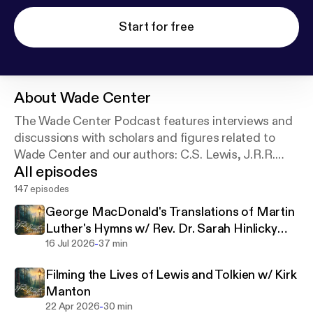
Start for free
About
Wade Center
The Wade Center Podcast features interviews and
discussions with scholars and figures related to
Wade Center and our authors: C.S. Lewis, J.R.R.
All episodes
Tolkien, Dorothy L. Sayers, George MacDonald,
G.K. Chesterton, Owen Barfield, and Charles
147 episodes
Williams.
George MacDonald's Translations of Martin
Luther's Hymns w/ Rev. Dr. Sarah Hinlicky
-
Wilson
16 Jul 2026
37 min
Filming the Lives of Lewis and Tolkien w/ Kirk
Manton
-
22 Apr 2026
30 min