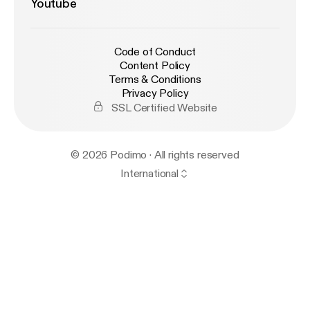
Youtube
Code of Conduct
Content Policy
Terms & Conditions
Privacy Policy
SSL Certified Website
© 2026 Podimo · All rights reserved
International