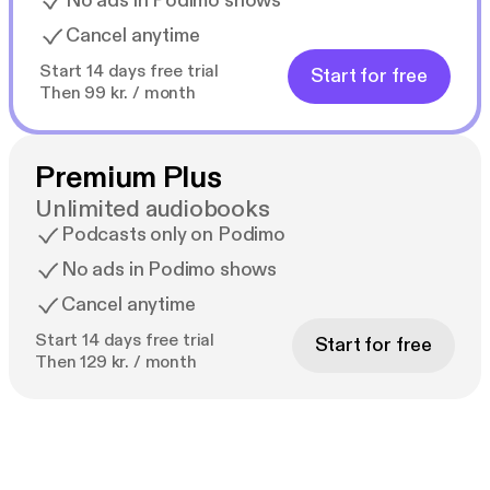
No ads in Podimo shows
Cancel anytime
Start 14 days free trial
Start for free
Then 99 kr. / month
Premium Plus
Unlimited audiobooks
Podcasts only on Podimo
No ads in Podimo shows
Cancel anytime
Start 14 days free trial
Start for free
Then 129 kr. / month