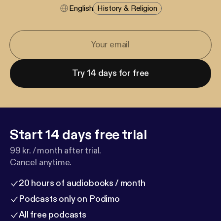
English
History & Religion
Try 14 days for free
Start 14 days free trial
99 kr. / month after trial.
Cancel anytime.
20 hours of audiobooks / month
Podcasts only on Podimo
All free podcasts