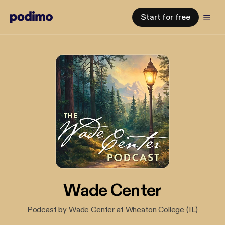
Start for free
Wade Center
Podcast by Wade Center at Wheaton College (IL)