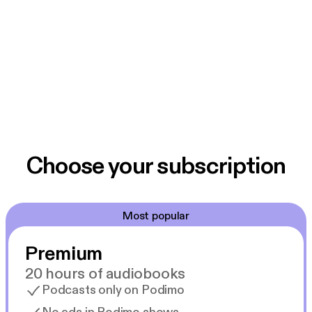
Choose your subscription
Most popular
Premium
20 hours of audiobooks
Podcasts only on Podimo