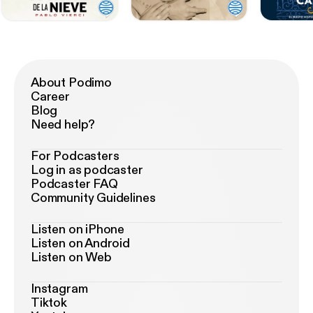
About Podimo
Career
Blog
Need help?
For Podcasters
Log in as podcaster
Podcaster FAQ
Community Guidelines
Listen on iPhone
Listen on Android
Listen on Web
Instagram
Tiktok