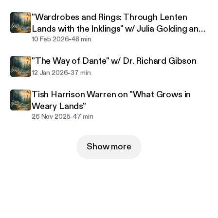
"Wardrobes and Rings: Through Lenten
Lands with the Inklings" w/ Julia Golding and
-
Malcolm Guite
10 Feb 2026
48 min
"The Way of Dante" w/ Dr. Richard Gibson
-
12 Jan 2026
37 min
Tish Harrison Warren on "What Grows in
Weary Lands"
-
26 Nov 2025
47 min
Show more