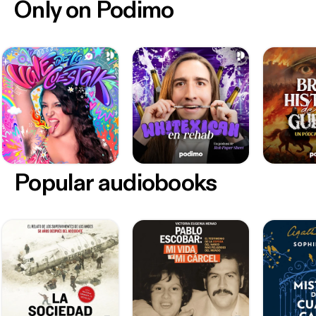
Only on Podimo
Popular audiobooks