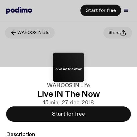
Start for free
WAHOOS iN Life
Share
WAHOOS iN Life
Live iN The Now
15 min · 27. dec. 2018
Start for free
Description