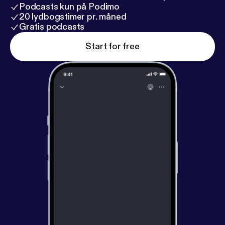
Podcasts kun på Podimo
20 lydbogstimer pr. måned
Gratis podcasts
Start for free