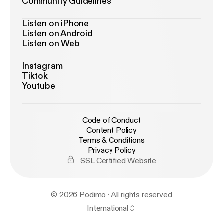
Community Guidelines
Listen on iPhone
Listen on Android
Listen on Web
Instagram
Tiktok
Youtube
Code of Conduct
Content Policy
Terms & Conditions
Privacy Policy
SSL Certified Website
© 2026 Podimo · All rights reserved
International