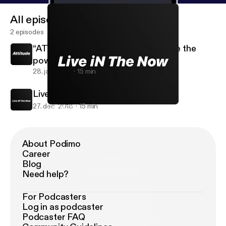
All episodes
2 episodes
“ATTITUDE” YOU and only YOU have the
power over your own “Attitude”.
28. jan. 2019
15 min
Live iN The Now
27. dec. 2018
15 min
Live iN The Now
WAHOOS iN Life
About Podimo
Career
Blog
Need help?
For Podcasters
Log in as podcaster
Podcaster FAQ