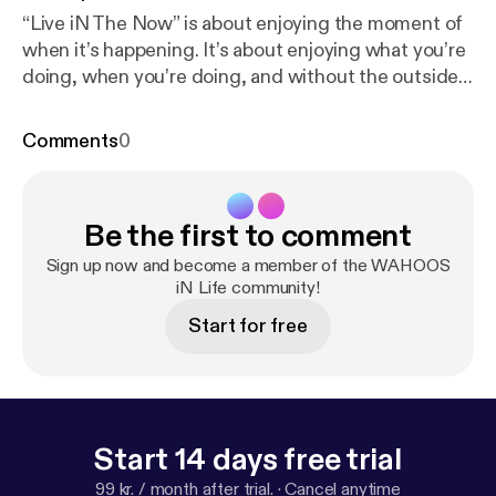
“Live iN The Now” is about enjoying the moment of
when it’s happening. It’s about enjoying what you’re
doing, when you’re doing, and without the outside
distractions penetrating.
Comments
0
Be the first to comment
Sign up now and become a member of the WAHOOS
iN Life community!
Start for free
Start 14 days free trial
99 kr. / month after trial.
·
Cancel anytime