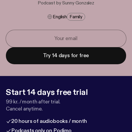
Podcast by Sunny Gonzalez
English
Family
Try 14 days for free
Start 14 days free trial
99 kr. / month after trial.
Cancel anytime.
20 hours of audiobooks / month
Podcasts only on Podimo