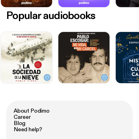
Popular audiobooks
About Podimo
Career
Blog
Need help?