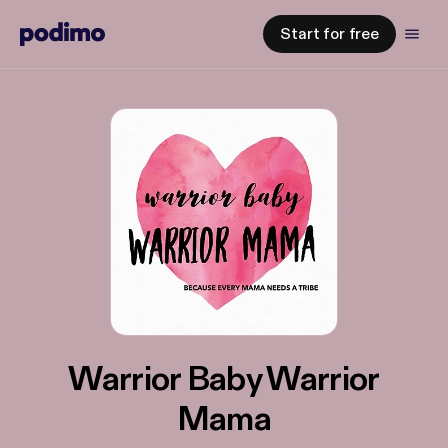
Start for free
Warrior Baby Warrior
Mama