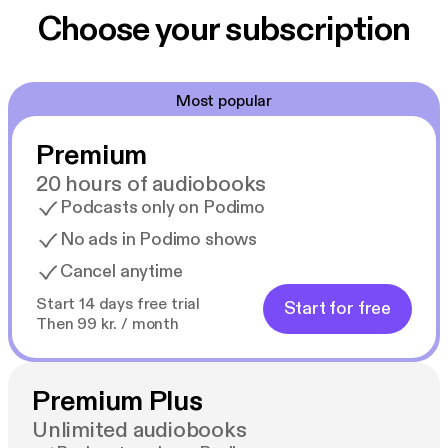
Choose your subscription
Most popular
Premium
20 hours of audiobooks
Podcasts only on Podimo
No ads in Podimo shows
Cancel anytime
Start 14 days free trial
Start for free
Then 99 kr. / month
Premium Plus
Unlimited audiobooks