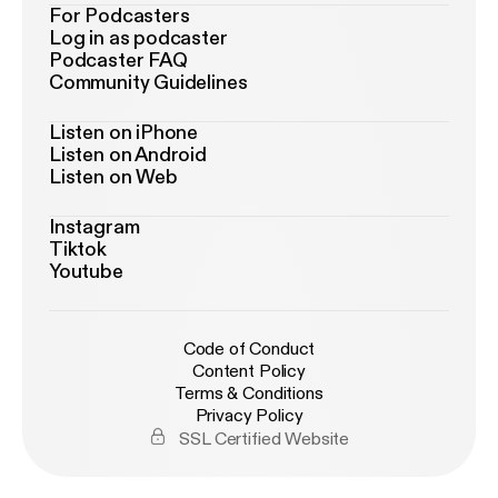
For Podcasters
Log in as podcaster
Podcaster FAQ
Community Guidelines
Listen on iPhone
Listen on Android
Listen on Web
Instagram
Tiktok
Youtube
Code of Conduct
Content Policy
Terms & Conditions
Privacy Policy
SSL Certified Website