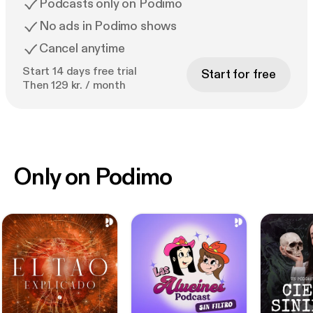
Podcasts only on Podimo
No ads in Podimo shows
Cancel anytime
Start 14 days free trial
Start for free
Then 129 kr. / month
Only on Podimo