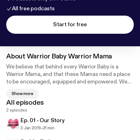
All free podcasts
Start for free
About
Warrior Baby Warrior Mama
We believe that behind every Warrior Baby is a
Warrior Mama, and that these Mamas need a place
to be encouraged, equipped and empowered. We
share the different viewpoints of moms, children,
Show more
and their siblings as they walk out this journey of
All episodes
their medical diagnosis. We will also highlight
2 episodes
various resources and organizations that support
these families.
Ep. 01 - Our Story
-
3 Jan 2019
21 min