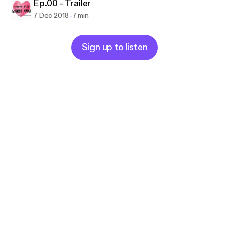
Ep.00 - Trailer
-
7 Dec 2018
7 min
Sign up to listen