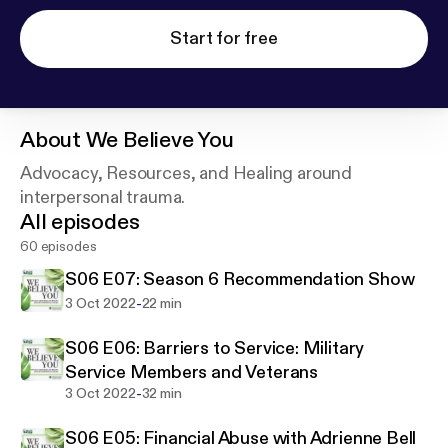
Start for free
About
We Believe You
Advocacy, Resources, and Healing around
interpersonal trauma.
All episodes
60 episodes
S06 E07: Season 6 Recommendation Show
-
3 Oct 2022
22 min
S06 E06: Barriers to Service: Military
Service Members and Veterans
-
3 Oct 2022
32 min
S06 E05: Financial Abuse with Adrienne Bell