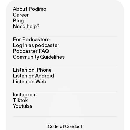
About Podimo
Career
Blog
Need help?
For Podcasters
Log in as podcaster
Podcaster FAQ
Community Guidelines
Listen on iPhone
Listen on Android
Listen on Web
Instagram
Tiktok
Youtube
Code of Conduct