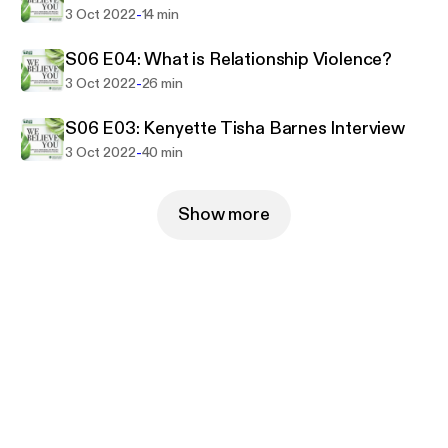
-
3 Oct 2022
14 min
S06 E04: What is Relationship Violence?
-
3 Oct 2022
26 min
S06 E03: Kenyette Tisha Barnes Interview
-
3 Oct 2022
40 min
Show more