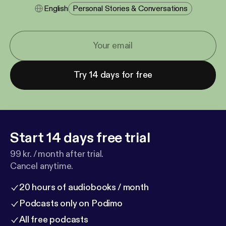
English
Personal Stories & Conversations
Try 14 days for free
Start 14 days free trial
99 kr. / month after trial.
Cancel anytime.
20 hours of audiobooks / month
Podcasts only on Podimo
All free podcasts