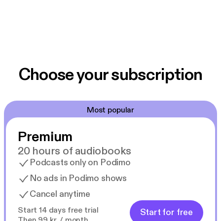
Choose your subscription
Most popular
Premium
20 hours of audiobooks
Podcasts only on Podimo
No ads in Podimo shows
Cancel anytime
Start 14 days free trial
Start for free
Then 99 kr. / month