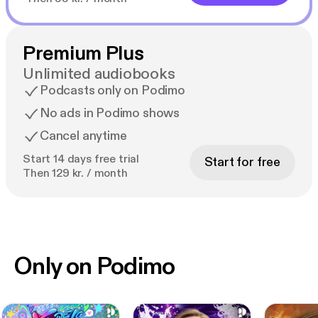
Premium Plus
Unlimited audiobooks
Podcasts only on Podimo
No ads in Podimo shows
Cancel anytime
Start 14 days free trial
Start for free
Then 129 kr. / month
Only on Podimo