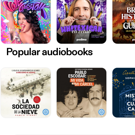
Popular audiobooks