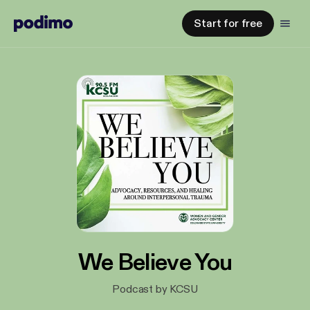
Start for free
We Believe You
Podcast by KCSU