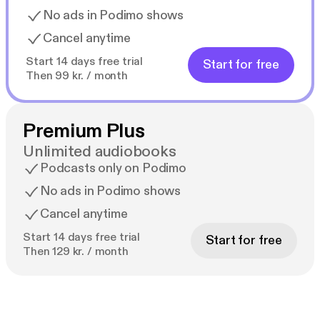
No ads in Podimo shows
Cancel anytime
Start 14 days free trial
Start for free
Then 99 kr. / month
Premium Plus
Unlimited audiobooks
Podcasts only on Podimo
No ads in Podimo shows
Cancel anytime
Start 14 days free trial
Start for free
Then 129 kr. / month