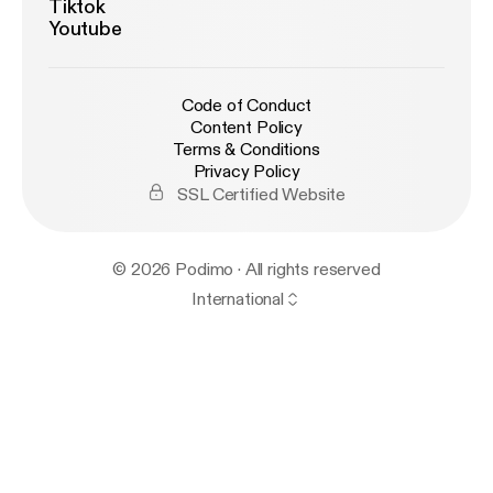
Tiktok
Youtube
Code of Conduct
Content Policy
Terms & Conditions
Privacy Policy
SSL Certified Website
© 2026 Podimo · All rights reserved
International