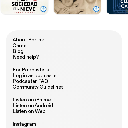
About Podimo
Career
Blog
Need help?
For Podcasters
Log in as podcaster
Podcaster FAQ
Community Guidelines
Listen on iPhone
Listen on Android
Listen on Web
Instagram