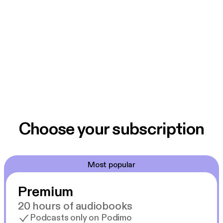
Choose your subscription
Most popular
Premium
20 hours of audiobooks
Podcasts only on Podimo