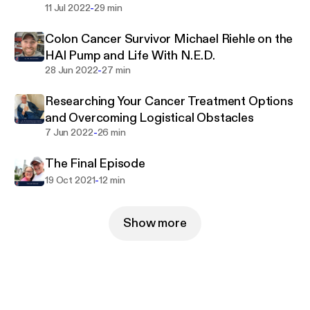
-
11 Jul 2022
29 min
Colon Cancer Survivor Michael Riehle on the
HAI Pump and Life With N.E.D.
-
28 Jun 2022
27 min
Researching Your Cancer Treatment Options
and Overcoming Logistical Obstacles
-
7 Jun 2022
26 min
The Final Episode
-
19 Oct 2021
12 min
Show more