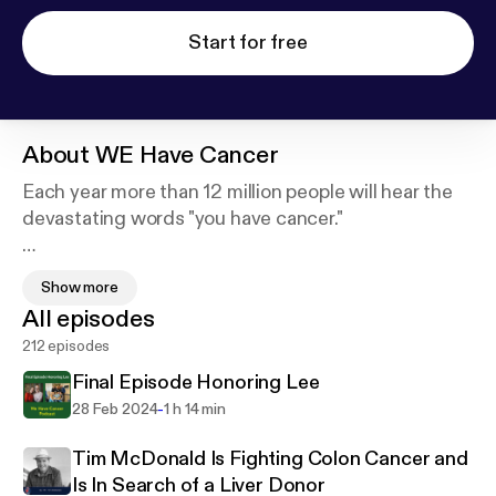
Start for free
About
WE Have Cancer
Each year more than 12 million people will hear the
devastating words "you have cancer."
In each episode of WE Have Cancer we share the
Show more
stories of patients, survivors, caregivers and
All episodes
medical professionals as a way to provide
212 episodes
information, inspiration and hope to those touched
by cancer.
Final Episode Honoring Lee
-
28 Feb 2024
1 h 14 min
The host, Lee Silverstein, is a survivor of a rare form
of pediatric kidney cancer and has been battling
Tim McDonald Is Fighting Colon Cancer and
stage 4 colon cancer since 2011.
Is In Search of a Liver Donor