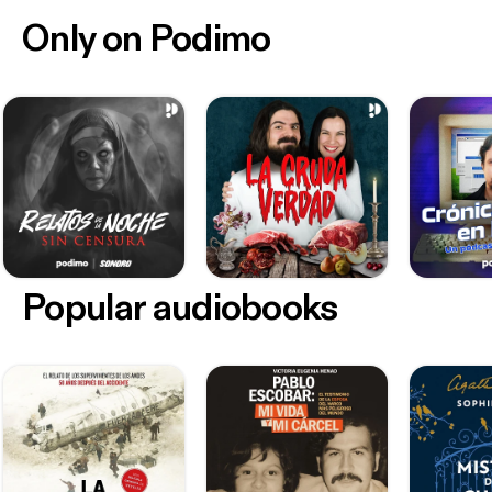
Only on Podimo
Popular audiobooks