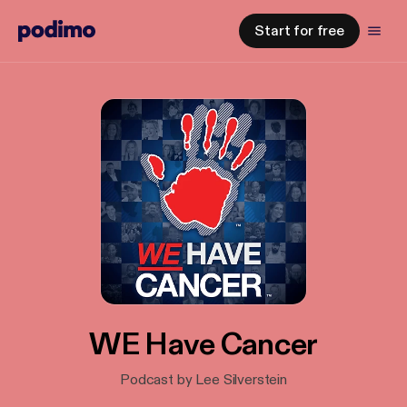
Start for free
WE Have Cancer
Podcast by Lee Silverstein