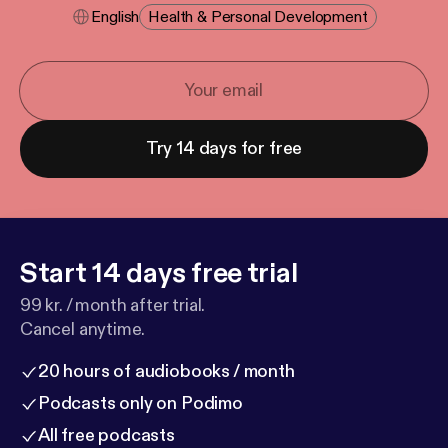
English
Health & Personal Development
Try 14 days for free
Start 14 days free trial
99 kr. / month after trial.
Cancel anytime.
20 hours of audiobooks / month
Podcasts only on Podimo
All free podcasts