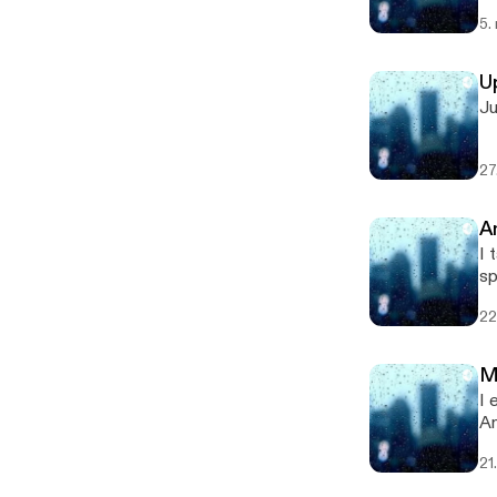
po
5.
U
Ju
27
A
I t
sponsored by 
[h
22
M
I ex
An
[h
21