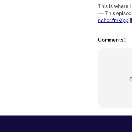
This is where 
nchor.fm/app
[
Comments
0
S