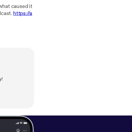
what caused it
a podcast.
https://a
y!