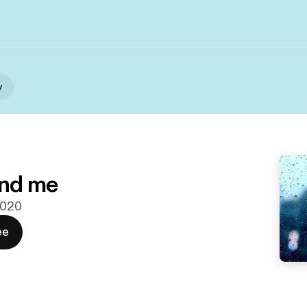
w
nd me
 2020
ee