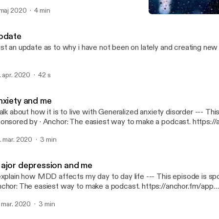
dcast. https://anchor.fm/app [https://anchor.fm/app]
 maj 2020
4 min
PTSD and me
We Sad Few
pdate
st an update as to why i have not been on lately and creating ne
. apr. 2020
42 s
nxiety and me
alk about how it is to live with Generalized anxiety disorder --- This episode is
· Anchor: The easiest way to make a podcast. https://anchor.fm/app
ttps://anchor.fm/app]
. mar. 2020
3 min
ajor depression and me
plain how MDD affects my day to day life --- This episode is sponsored by ·
chor: The easiest way to make a podcast. https://anchor.fm/app
ttps://anchor.fm/app]
. mar. 2020
3 min