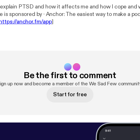
I explain PTSD and how it affects me and how I cope and 
--- This episode is sponsored by · Anchor: The easiest way to make 
https://anchor.fm/app
]
Be the first to comment
ign up now and become a member of the We Sad Few communit
Start for free