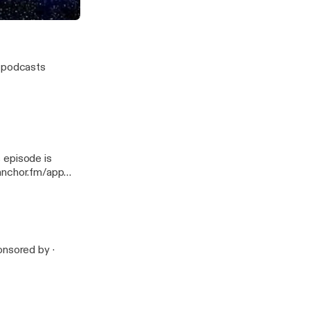
w podcasts