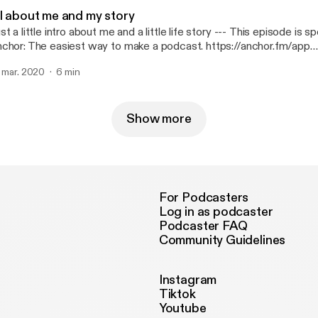
ll about me and my story
 a little intro about me and a little life story --- This episode is sponsored by ·
chor: The easiest way to make a podcast. https://anchor.fm/app
ttps://anchor.fm/app]
. mar. 2020
6 min
Show more
For Podcasters
Log in as podcaster
Podcaster FAQ
Community Guidelines
Instagram
Tiktok
Youtube