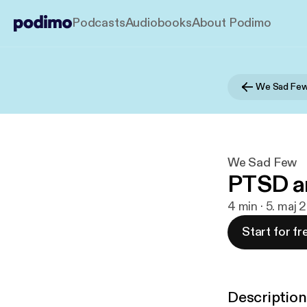
Podcasts
Audiobooks
About Podimo
We Sad Fe
We Sad Few
PTSD a
4 min · 5. maj
Start for fr
Description