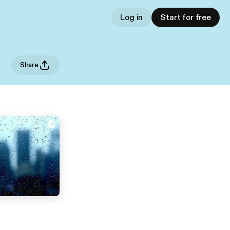
Log in
Start for free
Share