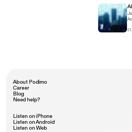
A
Just
An
[h
21
About Podimo
Career
Blog
Need help?
Listen on iPhone
Listen on Android
Listen on Web