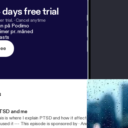
 days free trial
r trial.
·
Cancel anytime
un på Podimo
imer pr. måned
asts
ree
s
TSD and me
is is where I explain PTSD and how it affects me and how I cope
 episode is sponsored by · Anchor: The easiest way to make a