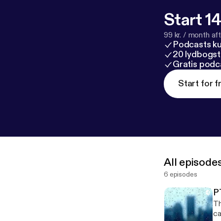
Start 14
99 kr. / month afte
Podcasts k
20 lydbogst
Gratis podc
Start for f
All episode
6 episodes
P
Th
caused it --- This