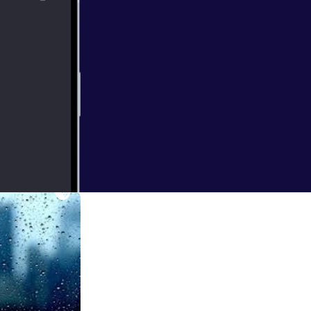
 and what