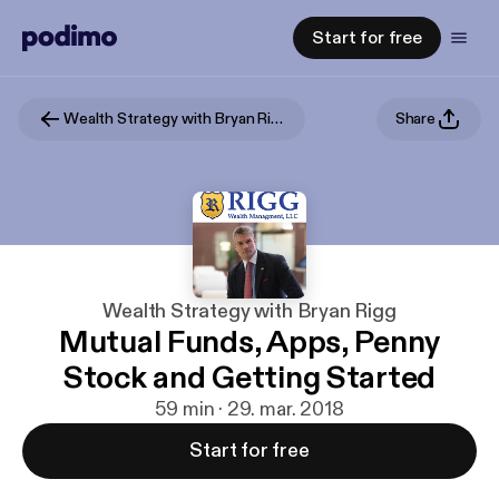
Start for free
Wealth Strategy with Bryan Rigg
Share
Wealth Strategy with Bryan Rigg
Mutual Funds, Apps, Penny
Stock and Getting Started
59 min · 29. mar. 2018
Start for free