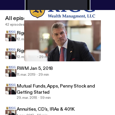
All episodes
42 episodes
Rigg Show 01-19-19
12. mar. 2019
29 min
Rigg Show 01-12-19
12. mar. 2019
29 min
Mutual Funds, Apps, Penny Stock and Getting Started
Wealth Strategy with Bryan Rigg
RWM Jan 5, 2018
11. mar. 2019
29 min
Mutual Funds, Apps, Penny Stock and
Getting Started
29. mar. 2018
59 min
Annuities, CD's, IRAs & 401K