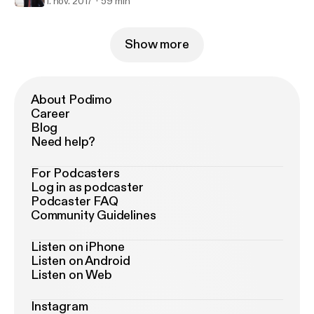
1. nov. 2017
59 min
Show more
About Podimo
Career
Blog
Need help?
For Podcasters
Log in as podcaster
Podcaster FAQ
Community Guidelines
Listen on iPhone
Listen on Android
Listen on Web
Instagram