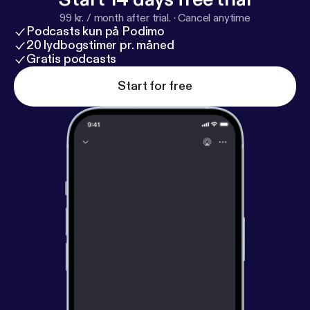
99 kr. / month after trial.
·
Cancel anytime
Podcasts kun på Podimo
20 lydbogstimer pr. måned
Gratis podcasts
Start for free