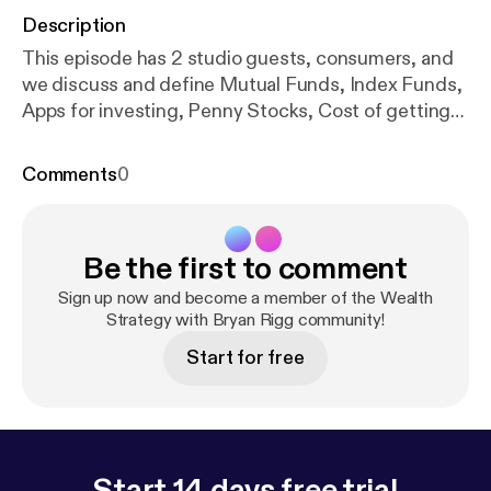
Description
This episode has 2 studio guests, consumers, and
we discuss and define Mutual Funds, Index Funds,
Apps for investing, Penny Stocks, Cost of getting
started, Risks for single people, and women in
business
Comments
0
Be the first to comment
Sign up now and become a member of the Wealth
Strategy with Bryan Rigg community!
Start for free
Start 14 days free trial