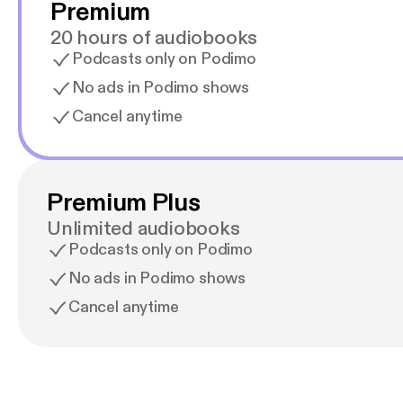
Premium
20 hours of audiobooks
Podcasts only on Podimo
No ads in Podimo shows
Cancel anytime
Premium Plus
Unlimited audiobooks
Podcasts only on Podimo
No ads in Podimo shows
Cancel anytime