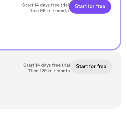
Start 14 days free trial
Start for free
Then 99 kr. / month
Start 14 days free trial
Start for free
Then 129 kr. / month