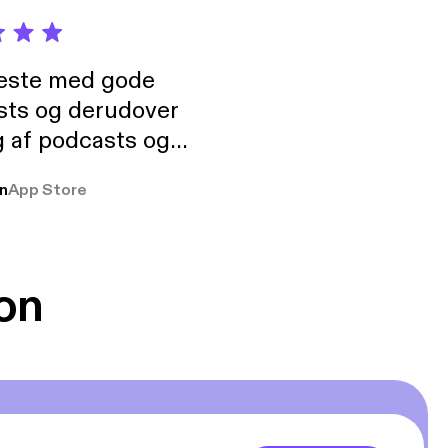
neste med gode
sts og derudover
 af podcasts og
rmt anbefales, om
n
App Store
udelukkende pga
 Klovn podcast,
g Han duo 😁 👍
on