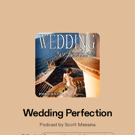
Wedding Perfection
Podcast by Scott Messina