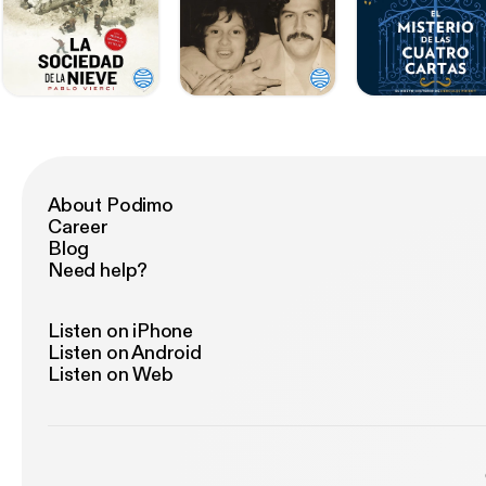
About Podimo
Career
Blog
Need help?
Listen on iPhone
Listen on Android
Listen on Web