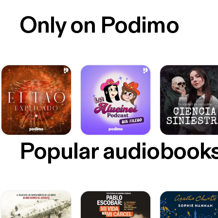
Only on Podimo
Popular audiobook