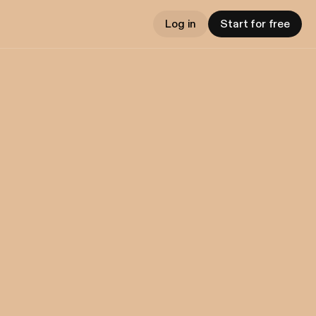
Log in
Start for free