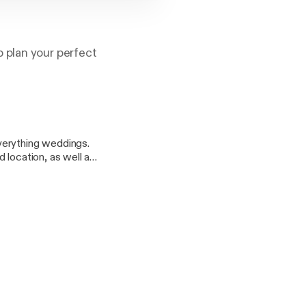
 plan your perfect
verything weddings.
 location, as well as
onfidence, and help
y of your life.