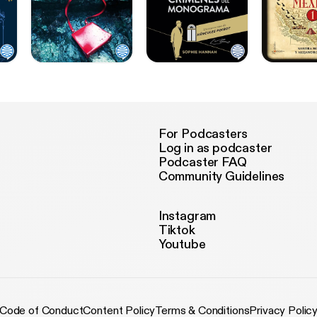
For Podcasters
Log in as podcaster
Podcaster FAQ
Community Guidelines
Instagram
Tiktok
Youtube
Code of Conduct
Content Policy
Terms & Conditions
Privacy Polic