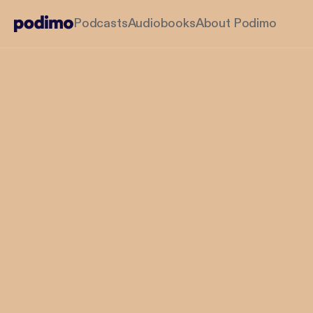
Podcasts
Audiobooks
About Podimo