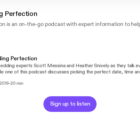
 Perfection
 is an on-the-go podcast with expert information to help
ing Perfection
edding experts Scott Messina and Heather Snively as they talk e
e one of this podcast discusses picking the perfect date, time and
s and more. Wedding Perfection Podcast is the perfect reference guide
-
 2019
20 min
erapist rolled into one. Empower yourself with knowledge, build c
ate unnecessary stress leading up to (and on) the most important da
Sign up to listen