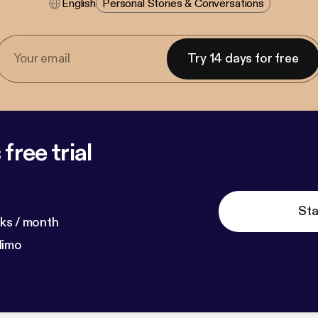
English
Personal Stories & Conversations
Try 14 days for free
free trial
Sta
ks / month
dimo