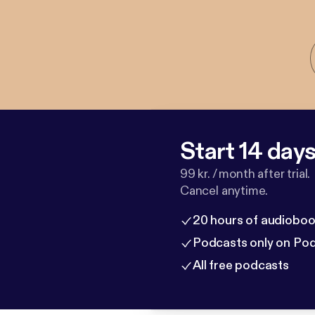
Start 14 days 
99 kr. / month after trial.
Cancel anytime.
20 hours of audioboo
Podcasts only on Po
All free podcasts