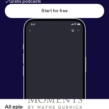
Gratis podcasts
Start for free
All episodes