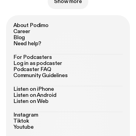
Show more
About Podimo
Career
Blog
Need help?
For Podcasters
Log in as podcaster
Podcaster FAQ
Community Guidelines
Listen on iPhone
Listen on Android
Listen on Web
Instagram
Tiktok
Youtube