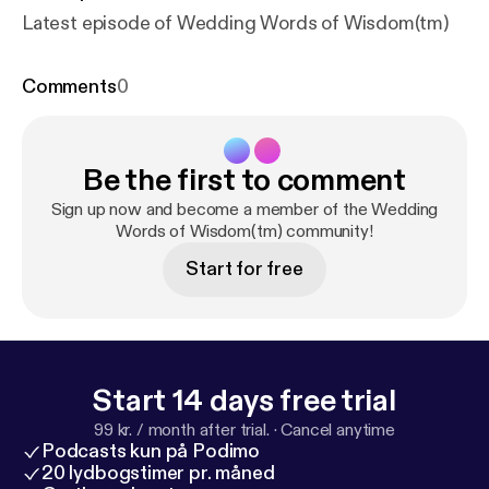
Latest episode of Wedding Words of Wisdom(tm)
Comments
0
Be the first to comment
Sign up now and become a member of the Wedding
Words of Wisdom(tm) community!
Start for free
Start 14 days free trial
99 kr. / month after trial.
·
Cancel anytime
Podcasts kun på Podimo
20 lydbogstimer pr. måned