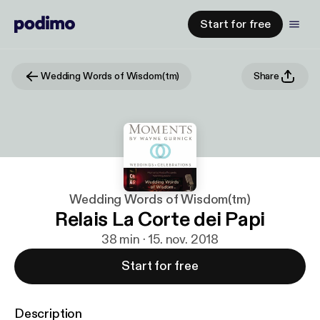
Start for free
Wedding Words of Wisdom(tm)
Share
Wedding Words of Wisdom(tm)
Relais La Corte dei Papi
38 min · 15. nov. 2018
Start for free
Description