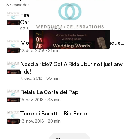
37 episodes
Firenze Convention Bureau Director,
Carlotta Ferrari
27. feb. 2019
49 min
More than just cookies... they are unique...
12. dec. 2018
21 min
Relais La Corte dei Papi
Wedding Words of Wisdom(tm)
Need a ride? Get A Ride... but not just any
ride!
7. dec. 2018
33 min
Relais La Corte dei Papi
15. nov. 2018
38 min
Torre di Baratti - Bio Resort
13. nov. 2018
20 min