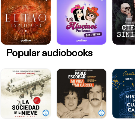
Popular audiobooks