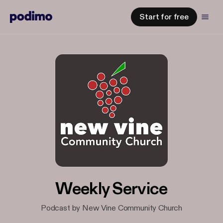
Start for free
Weekly Service
Podcast by New Vine Community Church