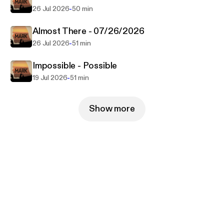
-
26 Jul 2026
50 min
Almost There - 07/26/2026
-
26 Jul 2026
51 min
Impossible - Possible
-
19 Jul 2026
51 min
Show more