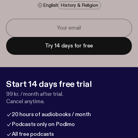
English
History & Religion
Try 14 days for free
Start 14 days free trial
99 kr. / month after trial.
Cancel anytime.
20 hours of audiobooks / month
Podcasts only on Podimo
All free podcasts