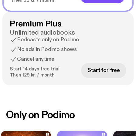
Then 99 kr. / month
Premium Plus
Unlimited audiobooks
Podcasts only on Podimo
No ads in Podimo shows
Cancel anytime
Start 14 days free trial
Start for free
Then 129 kr. / month
Only on Podimo