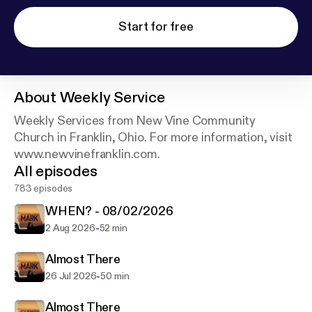
Start for free
About
Weekly Service
Weekly Services from New Vine Community
Church in Franklin, Ohio. For more information, visit
www.newvinefranklin.com.
All episodes
783 episodes
WHEN? - 08/02/2026
-
2 Aug 2026
52 min
Almost There
-
26 Jul 2026
50 min
Almost There