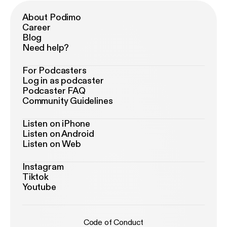
About Podimo
Career
Blog
Need help?
For Podcasters
Log in as podcaster
Podcaster FAQ
Community Guidelines
Listen on iPhone
Listen on Android
Listen on Web
Instagram
Tiktok
Youtube
Code of Conduct