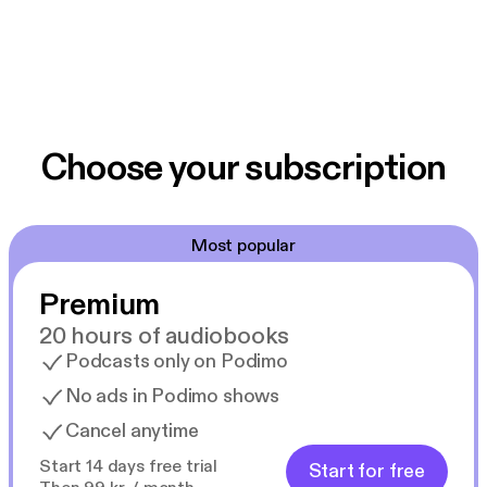
Choose your subscription
Most popular
Premium
20 hours of audiobooks
Podcasts only on Podimo
No ads in Podimo shows
Cancel anytime
Start 14 days free trial
Start for free