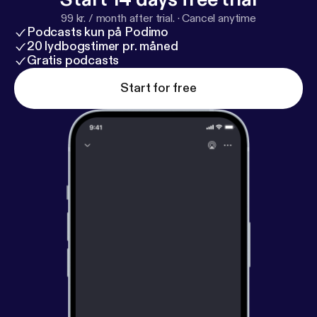
99 kr. / month after trial.
·
Cancel anytime
Podcasts kun på Podimo
20 lydbogstimer pr. måned
Gratis podcasts
Start for free