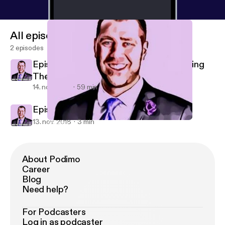
All episodes
2 episodes
Episode #1 - "If I ran this place..." Becoming
The Boss
14. nov. 2018
59 min
Episode #0 - What It's All About
13. nov. 2018
3 min
Episode #1 - "If I ran this place..." Becoming The Boss
What My Mom Thinks I Do
About Podimo
Career
Blog
Need help?
For Podcasters
Log in as podcaster