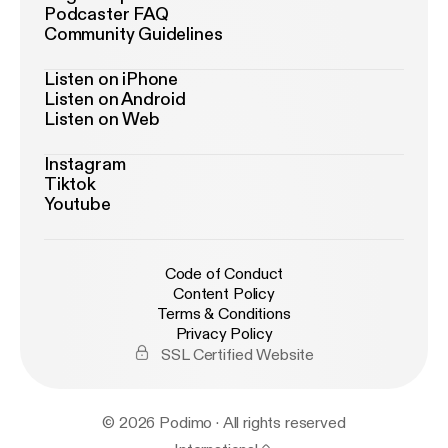
Podcaster FAQ
Community Guidelines
Listen on iPhone
Listen on Android
Listen on Web
Instagram
Tiktok
Youtube
Code of Conduct
Content Policy
Terms & Conditions
Privacy Policy
SSL Certified Website
© 2026 Podimo · All rights reserved