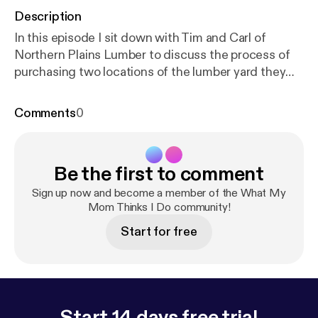
Description
In this episode I sit down with Tim and Carl of
Northern Plains Lumber to discuss the process of
purchasing two locations of the lumber yard they
both worked for, and making the transition from
employee to business owner.
Comments
0
Be the first to comment
Sign up now and become a member of the What My
Mom Thinks I Do community!
Start for free
Start 14 days free trial