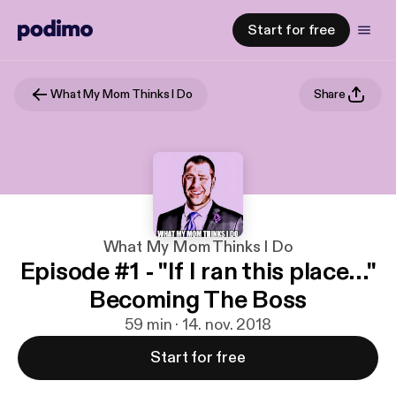
Start for free
What My Mom Thinks I Do
Share
What My Mom Thinks I Do
Episode #1 - "If I ran this place..."
Becoming The Boss
59 min · 14. nov. 2018
Start for free