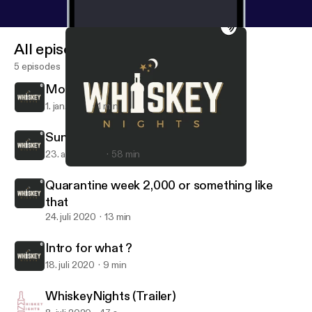
All episodes
5 episodes
More to Come...
1. jan. 2021
1 min
Sunday Funday😜
23. aug. 2020
58 min
Quarantine week 2,000 or something like that
WhiskeyNights
Quarantine week 2,000 or something like
that
24. juli 2020
13 min
Intro for what ?
18. juli 2020
9 min
WhiskeyNights (Trailer)