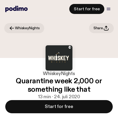
Start for free
WhiskeyNights
Share
WhiskeyNights
Quarantine week 2,000 or
something like that
13 min · 24. juli 2020
Start for free