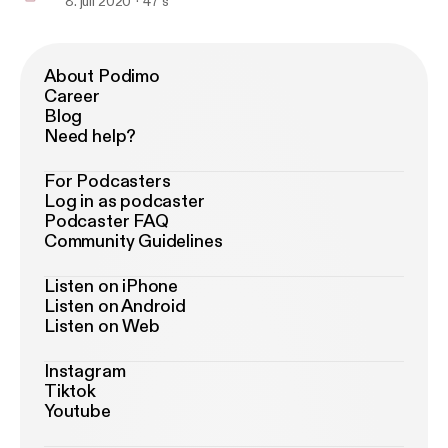
8. juli 2020
47 s
About Podimo
Career
Blog
Need help?
For Podcasters
Log in as podcaster
Podcaster FAQ
Community Guidelines
Listen on iPhone
Listen on Android
Listen on Web
Instagram
Tiktok
Youtube