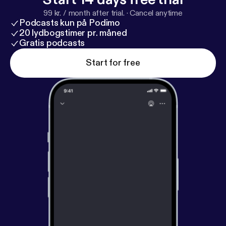
99 kr. / month after trial.
·
Cancel anytime
Podcasts kun på Podimo
20 lydbogstimer pr. måned
Gratis podcasts
Start for free