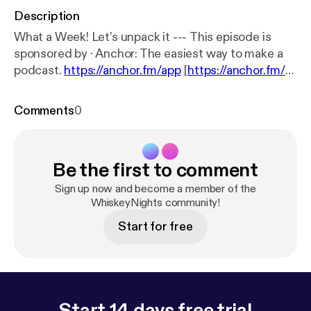
Description
What a Week! Let’s unpack it --- This episode is
sponsored by · Anchor: The easiest way to make a
podcast.
https://anchor.fm/app
[
https://anchor.fm/a
pp
]
Comments
0
Be the first to comment
Sign up now and become a member of the
WhiskeyNights community!
Start for free
Start 14 days free trial