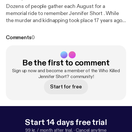
Dozens of people gather each August for a
memorial ride to remember Jennifer Short . While
the murder and kidnapping took place 17 years ago,
the emotions are still raw. What happened that day
changed the rest of the Short's family's lives
Comments
0
forever, how they work, how they interact with
others, even their decisions about having children.
Investigators, family, and friends say they won't rest
Be the first to comment
until they find out who killed Jennifer Short. See
Privacy Policy at
https://art19.com/privacy
[
https://a
Sign up now and become a member of the Who Killed
rt19.com/privacy
Jennifer Short? community!
] and California Privacy Notice at
ht
tps://art19.com/privacy#do-not-sell-my-info
[
http
Start for free
s://art19.com/privacy#do-not-sell-my-info
].
Start 14 days free trial
99 kr. / month after trial.
·
Cancel anytime