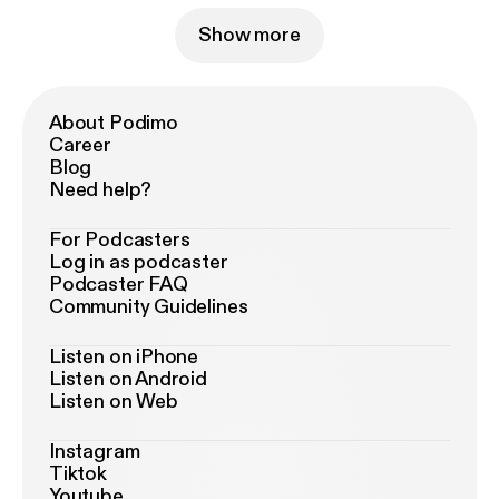
Show more
About Podimo
Career
Blog
Need help?
For Podcasters
Log in as podcaster
Podcaster FAQ
Community Guidelines
Listen on iPhone
Listen on Android
Listen on Web
Instagram
Tiktok
Youtube