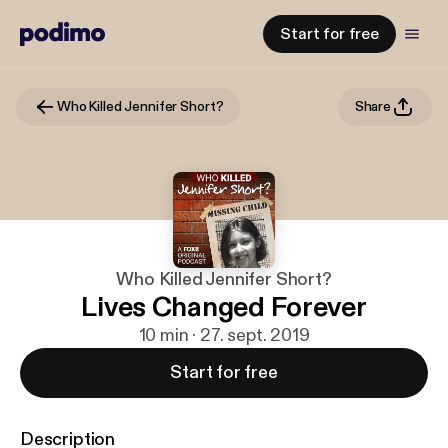
Start for free
Who Killed Jennifer Short?
Share
Who Killed Jennifer Short?
Lives Changed Forever
10 min · 27. sept. 2019
Start for free
Description