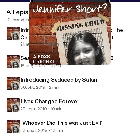
All episodes
10 episodes
Introducing 57 Shots in 90 Seconds: The
Carroll County Courthouse Shootout
21. aug. 2020
5 min
Searching for a Killer during Covid-19
18. aug. 2020
13 min
Lives Changed Forever
Who Killed Jennifer Short?
Introducing Seduced by Satan
30. okt. 2019
2 min
Lives Changed Forever
27. sept. 2019
10 min
"Whoever Did This was Just Evil"
23. sept. 2019
13 min