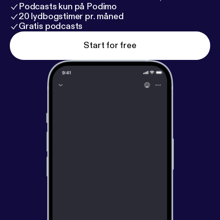
Podcasts kun på Podimo
20 lydbogstimer pr. måned
Gratis podcasts
Start for free