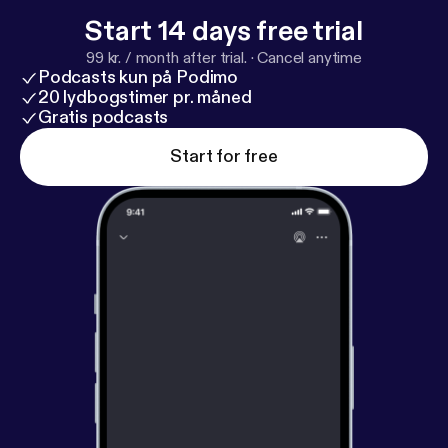
Start 14 days free trial
99 kr. / month after trial.
·
Cancel anytime
Podcasts kun på Podimo
20 lydbogstimer pr. måned
Gratis podcasts
Start for free