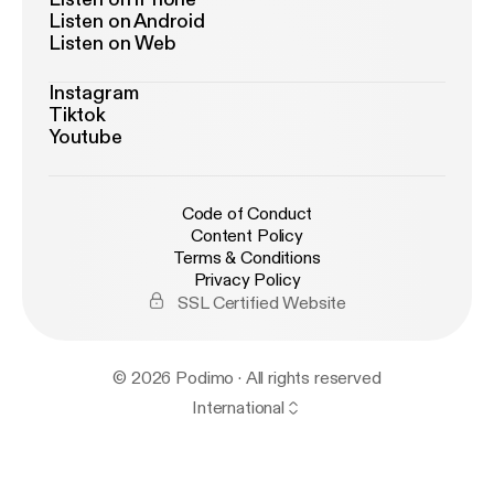
Listen on Android
Listen on Web
Instagram
Tiktok
Youtube
Code of Conduct
Content Policy
Terms & Conditions
Privacy Policy
SSL Certified Website
© 2026 Podimo · All rights reserved
International