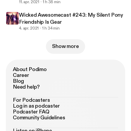
11. apr. 2021
1 h 38 min
Wicked Awesomecast #243: My Silent Pony
Friendship Is Gear
4. apr. 2021
1 h 34 min
Show more
About Podimo
Career
Blog
Need help?
For Podcasters
Log in as podcaster
Podcaster FAQ
Community Guidelines
Listen on iPhone