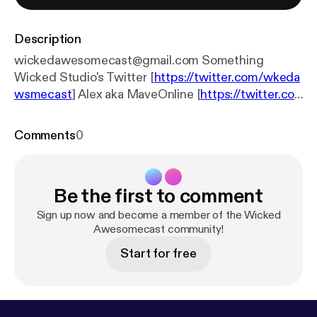
Description
wickedawesomecast@gmail.com Something
Wicked Studio's Twitter [
https://twitter.com/wkeda
wsmecast
] Alex aka MaveOnline [
https://twitter.co
m/MaveOnline
] Charley aka Mord4k [
https://linktr.e
e/mord4k
] Henry aka KrakenZer0 [
https://linktr.ee/k
Comments
0
rakenzer0
]
Be the first to comment
Sign up now and become a member of the Wicked
Awesomecast community!
Start for free