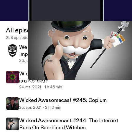
All episodes
259 episodes
We Interrupt Your Podcast Listening For An
Important Message
26. juli 2021
8 min
Wicked Awesomecast #246: Seriously, what
is a Kotaku?
Wicked Awesomecast #244: The Internet Runs On Sacrificed Wi
Wicked Awesomecast
24. maj 2021
1 h 46 min
Wicked Awesomecast #245: Copium
26. apr. 2021
2 h 0 min
Wicked Awesomecast #244: The Internet
Runs On Sacrificed Witches