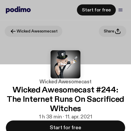
Start for free
Wicked Awesomecast
Share
Wicked Awesomecast
Wicked Awesomecast #244:
The Internet Runs On Sacrificed
Witches
1 h 38 min · 11. apr. 2021
Start for free