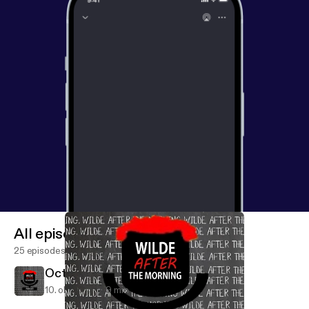
All episodes
25 episodes
October 10th
10. okt. 2019
9 min