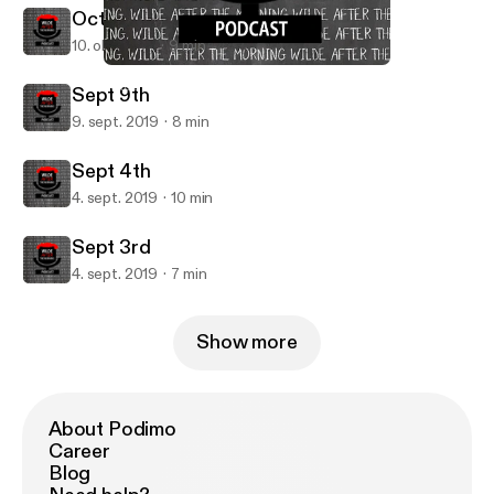
October 9th
10. okt. 2019
9 min
Sept 9th
Wilde AFTER The Morning
Sept 9th
9. sept. 2019
8 min
Sept 4th
4. sept. 2019
10 min
Sept 3rd
4. sept. 2019
7 min
Show more
About Podimo
Career
Blog