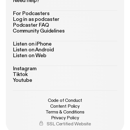
Need help?
For Podcasters
Log in as podcaster
Podcaster FAQ
Community Guidelines
Listen on iPhone
Listen on Android
Listen on Web
Instagram
Tiktok
Youtube
Code of Conduct
Content Policy
Terms & Conditions
Privacy Policy
SSL Certified Website