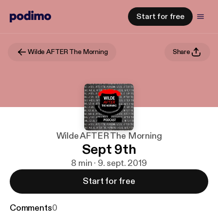
Start for free
Wilde AFTER The Morning
Share
Wilde AFTER The Morning
Sept 9th
8 min · 9. sept. 2019
Start for free
Comments
0