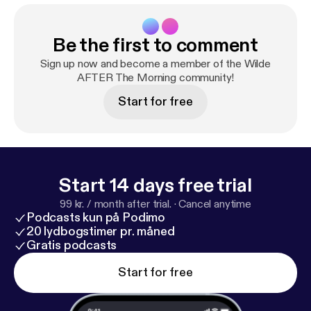
Be the first to comment
Sign up now and become a member of the Wilde
AFTER The Morning community!
Start for free
Start 14 days free trial
99 kr. / month after trial.
·
Cancel anytime
Podcasts kun på Podimo
20 lydbogstimer pr. måned
Gratis podcasts
Start for free