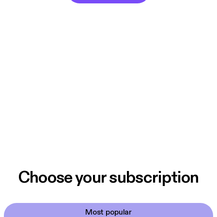
Choose your subscription
Most popular