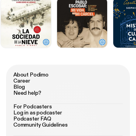
About Podimo
Career
Blog
Need help?
For Podcasters
Log in as podcaster
Podcaster FAQ
Community Guidelines