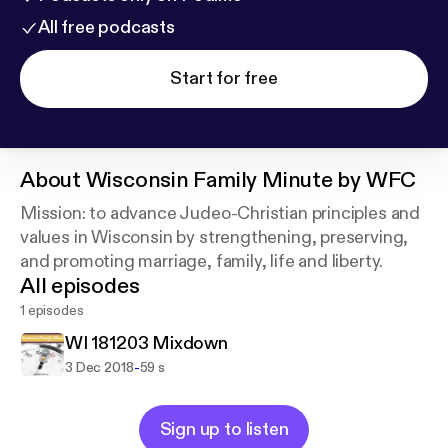
All free podcasts
Start for free
About
Wisconsin Family Minute by WFC
Mission: to advance Judeo-Christian principles and
values in Wisconsin by strengthening, preserving,
and promoting marriage, family, life and liberty.
All episodes
1 episodes
WI 181203 Mixdown
-
3 Dec 2018
59 s
Sign up to listen