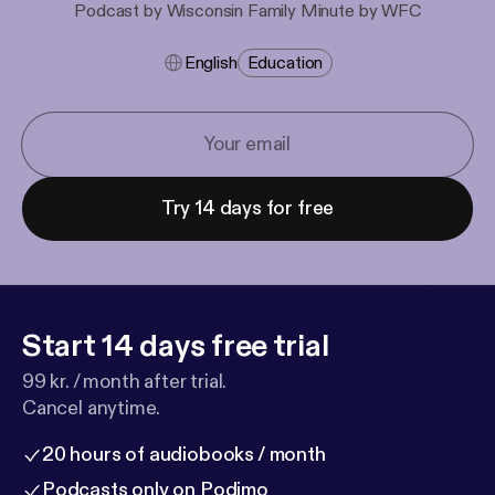
Podcast by Wisconsin Family Minute by WFC
English
Education
Try 14 days for free
Start 14 days free trial
99 kr. / month after trial.
Cancel anytime.
20 hours of audiobooks / month
Podcasts only on Podimo