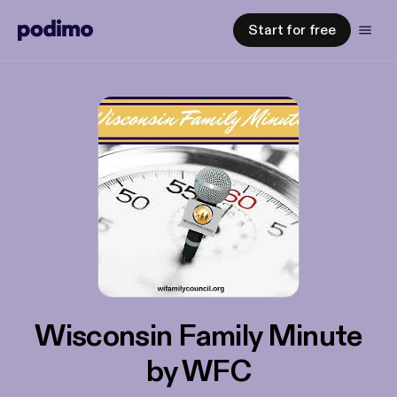
Start for free
Wisconsin Family Minute
by WFC