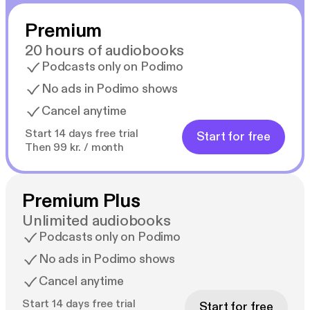
Premium
20 hours of audiobooks
Podcasts only on Podimo
No ads in Podimo shows
Cancel anytime
Start 14 days free trial
Start for free
Then 99 kr. / month
Premium Plus
Unlimited audiobooks
Podcasts only on Podimo
No ads in Podimo shows
Cancel anytime
Start 14 days free trial
Start for free