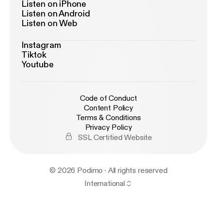
Listen on iPhone
Listen on Android
Listen on Web
Instagram
Tiktok
Youtube
Code of Conduct
Content Policy
Terms & Conditions
Privacy Policy
SSL Certified Website
© 2026 Podimo · All rights reserved
International