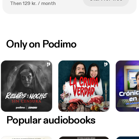
Then 129 kr. / month
Only on Podimo
Popular audiobooks