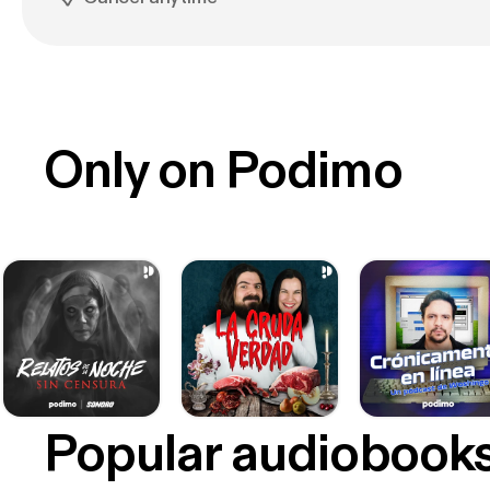
Only on Podimo
Popular audiobook