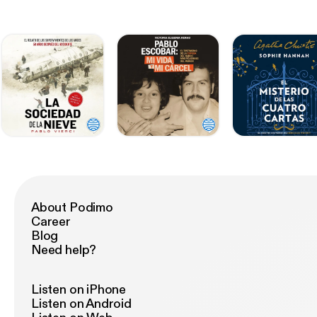
About Podimo
Career
Blog
Need help?
Listen on iPhone
Listen on Android