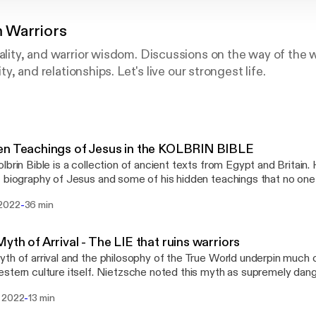
 Warriors
uality, and warrior wisdom. Discussions on the way of the w
lity, and relationships. Let's live our strongest life.
 Files @Wisdom-Warriors
tyfiles.com
en Teachings of Jesus in the KOLBRIN BIBLE
lbrin Bible is a collection of ancient texts from Egypt and Britain.
 biography of Jesus and some of his hidden teachings that no one i
the video on YouTube @RealityFiles
-
2022
36 min
yth of Arrival - The LIE that ruins warriors
th of arrival and the philosophy of the True World underpin much 
stern culture itself. Nietzsche noted this myth as supremely da
e development of an integrated warrior or higher man.
-
 2022
13 min