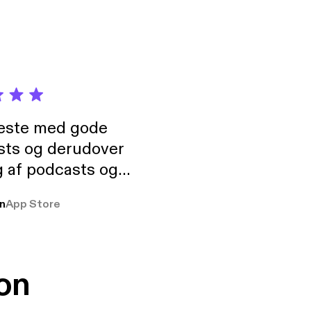
neste med gode
sts og derudover
 af podcasts og
rmt anbefales, om
n
App Store
udelukkende pga
 Klovn podcast,
g Han duo 😁 👍
on