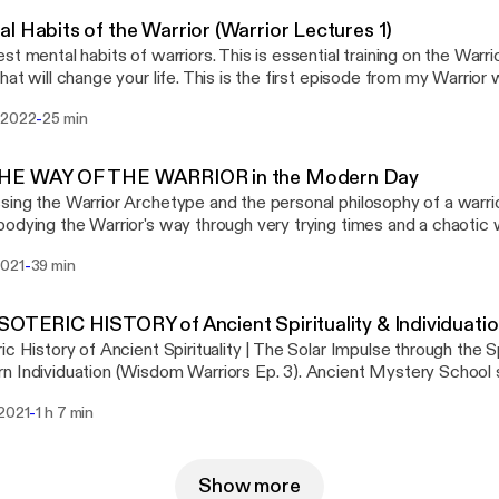
l Habits of the Warrior (Warrior Lectures 1)
st mental habits of warriors. This is essential training on the Warrior
hat will change your life. This is the first episode from my Warrior w
 on Patreon @ https://www.patreon.com/RealityFiles
-
 2022
25 min
THE WAY OF THE WARRIOR in the Modern Day
ing the Warrior Archetype and the personal philosophy of a warrior
dying the Warrior's way through very trying times and a chaotic world. —
rship is so necessary in the modern day, perhaps more than ever. 
-
2021
39 min
n wars in the same way anymore, but the battle field is now an in
 challenging external world and often intense inner conflict. In our
he warrior can grant the power to reclaim your life. The warrior is 
SOTERIC HISTORY of Ancient Spirituality & Individuati
ine archetypes, and I see it as most necessary, as the warrior prot
ic History of Ancient Spirituality | The Solar Impulse through the S
chetypes. The warrior psychology gives you the strength and cour
 Individuation (Wisdom Warriors Ep. 3). Ancient Mystery School 
t life and become a disciplined disciple of your Kind. The spirit of 
Yugas, and spiritual evolution with Cam from "Enter the Mystery
 Ideal are necessary parts of the psychology of a thriving ma
-
 2021
1 h 7 min
r, Manly p hall and Graham Hancock synthesized into a deep dive
s posted on my YouTube channel @Reality_Files.. Find my other co
teric Knowledge since the time of Atlantis and through the 5 epo
rrior philosophy there.
anity up to the Modern times of individuation... Enjoy - Kristian fro
Show more