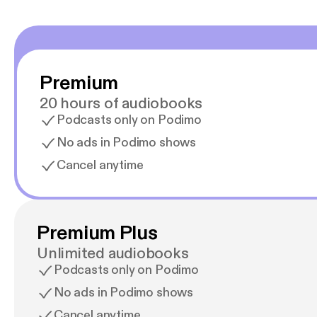
Premium
20 hours of audiobooks
Podcasts only on Podimo
No ads in Podimo shows
Cancel anytime
Premium Plus
Unlimited audiobooks
Podcasts only on Podimo
No ads in Podimo shows
Cancel anytime