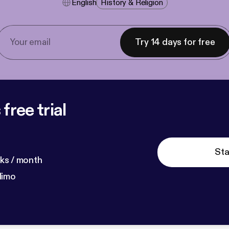
English
History & Religion
Try 14 days for free
free trial
Sta
ks / month
dimo