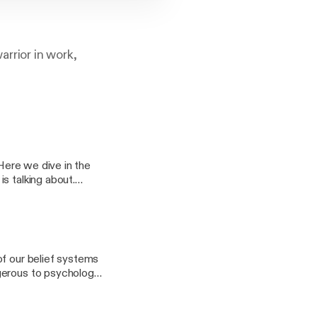
arrior in work,
 Here we dive in the
s talking about.
of our belief systems
ngerous to psychology