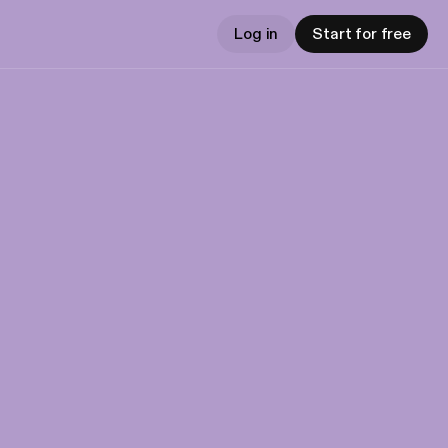
Log in
Start for free