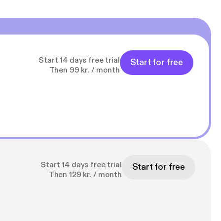
Start 14 days free trial
Start for free
Then 99 kr. / month
Start 14 days free trial
Start for free
Then 129 kr. / month