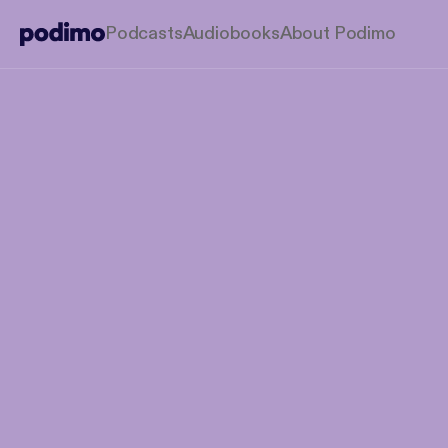
Podcasts
Audiobooks
About Podimo