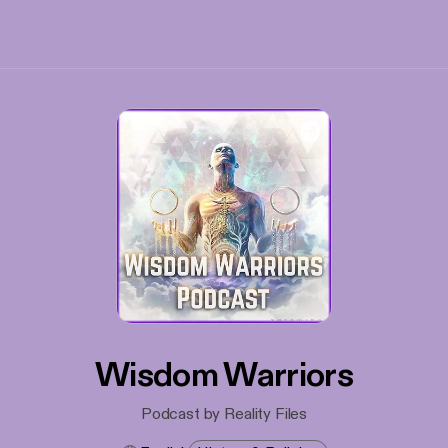
Wisdom Warriors
Podcast by Reality Files