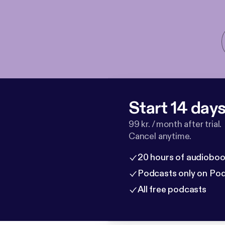
Start 14 days 
99 kr. / month after trial.
Cancel anytime.
20 hours of audioboo
Podcasts only on Po
All free podcasts