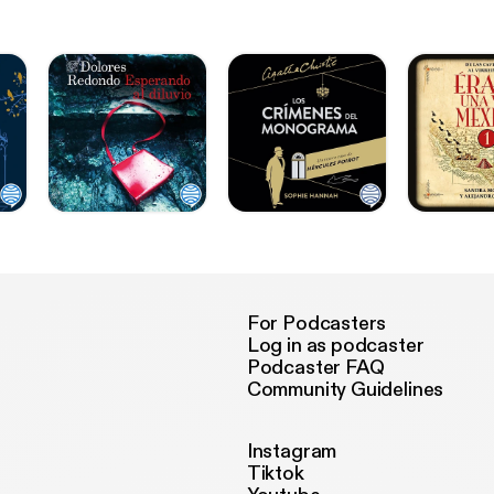
For Podcasters
Log in as podcaster
Podcaster FAQ
Community Guidelines
Instagram
Tiktok