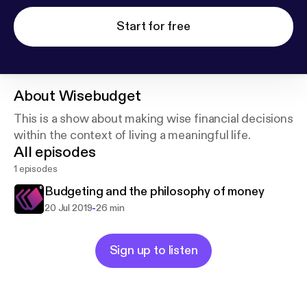
Start for free
About
Wisebudget
This is a show about making wise financial decisions
within the context of living a meaningful life.
All episodes
1 episodes
Budgeting and the philosophy of money
-
20 Jul 2019
26 min
Sign up to listen