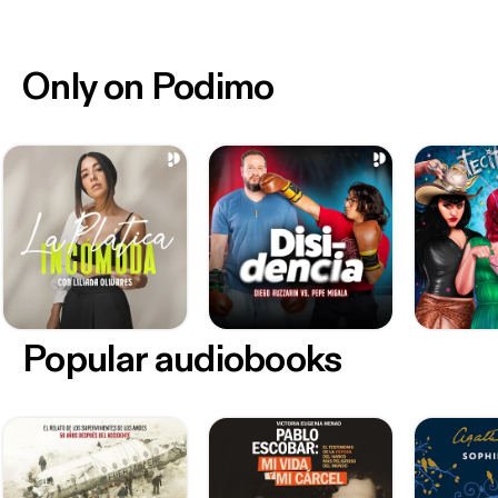
Only on Podimo
Popular audiobooks