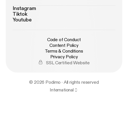
Instagram
Tiktok
Youtube
Code of Conduct
Content Policy
Terms & Conditions
Privacy Policy
SSL Certified Website
© 2026 Podimo · All rights reserved
International