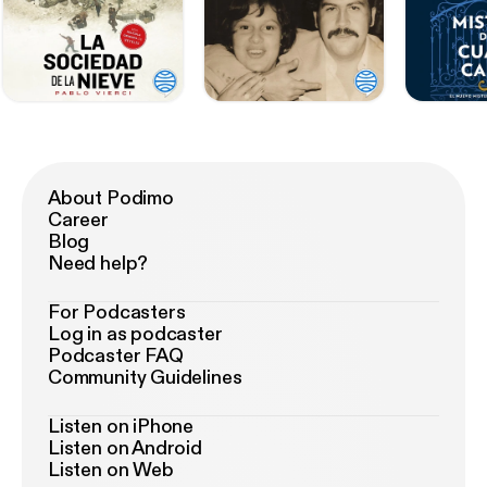
About Podimo
Career
Blog
Need help?
For Podcasters
Log in as podcaster
Podcaster FAQ
Community Guidelines
Listen on iPhone
Listen on Android
Listen on Web