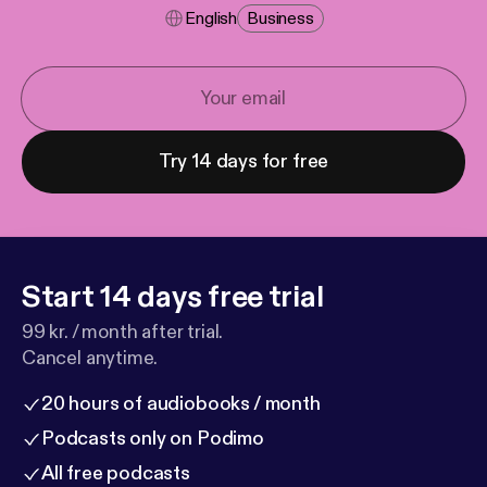
English
Business
Try 14 days for free
Start 14 days free trial
99 kr. / month after trial.
Cancel anytime.
20 hours of audiobooks / month
Podcasts only on Podimo
All free podcasts