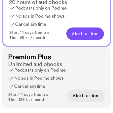
20 hours of audiobooks
Podcasts only on Podimo
No ads in Podimo shows
Cancel anytime
Start 14 days free trial
Start for free
Then 99 kr. / month
Premium Plus
Unlimited audiobooks
Podcasts only on Podimo
No ads in Podimo shows
Cancel anytime
Start 14 days free trial
Start for free
Then 129 kr. / month