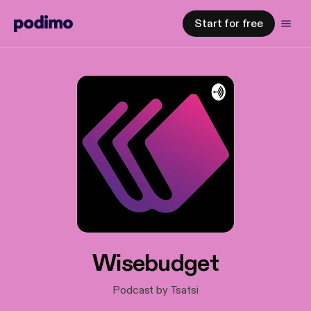
Start for free
Wisebudget
Podcast by Tsatsi