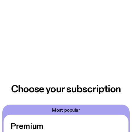
Choose your subscription
Most popular
Premium