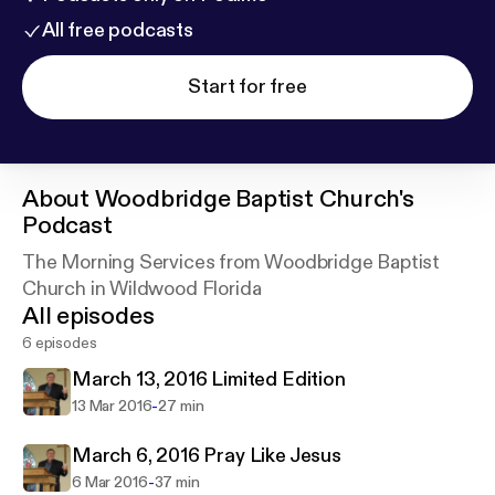
All free podcasts
Start for free
About
Woodbridge Baptist Church's
Podcast
The Morning Services from Woodbridge Baptist
Church in Wildwood Florida
All episodes
6 episodes
March 13, 2016 Limited Edition
-
13 Mar 2016
27 min
March 6, 2016 Pray Like Jesus
-
6 Mar 2016
37 min