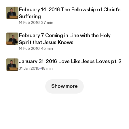
February 14, 2016 The Fellowship of Christ's
Suffering
-
14 Feb 2016
37 min
February 7 Coming in Line with the Holy
Spirit that Jesus Knows
-
14 Feb 2016
45 min
January 31, 2016 Love Like Jesus Loves pt. 2
-
31 Jan 2016
48 min
Show more