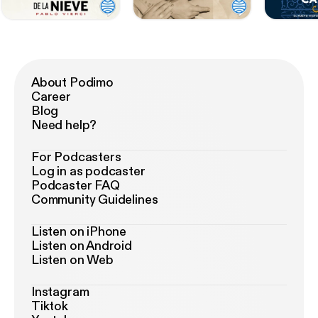
About Podimo
Career
Blog
Need help?
For Podcasters
Log in as podcaster
Podcaster FAQ
Community Guidelines
Listen on iPhone
Listen on Android
Listen on Web
Instagram
Tiktok