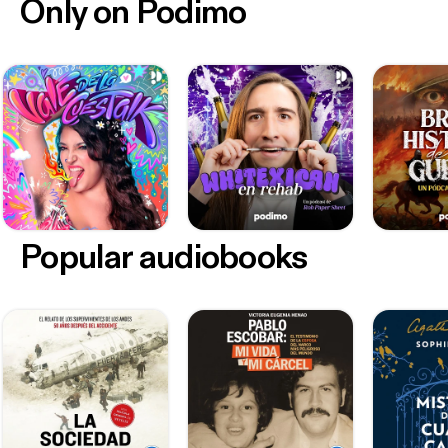
Only on Podimo
Popular audiobooks