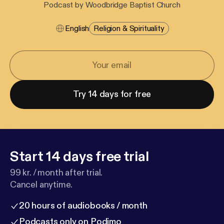
Podcast by Woodbridge Baptist Church
English
Religion & Spirituality
Try 14 days for free
Start 14 days free trial
99 kr. / month after trial.
Cancel anytime.
20 hours of audiobooks / month
Podcasts only on Podimo