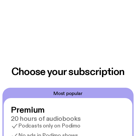
Choose your subscription
Most popular
Premium
20 hours of audiobooks
Podcasts only on Podimo
No ads in Podimo shows