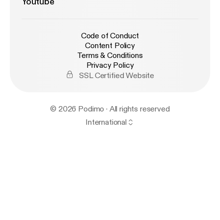
Youtube
Code of Conduct
Content Policy
Terms & Conditions
Privacy Policy
SSL Certified Website
© 2026 Podimo · All rights reserved
International