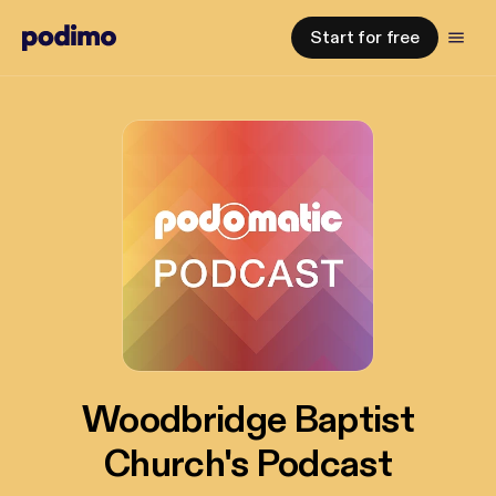
Start for free
Woodbridge Baptist
Church's Podcast