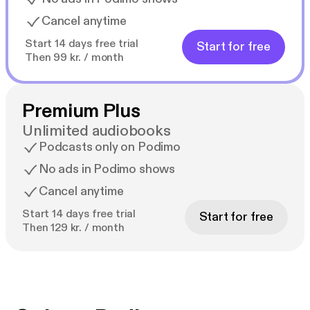
Cancel anytime
Start 14 days free trial
Start for free
Then 99 kr. / month
Premium Plus
Unlimited audiobooks
Podcasts only on Podimo
No ads in Podimo shows
Cancel anytime
Start 14 days free trial
Start for free
Then 129 kr. / month