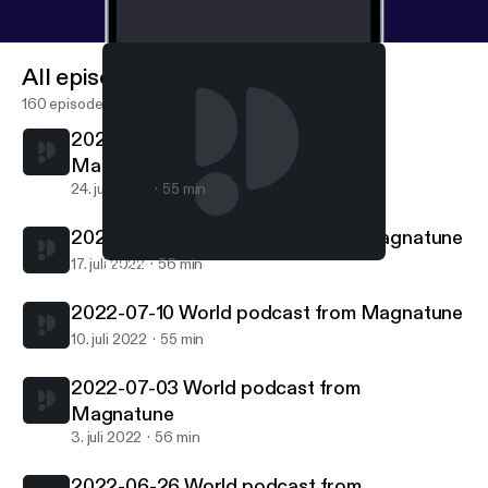
All episodes
160 episodes
2022-07-24 World podcast from
Magnatune
24. juli 2022
55 min
2022-07-17 World podcast from Magnatune
17. juli 2022
56 min
2022-07-17 World podcast from Magnatune
World podcast from Magnatune.com
2022-07-10 World podcast from Magnatune
10. juli 2022
55 min
2022-07-03 World podcast from
Magnatune
3. juli 2022
56 min
2022-06-26 World podcast from