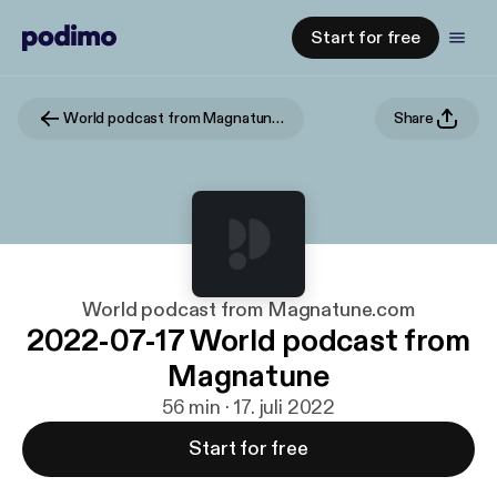
Start for free
World podcast from Magnatune.com
Share
World podcast from Magnatune.com
2022-07-17 World podcast from
Magnatune
56 min · 17. juli 2022
Start for free