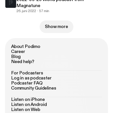
Magnatune
26. juni 2022
57 min
Show more
About Podimo
Career
Blog
Need help?
For Podcasters
Log in as podcaster
Podcaster FAQ
Community Guidelines
Listen on iPhone
Listen on Android
Listen on Web