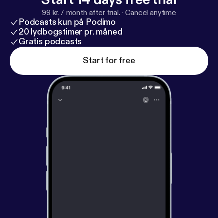
99 kr. / month after trial.
·
Cancel anytime
Podcasts kun på Podimo
20 lydbogstimer pr. måned
Gratis podcasts
Start for free