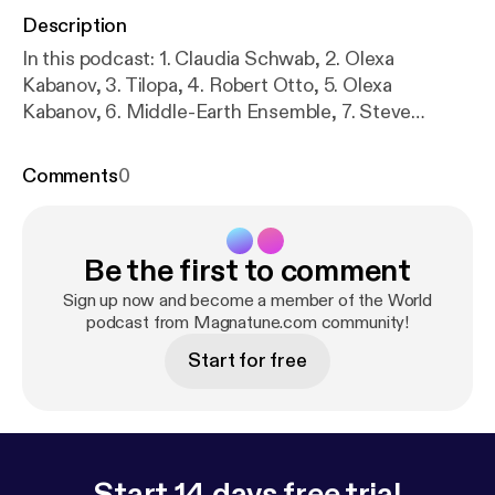
Description
In this podcast: 1. Claudia Schwab, 2. Olexa
Kabanov, 3. Tilopa, 4. Robert Otto, 5. Olexa
Kabanov, 6. Middle-Earth Ensemble, 7. Steve
Eulberg, 8. Jasmine Brunch, 9. Shiva in Exile, 10.
Ruben van Rompaey, 11. Middle-Earth Ensemble, 12.
Comments
0
Yumi Kurosawa, 13. Kaila Flexer, 14. Ruben van
Rompaey
Be the first to comment
Sign up now and become a member of the World
podcast from Magnatune.com community!
Start for free
Start 14 days free trial