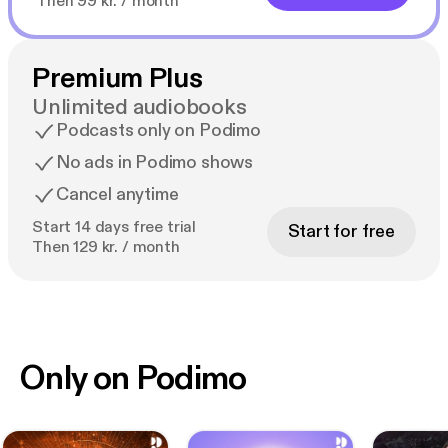
Then 99 kr. / month
Premium Plus
Unlimited audiobooks
Podcasts only on Podimo
No ads in Podimo shows
Cancel anytime
Start 14 days free trial
Start for free
Then 129 kr. / month
Only on Podimo