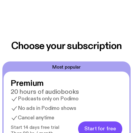
Choose your subscription
Most popular
Premium
20 hours of audiobooks
Podcasts only on Podimo
No ads in Podimo shows
Cancel anytime
Start 14 days free trial
Start for free