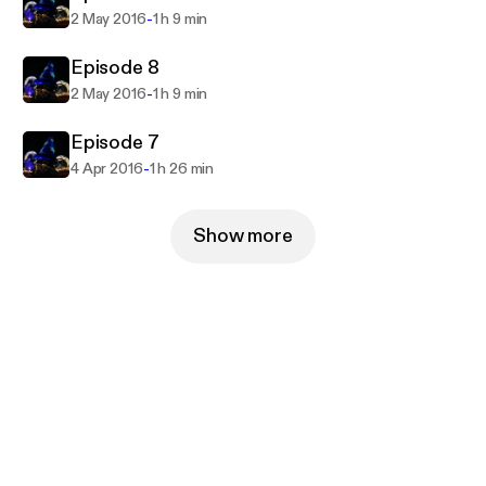
-
2 May 2016
1 h 9 min
Episode 8
-
2 May 2016
1 h 9 min
Episode 7
-
4 Apr 2016
1 h 26 min
Show more