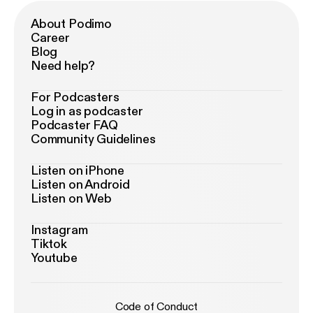
About Podimo
Career
Blog
Need help?
For Podcasters
Log in as podcaster
Podcaster FAQ
Community Guidelines
Listen on iPhone
Listen on Android
Listen on Web
Instagram
Tiktok
Youtube
Code of Conduct