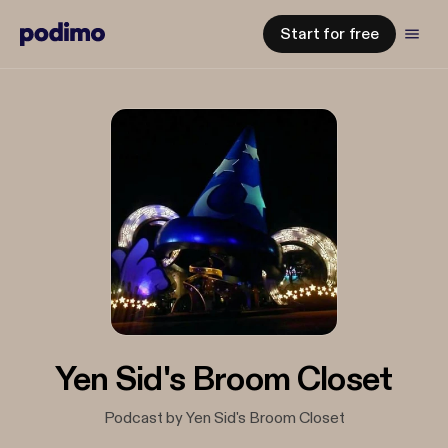
Start for free
Yen Sid's Broom Closet
Podcast by Yen Sid's Broom Closet