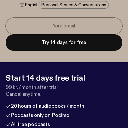
English
Personal Stories & Conversations
Try 14 days for free
Start 14 days free trial
99 kr. / month after trial.
Cancel anytime.
20 hours of audiobooks / month
Podcasts only on Podimo
All free podcasts