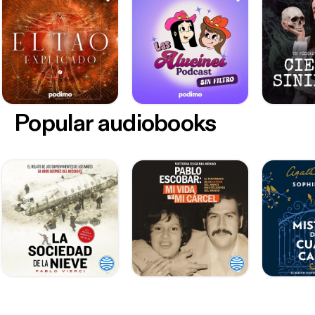
Popular audiobooks