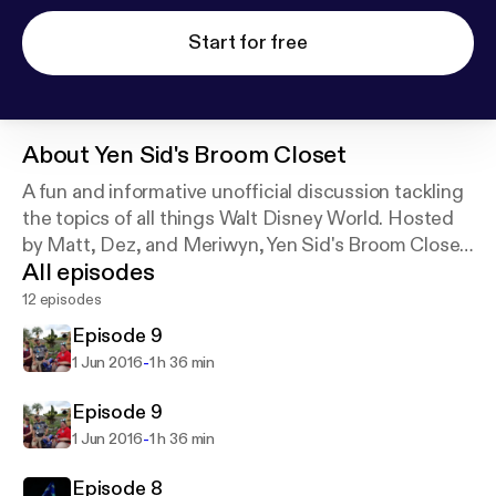
Start for free
About
Yen Sid's Broom Closet
A fun and informative unofficial discussion tackling
the topics of all things Walt Disney World. Hosted
by Matt, Dez, and Meriwyn, Yen Sid's Broom Closet
All episodes
sweeps out all the dirt you want to know about the
most Magical Place on Earth.
12 episodes
Episode 9
-
1 Jun 2016
1 h 36 min
Episode 9
-
1 Jun 2016
1 h 36 min
Episode 8