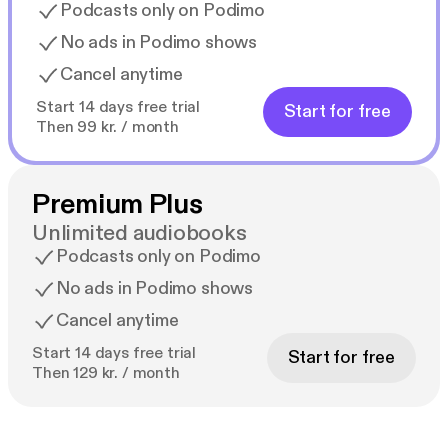
Podcasts only on Podimo
No ads in Podimo shows
Cancel anytime
Start 14 days free trial
Start for free
Then 99 kr. / month
Premium Plus
Unlimited audiobooks
Podcasts only on Podimo
No ads in Podimo shows
Cancel anytime
Start 14 days free trial
Start for free
Then 129 kr. / month