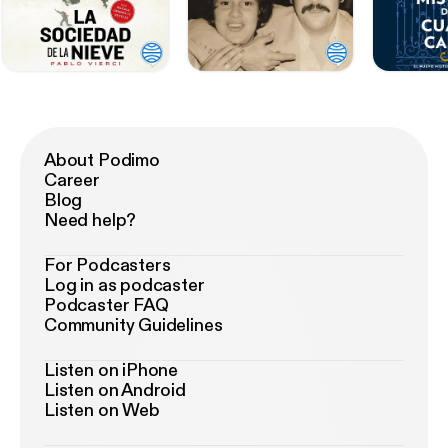
About Podimo
Career
Blog
Need help?
For Podcasters
Log in as podcaster
Podcaster FAQ
Community Guidelines
Listen on iPhone
Listen on Android
Listen on Web