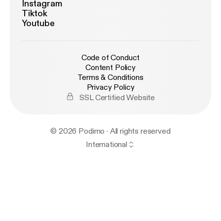
Instagram
Tiktok
Youtube
Code of Conduct
Content Policy
Terms & Conditions
Privacy Policy
SSL Certified Website
© 2026 Podimo · All rights reserved
International