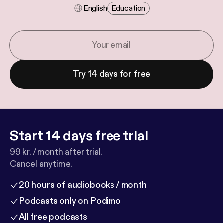
English
Education
Try 14 days for free
Start 14 days free trial
99 kr. / month after trial.
Cancel anytime.
20 hours of audiobooks / month
Podcasts only on Podimo
All free podcasts