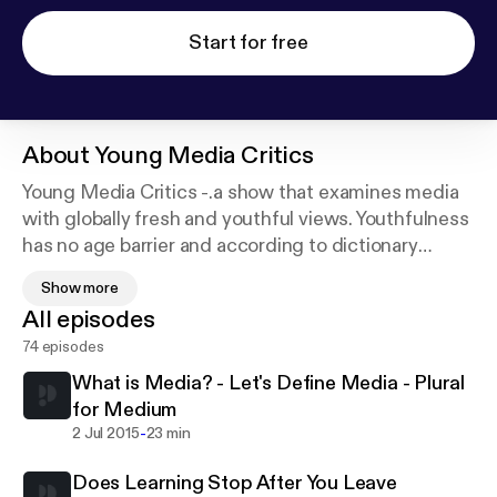
Start for free
About
Young Media Critics
Young Media Critics -.a show that examines media
with globally fresh and youthful views. Youthfulness
has no age barrier and according to dictionary
sources to be “young is to be in the process of
Show more
growth.” Please join us as we grow and learn more
All episodes
about Media. Call in at 347-633-9114 or register at
74 episodes
Blogtalk Radio so you can join the chat room and let
us hear your voice..
What is Media? - Let's Define Media - Plural
for Medium
-
2 Jul 2015
23 min
Does Learning Stop After You Leave