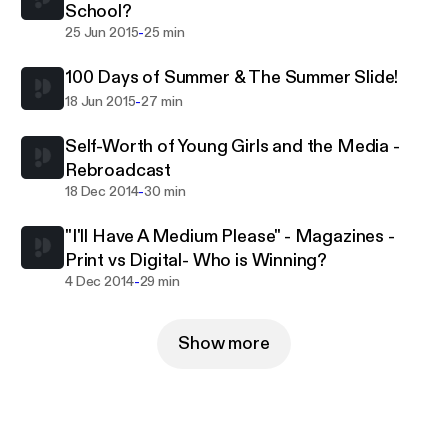
School?
-
25 Jun 2015
25 min
100 Days of Summer & The Summer Slide!
-
18 Jun 2015
27 min
Self-Worth of Young Girls and the Media -
Rebroadcast
-
18 Dec 2014
30 min
"I'll Have A Medium Please" - Magazines -
Print vs Digital- Who is Winning?
-
4 Dec 2014
29 min
Show more