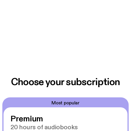
Choose your subscription
Most popular
Premium
20 hours of audiobooks