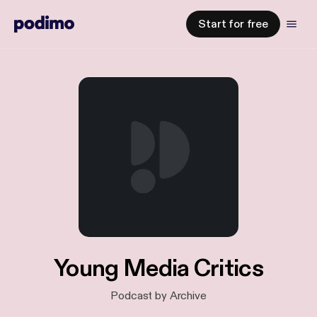
Start for free
Young Media Critics
Podcast by Archive