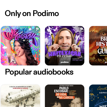
Only on Podimo
Popular audiobooks