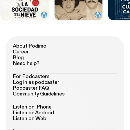
About Podimo
Career
Blog
Need help?
For Podcasters
Log in as podcaster
Podcaster FAQ
Community Guidelines
Listen on iPhone
Listen on Android
Listen on Web