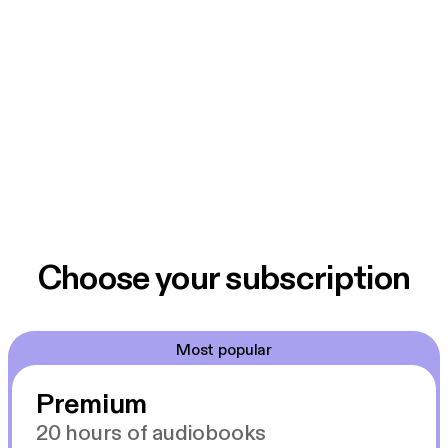
Choose your subscription
Most popular
Premium
20 hours of audiobooks