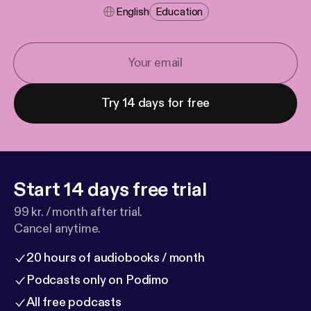
English
Education
Try 14 days for free
Start 14 days free trial
99 kr. / month after trial.
Cancel anytime.
20 hours of audiobooks / month
Podcasts only on Podimo
All free podcasts