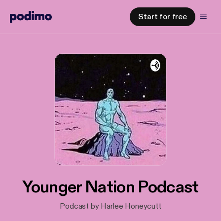
Start for free
Younger Nation Podcast
Podcast by Harlee Honeycutt