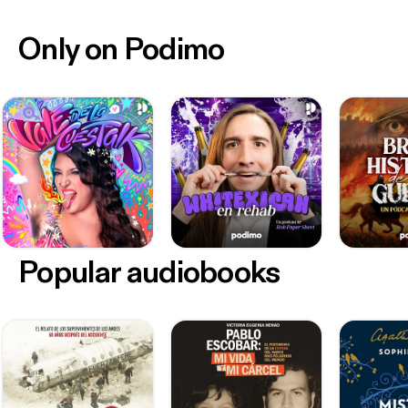
Only on Podimo
Popular audiobooks