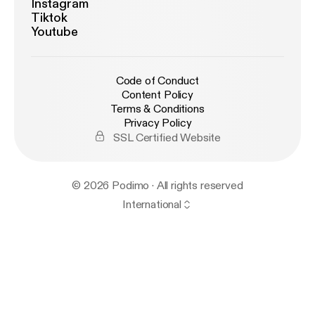
Instagram
Tiktok
Youtube
Code of Conduct
Content Policy
Terms & Conditions
Privacy Policy
SSL Certified Website
© 2026 Podimo · All rights reserved
International