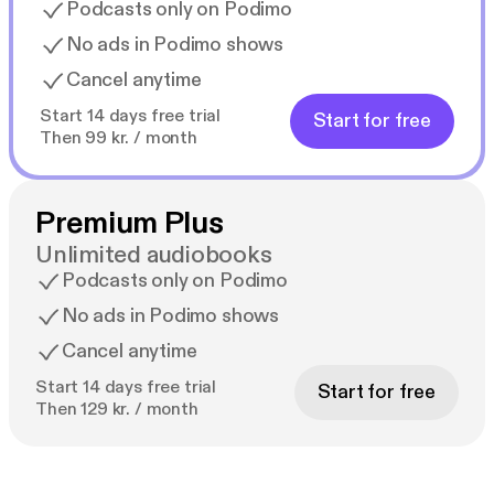
Podcasts only on Podimo
No ads in Podimo shows
Cancel anytime
Start 14 days free trial
Start for free
Then 99 kr. / month
Premium Plus
Unlimited audiobooks
Podcasts only on Podimo
No ads in Podimo shows
Cancel anytime
Start 14 days free trial
Start for free
Then 129 kr. / month