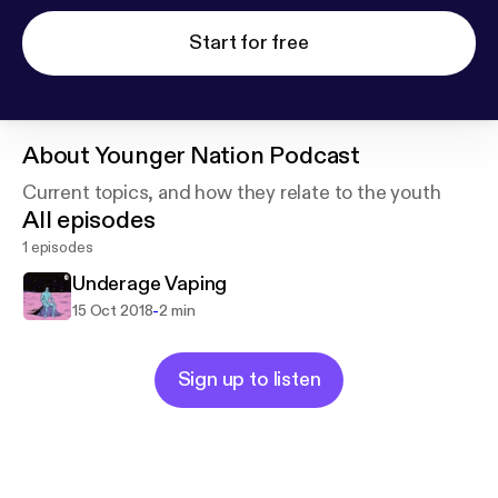
Start for free
About
Younger Nation Podcast
Current topics, and how they relate to the youth
All episodes
1 episodes
Underage Vaping
-
15 Oct 2018
2 min
Sign up to listen