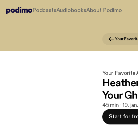
Podcasts
Audiobooks
About Podimo
Your Favori
Your Favorite
Heather
Your Gh
45 min · 19. ja
Start for fr