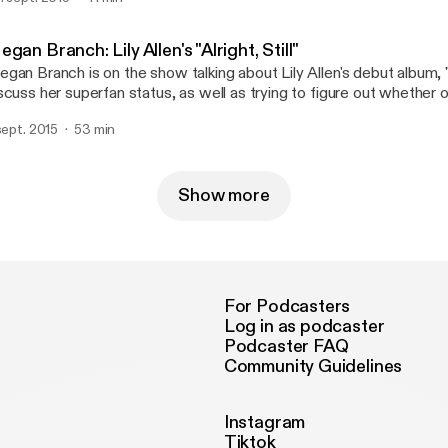
d theorize as to why online ticket buying is such a pain in the butt
gan Branch: Lily Allen's "Alright, Still"
gan Branch is on the show talking about Lily Allen's debut album, "Al
scuss her superfan status, as well as trying to figure out whether or 
al world. Spoiler alert: it is.
 sept. 2015
53 min
Show more
For Podcasters
Log in as podcaster
Podcaster FAQ
Community Guidelines
Instagram
Tiktok