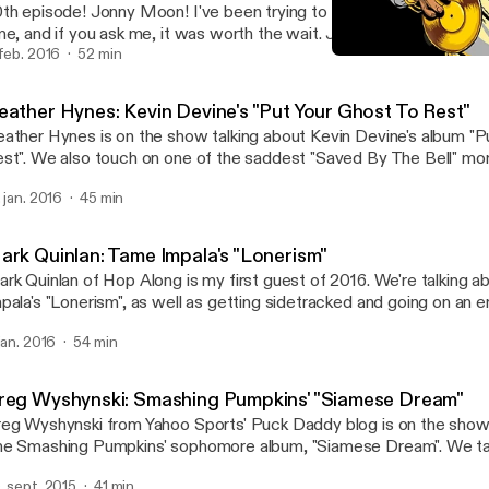
th episode! Jonny Moon! I've been trying to get this guy on the s
me, and if you ask me, it was worth the wait. Join us as we shoot 
rd out about "Mellon Collie and the Infinite Sadness".
 feb. 2016
52 min
Heather Hynes: Kevin Devi
Your Favorite Album
eather Hynes: Kevin Devine's "Put Your Ghost To Rest"
ather Hynes is on the show talking about Kevin Devine's album "P
st". We also touch on one of the saddest "Saved By The Bell" m
ff from The Max ruined everything.
. jan. 2016
45 min
ark Quinlan: Tame Impala's "Lonerism"
rk Quinlan of Hop Along is my first guest of 2016. We're talking 
pala's "Lonerism", as well as getting sidetracked and going on an e
ngents.
 jan. 2016
54 min
reg Wyshynski: Smashing Pumpkins' "Siamese Dream"
eg Wyshynski from Yahoo Sports' Puck Daddy blog is on the show 
e Smashing Pumpkins' sophomore album, "Siamese Dream". We talk
rgan's controlling nature, why it was so easy to relate to this album
. sept. 2015
41 min