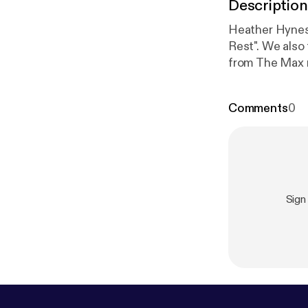
Description
Heather Hynes 
Rest". We also
from The Max r
Comments
0
Sign