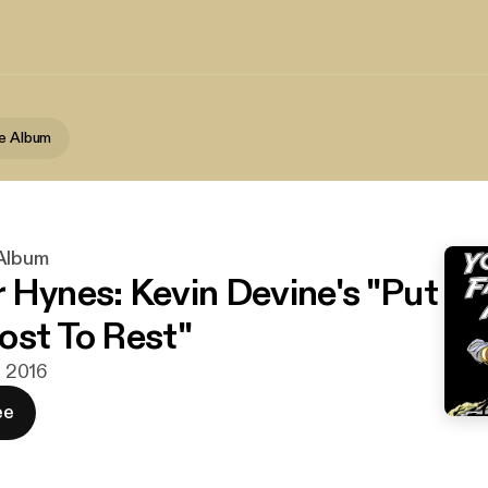
te Album
 Album
 Hynes: Kevin Devine's "Put
ost To Rest"
n. 2016
ee