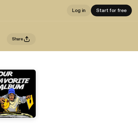
Log in
Start for free
Share