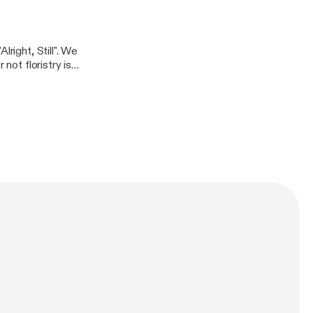
 these days.
right, Still". We
not floristry is a