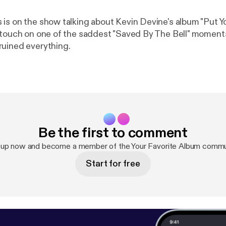
is on the show talking about Kevin Devine's album "Put Y
 touch on one of the saddest "Saved By The Bell" moment
uined everything.
Be the first to comment
 up now and become a member of the Your Favorite Album commu
Start for free