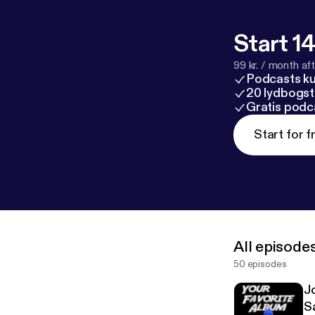
Start 14
99 kr. / month afte
Podcasts k
20 lydbogst
Gratis podc
Start for f
All episode
50 episodes
J
S