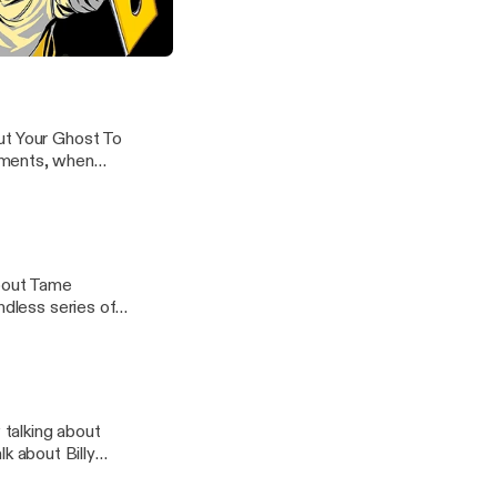
how for a long
the breeze, and
ne's "Put Your Ghost To Rest"
ut Your Ghost To
oments, when
about Tame
ndless series of
talking about
 about Billy
 in high school,