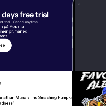
 days free trial
r trial.
·
Cancel anytime
un på Podimo
imer pr. måned
asts
ree
s
onathan Munar: The Smashing Pumpkins' "Mellon Collie an
adness"