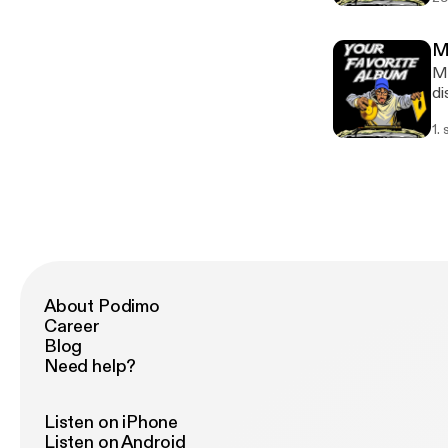
an
Me
Me
di
re
1.
About Podimo
Career
Blog
Need help?
Listen on iPhone
Listen on Android