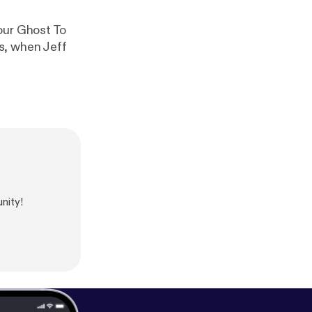
our Ghost To
s, when Jeff
nity!