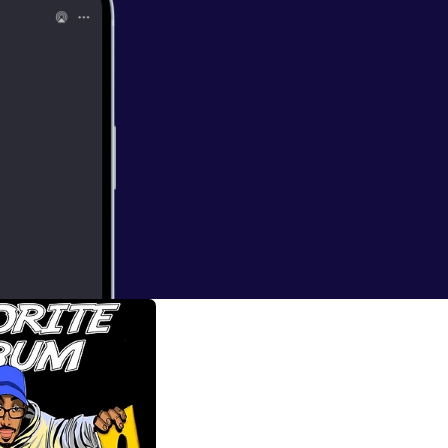
d the Infinite