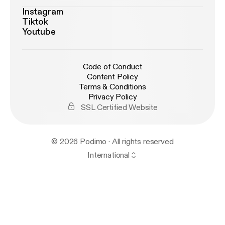
Instagram
Tiktok
Youtube
Code of Conduct
Content Policy
Terms & Conditions
Privacy Policy
SSL Certified Website
© 2026 Podimo · All rights reserved
International