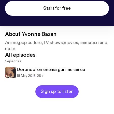
Start for free
About
Yvonne Bazan
Anime,pop culture,TV shows,movies,animation and
more
All episodes
1 episodes
Dorondoron enema gun meramea
-
16 May 2018
28 s
Sign up to listen