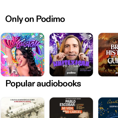
Only on Podimo
Popular audiobooks