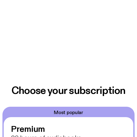
Choose your subscription
Most popular
Premium