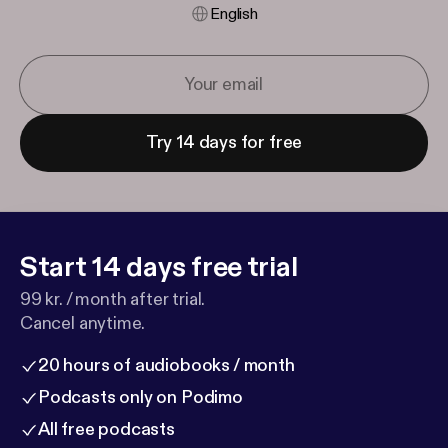
English
Try 14 days for free
Start 14 days free trial
99 kr. / month after trial.
Cancel anytime.
20 hours of audiobooks / month
Podcasts only on Podimo
All free podcasts