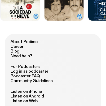
About Podimo
Career
Blog
Need help?
For Podcasters
Log in as podcaster
Podcaster FAQ
Community Guidelines
Listen on iPhone
Listen on Android
Listen on Web