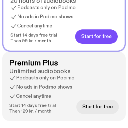
20 hours of audiobooks
Podcasts only on Podimo
No ads in Podimo shows
Cancel anytime
Start 14 days free trial
Start for free
Then 99 kr. / month
Premium Plus
Unlimited audiobooks
Podcasts only on Podimo
No ads in Podimo shows
Cancel anytime
Start 14 days free trial
Start for free
Then 129 kr. / month