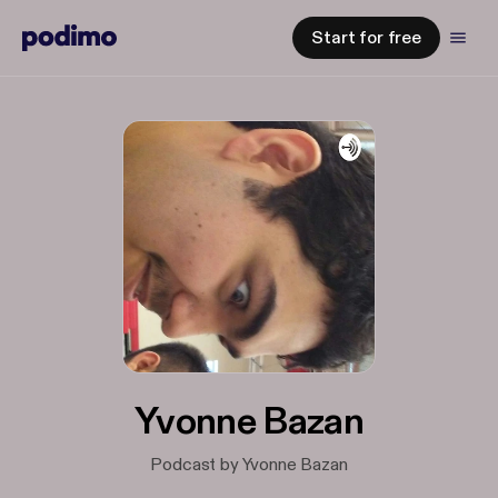
Start for free
Yvonne Bazan
Podcast by Yvonne Bazan