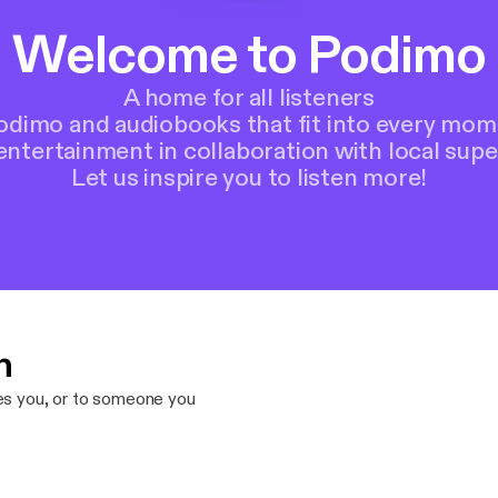
Welcome to Podimo
A home for all listeners
Podimo and audiobooks that fit into every mom
entertainment in collaboration with local supe
Let us inspire you to listen more!
n
res you, or to someone you