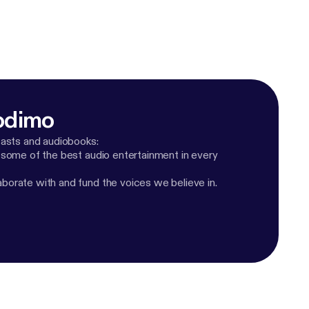
odimo
casts and audiobooks:
 some of the best audio entertainment in every
orate with and fund the voices we believe in.