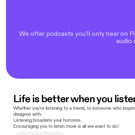
We offer podcasts you'll only hear on 
audio 
Life is better when you liste
Whether you're listening to a friend, to someone who inspi
disagree with:
Listening broadens your horizons.
Encouraging you to listen more is all we want to do!