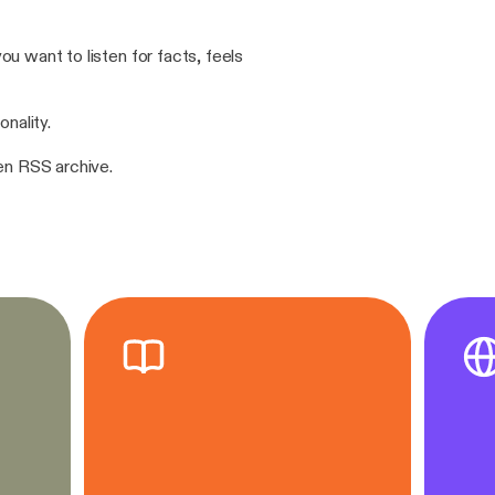
u want to listen for facts, feels
onality.
pen RSS archive.