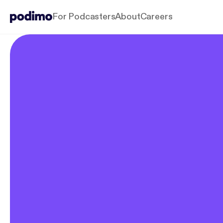
For Podcasters
About
Careers