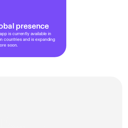
obal presence
pp is currently available in
n countries and is expanding
ore soon.