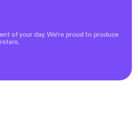
ent of your day. We're proud to produce
rstars.