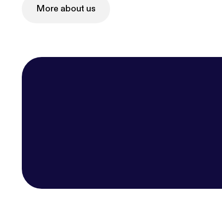
More about us