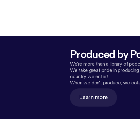
Produced by P
We're more than a library of pod
We take great pride in producing
country we enter!
When we don't produce, we collab
Learn more