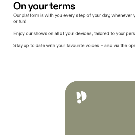
On your terms
Our platform is with you every step of your day, whenever yo
or fun!
Enjoy our shows on all of your devices, tailored to your pers
Stay up to date with your favourite voices – also via the o