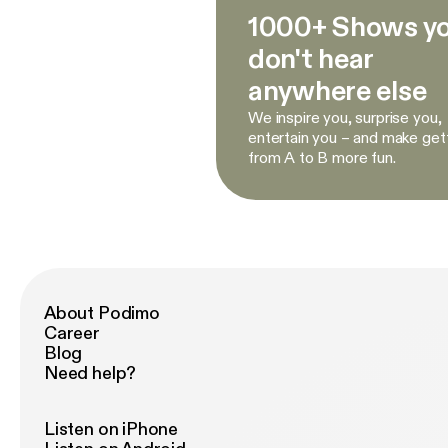
1000+ Shows y
don't hear
anywhere else
We inspire you, surprise you,
entertain you – and make get
from A to B more fun.
About Podimo
Career
Blog
Need help?
Listen on iPhone