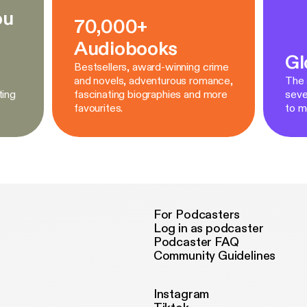
ou
70,000+
Audiobooks
Gl
Bestsellers, award-winning crime
and novels, adventurous romance,
The a
ting
fascinating biographies and more
seve
favourites.
to m
For Podcasters
Log in as podcaster
Podcaster FAQ
Community Guidelines
Instagram