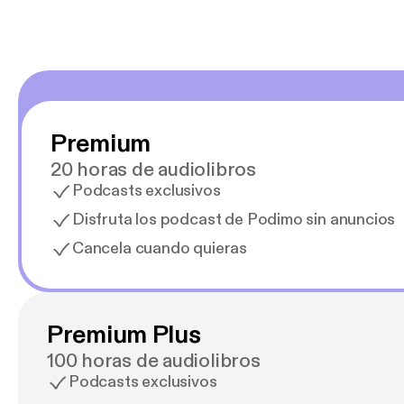
Premium
20 horas de audiolibros
Podcasts exclusivos
Disfruta los podcast de Podimo sin anuncios
Cancela cuando quieras
Premium Plus
100 horas de audiolibros
Podcasts exclusivos