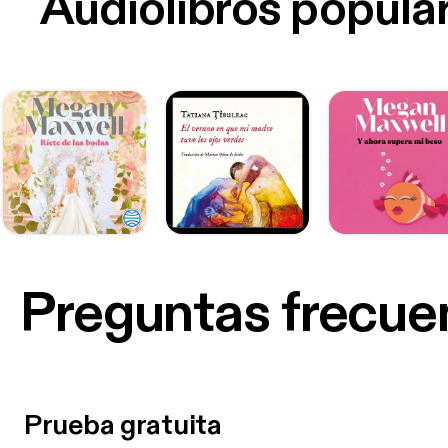
Audiolibros popula
Preguntas frecue
Prueba gratuita