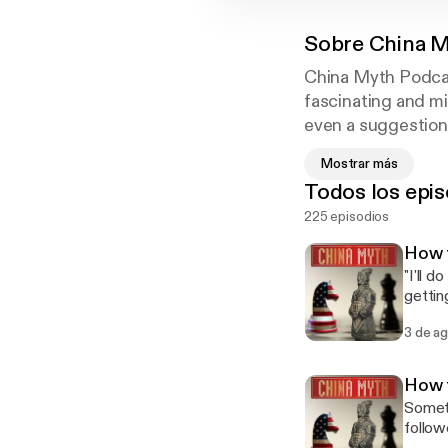
Sobre
China M
China Myth Podcas
fascinating and mi
even a suggestion 
attitude, mindset,
Mostrar más
communication.
Todos los epis
225 episodios
How t
"I'll 
gettin
Chines
3 de a
real M
Episode 1: 也许.) Phrase 4 of 6: 我尽量 
to do s
How 
instin
Someti
don't thi
follow
你回复 (W