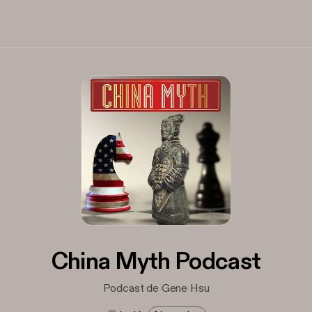
China Myth Podcast
Podcast de Gene Hsu