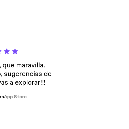
nese behavior — and
m. 🔗 Free
ore you realize it •
'àn) — "Perhaps
erests) shape
ries playlist:
tects your
s3H6ZSyknGaG
t says more
s3H6ZSyknGaG] 💼
 this episode
iss Phrase 2: 可能不太方
 perception. 🔗
 to
he psychology behind
ip
Chinese Thinking:
own how Face (面子),
, que maravilla.
nese behavior — and
o, sugerencias de
m. 🔗 Free
as a explorar!!!
eries playlist:
s3H6ZSyknGaG
s3H6ZSyknGaG] 💼
ra
App Store