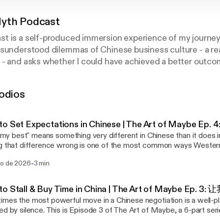
yth Podcast
t is a self-produced immersion experience of my journey
sunderstood dilemmas of Chinese business culture - a rea
- and asks whether I could have achieved a better outcom
 and approach. Because sometimes, learning how to listen i
odios
o Set Expectations in Chinese | The Art of Maybe Ep
do my best" means something very different in Chinese than it does 
g that difference wrong is one of the most common ways Western
e counterparts. This is Episode 4 of The Art of Maybe, a 6-part s
-
go de 2026
3 min
andarin phrases Chinese people use instead of a flat refusal. (New
(wǒ jǐnliàng) — "I'll do my best" Situation: You're asked
omething uncomfortable, and you're not confident you can deliver. The Weste
to Stall & Buy Time in China | The Art of Maybe Ep.
ct ranges from "No, I'm sorry, this isn't something I can deliver" to t
mes the most powerful move in a Chinese negotiation is a well-
nk I can, but I'll check, and let's see what happens." In Mandarin: 我尽量在下周之前给
ed by silence. This is Episode 3 of The Art of Maybe, a 6-part ser
ǒ jǐnliàng zài xià zhōu zhīqián gěi nǐ huífù) — "I will do my best 