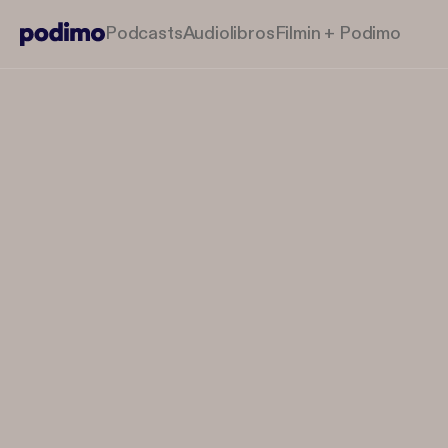
Podcasts
Audiolibros
Filmin + Podimo