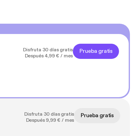
Disfruta 30 días gratis
Prueba gratis
Después 4,99 € / mes
Disfruta 30 días gratis
Prueba gratis
Después 9,99 € / mes