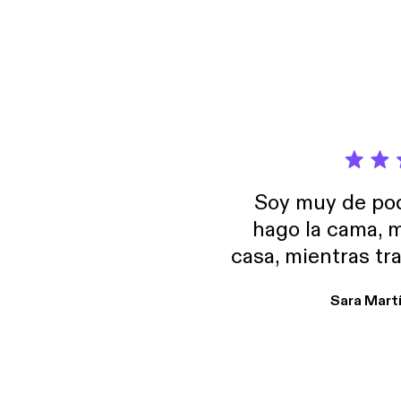
Pragma
episode, we break dow
notice h
how to 
indire
找到一个好
guide 
Why t
we can find a good 
https:
predictab
positi
https
actually be relat
counte
[http
to und
negotiatio
LinkedIn: linke
provides p
Maybe
#Chin
isn’t 
便 (how
Learn m
unders
#Chin
them i
Three 
Soy muy de pod
Pragma
hago la cama, m
how to 
guide 
casa, mientras tr
https:
encuentro p
https
Sara Mart
[http
encantan. De em
LinkedIn: linke
salid, de humor…
#Chin
Estoy en