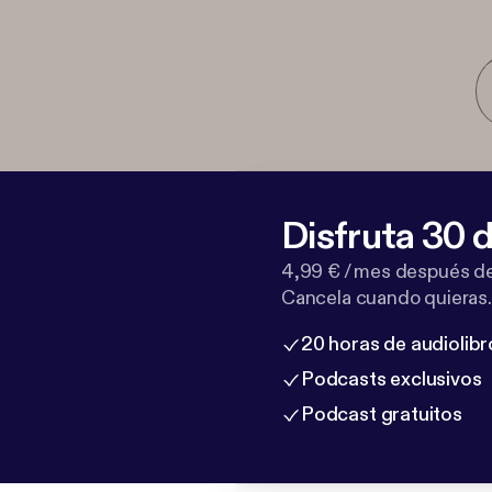
Disfruta 30 d
4,99 € / mes después de
Cancela cuando quieras.
20 horas de audiolibr
Podcasts exclusivos
Podcast gratuitos