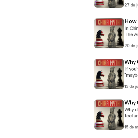
Mandar
before next week." 我尽量 sets t
27 de j
Episode 1: 也许.) Phrase 3 of 6: 让
— it i
Situat
unders
risks a loss of Face. The Wes
style 
How 
the so
but in practi
In Chi
middle." In Mandarin: 这个方案很有意思，我考虑一下 (Zhège fāng'àn hěn yǒ
Subscr
The Ar
yīxià) — 
deflects sens
instea
with 
phrase
20 de j
here? Star
space 
I've c
tài fāngbiàn
page straigh
Behavi
unreas
Subscr
Why C
(迷信) w
suggested it. The Western instinct ranges 
expectations wi
If you
fighting it.
softes
are th
"maybe
Watch 
violat
create
know, 
📺 Ful
Manda
Behavi
13 de j
series
list=
might be a little i
(迷信) w
"No," an
list=
relati
fighting it.
commun
#Chin
"inconveni
Why C
Watch 
cost p
Maybe
Why do Chin
[https
it as a
open w
feel unclear
list=
Phrase 1 of 
unders
China,
list=
a comm
them i
15 de 
Western lead
#Chin
serious concerns. The Western in
Three 
But in
terms"