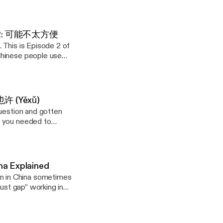
 up? Start with
 counterpart
and a flat rejection
communicating in a
before next week,"
 Ep. 2: 可能不太方便
mewhere in the
. This is Episode 2 of
liberate pause that
Chinese people use
ath each one. (New
ffer. It creates
ill. On my website,
ns in parallel — a
itively Influence
 and Superstition
ssing the person who
et honest
 也许 (Yěxǔ)
 with it instead of
question and gotten
cause this might
y website, I've
g you needed to
youtu.be/5rQCr9SqjIc]
anguage. In
ely Influence
of Maybe, a 6-part
 "This condition
 and Superstition
instead of a flat
com/playlist?
 with it instead of
com/in/genejhsu
ng something as
an unintentionally
Guanxi #ArtOfWar
na Explained
vasiveness; they see
bout it") — how to
ube.com/playlist?
hrase at a time.
ant to
com/playlist?
he psychology behind
onally creating.
com/in/genejhsu
zy, and you have
Chinese Thinking:
Guanxi #ArtOfWar
own how Face (面子),
. In this
ugh the details?" —