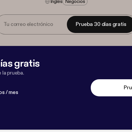
Inglés
Negocios
Prueba 30 días gratis
ías gratis
 la prueba.
Pru
os / mes