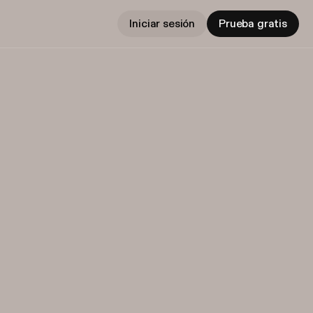
Iniciar sesión
Prueba gratis