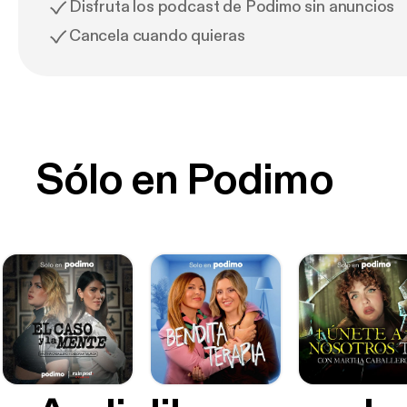
Disfruta los podcast de Podimo sin anuncios
Cancela cuando quieras
Sólo en Podimo