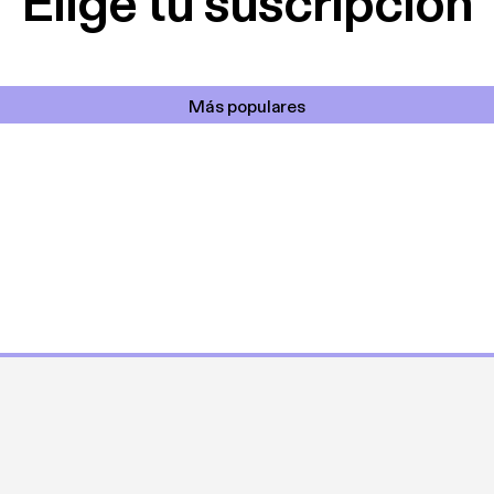
Elige tu suscripción
Más populares