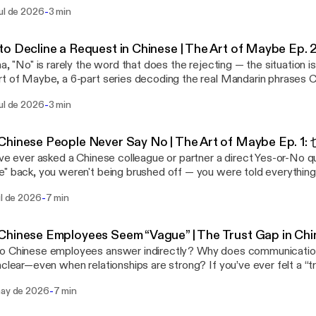
in phrases Chinese people use instead of a flat refusal. (Catching
he tone that you'll consider the request with genuine effort
-
ul de 2026
3 min
我考虑一下 (ràng wǒ kǎolǜ yīxià) — "Let me think about it"
sn't deceitful, even if you already suspect the answer. Your Chinese
ion: Your counterpart in China asks for more than you can agree to, 
tands the dilemma; you're not setting false expectations, you're 
tern instinct ranges from "No, that's way out of my budget" to
that lets Guanxi keep deepening. Note: "下周之前" literally means "
to Decline a Request in Chinese | The Art of Maybe
ftest, "This might not be doable, but let's see if we can meet so
ce it often means "indefinitely." This is Episode 4 of 6 in The Art of Maybe.
na, "No" is rarely the word that does the rejecting — the situation is
u yìsi, wǒ kǎolǜ
ibe for Phrase 5 next week: 这个嘛… ("Well, about this…") — the de
t of Maybe, a 6-part series decoding the real Mandarin phrases 
"This proposal is very interesting — let me think about it." The Mandarin version opens
itive group-setting questions. Want to understand why this works? These six
d of a flat refusal, and what's really being communicated underne
a compliment (这个方案很有意思) that doubles as both praise and a bu
s are the practice — but the psychology behind them is the real sk
-
ul de 2026
3 min
t with Episode 1: 也许, "Perhaps/Maybe.") Phrase 2 of 6: 可能不太方便 (kěnéng bù
in the negotiation and lowers tension while you explore other optio
reated a free 23-page guide, Chinese Thinking: Three Levers to Pos
) — "It might not be very convenient" Situation: Your counterpart in China makes an
t out of the Art of War playbook. This is Episode 3 of 6 in The Art of Maybe.
or in China, that breaks down how Face (面子), Pragmatism (现实),
onable, even unethical, request — but a flat refusal risks embarra
ibe for Phrase 4 next week: 我尽量 ("I'll do my best") — how to s
hinese People Never Say No | The Art of Maybe Ep. 1:
ork together to explain Chinese behavior — and how to cooperate
from "No, we have policies against this" to the
thout overpromising. Want to understand why this works? These six phrases
've ever asked a Chinese colleague or partner a direct Yes-or-No 
 Download it free at genejhsu.com. 🔗 Free guide + newsletter: genejhsu.com ▶️
t version, "I'm not sure we can accommodate your suggestion be
e practice — but the psychology behind them is the real skill. On m
" back, you weren't being brushed off — you were told everythin
this episode on YouTube: https://youtu.be/5rQCr9SqjIc [https://
e our corporate policies" — still built on negative, resistance-loaded l
d a free 23-page guide, Chinese Thinking: Three Levers to Positiv
just not in the words you were listening for. Welcome to The Art 
l series playlist: https://www.youtube.com/playlist?
rin: 这个条件可能不太方便 (Zhège tiáojiàn kěnéng bù tài fāngbiàn) —
or in China, that breaks down how Face (面子), Pragmatism (现实),
-
ul de 2026
7 min
 where I break down the real Mandarin phrases Chinese people use 
PLqdYzOcDsFHsaWQ1rvgyBs3H6ZSyknGaG [https://www.youtube.
nconvenient." Nothing gets rejected outright, and it isn't personal. The
ork together to explain Chinese behavior — and how to cooperate
d what's actually happening underneath each one. Our (Western) direct
PLqdYzOcDsFHsaWQ1rvgyBs3H6ZSyknGaG] 💼 LinkedIn: linkedin.
onship stays intact while boundaries are quietly established. Frami
 Download it free at genejhsu.com. 🔗 Free guide + newsletter: genejhsu.com ▶️
ication style — the kind that's rewarded in corporate America — c
eseCulture #LearnChinese #MandarinChinese #ChinaBusiness #
ent" is always more palatable than saying "No." This is Episode 2 of 6 in The Art of
hinese Employees Seem “Vague” | The Trust Gap in Chi
this episode on YouTube: https://youtu.be/BZ57GrGojjo
eople Face in China. Seasoned China veterans don't see this as e
. Subscribe for Phrase 3 next week: 让我考虑一下 ("Let me think a
ese employees answer indirectly? Why does communication in China sometimes
://youtu.be/BZ57GrGojjo] 📺 Full series playlist: https://www.yout
 skill worth learning. This series exists to teach you that skill, one p
ith a compliment and buy negotiating room without losing momentum. W
—even when relationships are strong? If you’ve ever felt a “trust gap” working in
PLqdYzOcDsFHsaWQ1rvgyBs3H6ZSyknGaG [https://www.youtube.
6: 也许 (yěxǔ) — "Perhaps / Maybe" Situation: Your Chinese partner is pushing for
tand why this works? These six phrases are the practice — but t
 this video explains why that gap may be something you’re unintenti
PLqdYzOcDsFHsaWQ1rvgyBs3H6ZSyknGaG] 💼 LinkedIn: linkedin.
itment to something you don't think is viable. The details are fuz
s the real skill. On my website, I've created a free 23-page guide, 
-
may de 2026
7 min
ership logic follows a familiar chain: Transparency → Truth → Trust → Reliability
eseCulture #LearnChinese #MandarinChinese #ChinaBusiness #
stinct ranges from "No, we couldn't possibly agree to those
Levers to Positively Influence Behavior in China, that breaks d
 Chinese workplace culture, that sequence doesn’t operate the same way
 to "I'm not sure this is the right direction — can you walk me thro