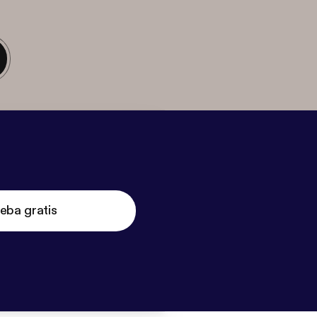
eba gratis