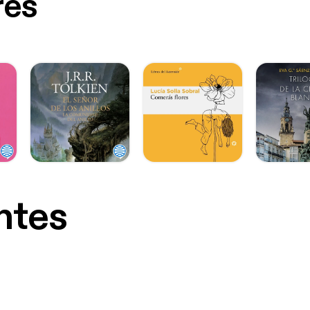
res
ntes