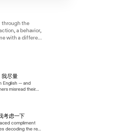
 through the
ction, a behavior,
e with a different
s a lost art of
. 4: 我尽量
in English — and
ers misread their
eries decoding the
 here? Start with
rn
 3: 让我考虑一下
he softest, "Well, I
placed compliment
ies decoding the real
to get back to you