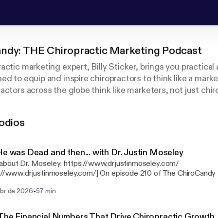
ndy: THE Chiropractic Marketing Podcast
actic marketing expert, Billy Sticker, brings you practical
ed to equip and inspire chiropractors to think like a mark
ctors across the globe think like marketers, not just chiro
wledge and experience, as well as interviews from industr
 and other marketing experts. You will be challenged and e
odios
e next level.
He was Dead and then... with Dr. Justin Moseley
about Dr. Moseley: https://www.drjustinmoseley.com/
justinmoseley.com/] On episode 210 of The ChiroCandy Podcast, host Billy
r sits down with Dr. Justin Moseley — chiropractor, TEDx speaker
-
abr de 2026
57 min
stin shares his near-death whitewater rafting accident that pushe
t for calling, build a personal brand, and help chiropractors stop pl
powerful conversation on purpose, vision, and serving your commun
The Financial Numbers That Drive Chiropractic Growth