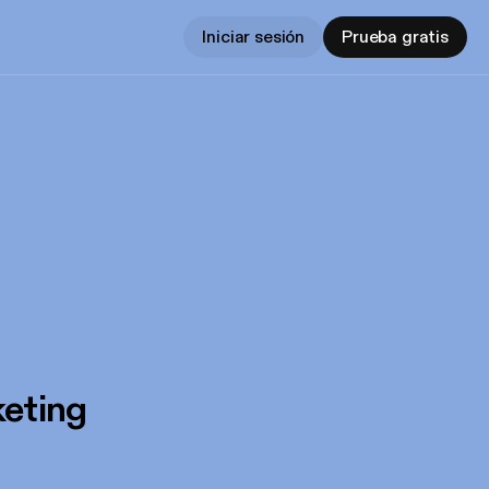
Iniciar sesión
Prueba gratis
eting