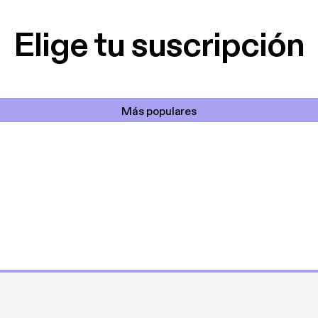
cantada 👍
Elige tu suscripción
Más populares