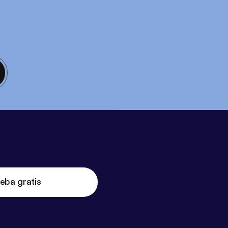
eba gratis