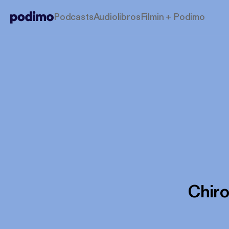
Podcasts
Audiolibros
Filmin + Podimo
Chir