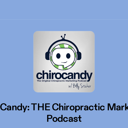
oCandy: THE Chiropractic Mark
Podcast