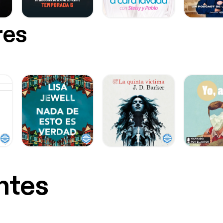
res
ntes