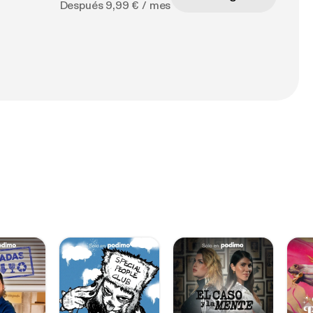
Después 9,99 € / mes