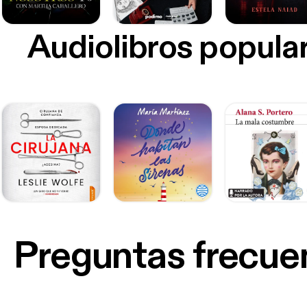
Audiolibros popula
Preguntas frecue