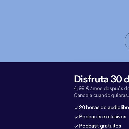
Disfruta 30 d
4,99 € / mes después de
Cancela cuando quieras.
20 horas de audiolibr
Podcasts exclusivos
Podcast gratuitos