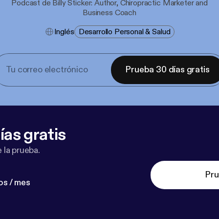
Podcast de Billy Sticker: Author, Chiropractic Marketer and
Business Coach
Inglés
Desarrollo Personal & Salud
Prueba 30 días gratis
ías gratis
 la prueba.
Pru
os / mes