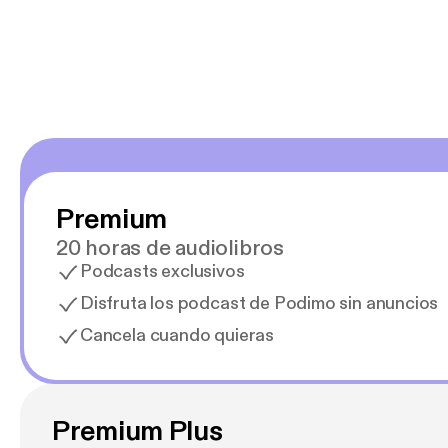
Estoy en
Premium
20 horas de audiolibros
Podcasts exclusivos
Disfruta los podcast de Podimo sin anuncios
Cancela cuando quieras
Premium Plus