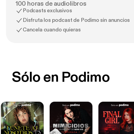
100 horas de audiolibros
Podcasts exclusivos
Disfruta los podcast de Podimo sin anuncios
Cancela cuando quieras
Sólo en Podimo