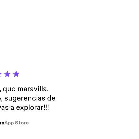
portance of Google
, que maravilla.
o, sugerencias de
as a explorar!!!
ra
App Store