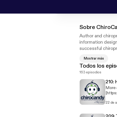
Sobre
ChiroCa
Author and chiropr
information design
successful chiropra
shares his own kno
Mostrar más
chiropractic field
Todos los epis
your practice to th
163 episodios
210: 
More 
[https://www.dr
Sticke
22 de 
Dr. Ju
comfor
for a 
209: 