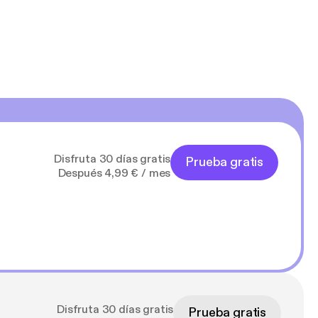
Disfruta 30 días gratis
Prueba gratis
Después 4,99 € / mes
Disfruta 30 días gratis
Prueba gratis