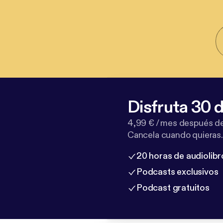
Disfruta 30 d
4,99 € / mes después de
Cancela cuando quieras.
20 horas de audiolibr
Podcasts exclusivos
Podcast gratuitos