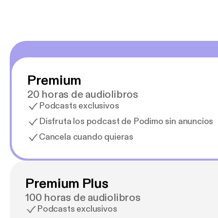
Premium
20 horas de audiolibros
Podcasts exclusivos
Disfruta los podcast de Podimo sin anuncios
Cancela cuando quieras
Premium Plus
100 horas de audiolibros
Podcasts exclusivos