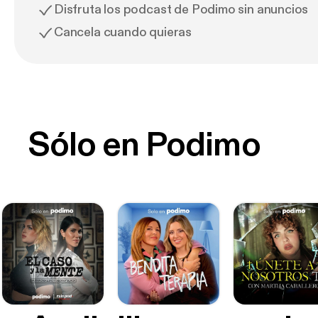
Disfruta los podcast de Podimo sin anuncios
Cancela cuando quieras
Sólo en Podimo