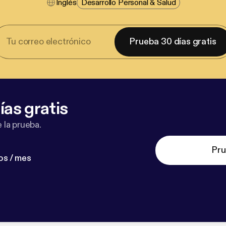
Inglés
Desarrollo Personal & Salud
Prueba 30 días gratis
ías gratis
 la prueba.
Pru
os / mes