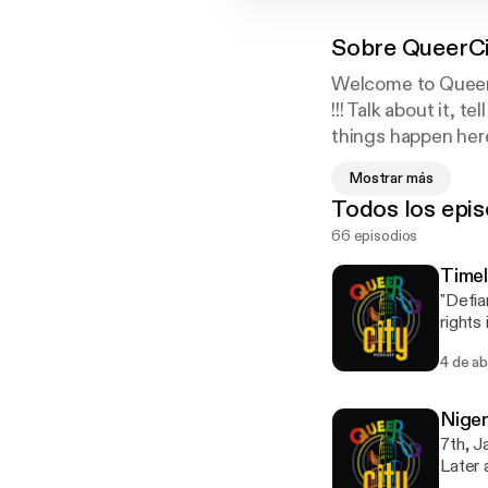
Sobre
QueerCi
Welcome to QueerC
!!! Talk about it, 
things happen here
Follow Us on Twit
Mostrar más
Instagram : @Que
Todos los epis
66 episodios
Timel
"Defia
rights
Queerc
4 de a
in Nig
minori
bring Qu
Nige
empath
7th, 
engagi
Later 
[https