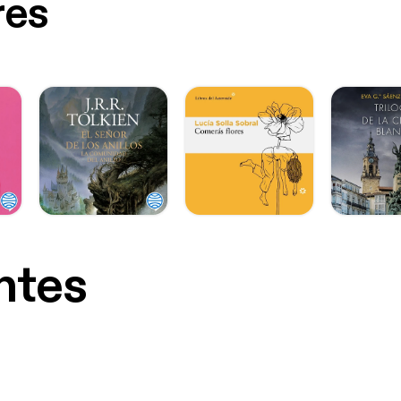
res
ntes