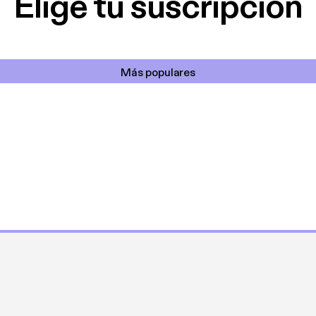
Elige tu suscripción
Más populares