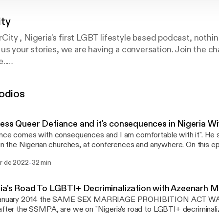
ty
ity , Nigeria's first LGBT lifestyle based podcast, noth
tell us your stories, we are having a conversation. Join the 
..
ter : @queercitypod9ja
ercitypodcast
odios
ess Queer Defiance and it's consequences in Nigeria W
nce comes with consequences and I am comfortable with it". He 
 in the Nigerian churches, at conferences and anywhere. On this e
ity podcast, we would be experiencing what the reality of speak
-
br de 2022
32 min
eria is for Nigeria's own Chude Jideonwo. Chude is known for his ac
ties issues with his big show #WithChude, where he has also crea
eer persons' narratives safely to the mainstream media. Chude speaks of how
ria's Road To LGBTI+ Decriminalization with Azeenar
y could be an approach to fighting for the rights of sexual minoriti
January 2014 the SAME SEX MARRIAGE PROHIBITION ACT WA
ng violently oppressive systems. Behind the scenes packing and Bi
after the SSMPA, are we on "Nigeria's road to LGBTI+ decriminalizatio
://www.instagram.com/BisiAlimi/]'s appearance on “The Dawn” in