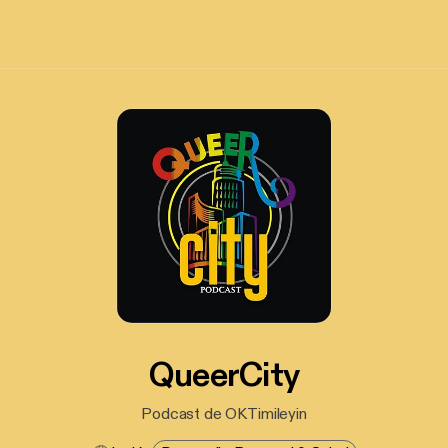
QueerCity
Podcast de OKTimileyin