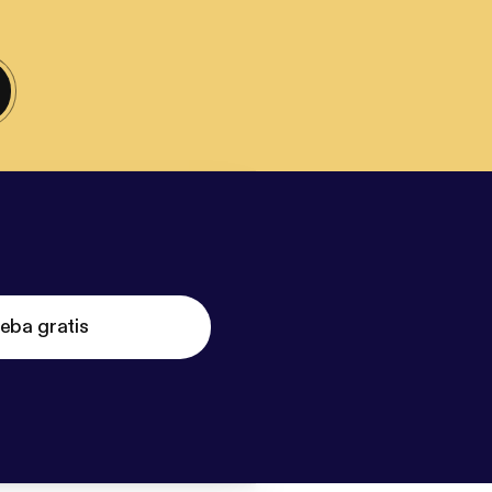
eba gratis