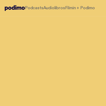
Podcasts
Audiolibros
Filmin + Podimo