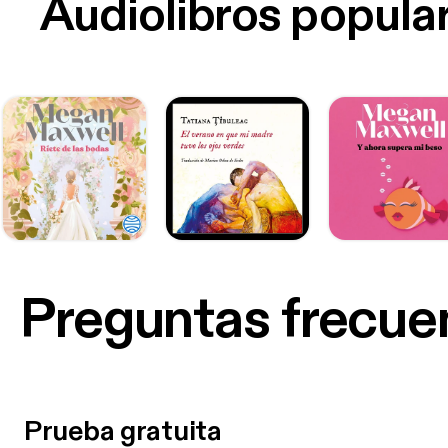
Audiolibros popula
Preguntas frecue
Prueba gratuita