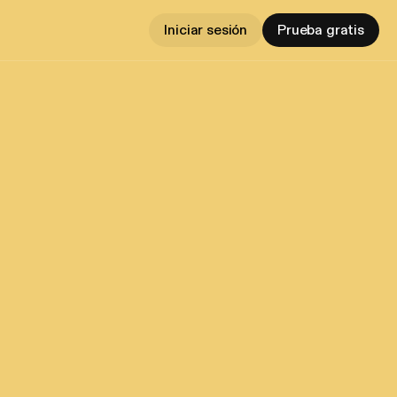
Iniciar sesión
Prueba gratis