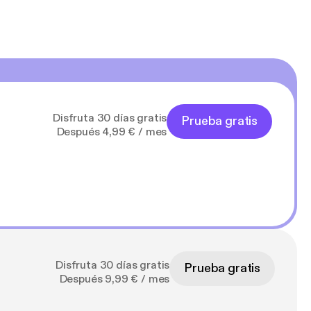
Disfruta 30 días gratis
Prueba gratis
Después 4,99 € / mes
Disfruta 30 días gratis
Prueba gratis
Después 9,99 € / mes