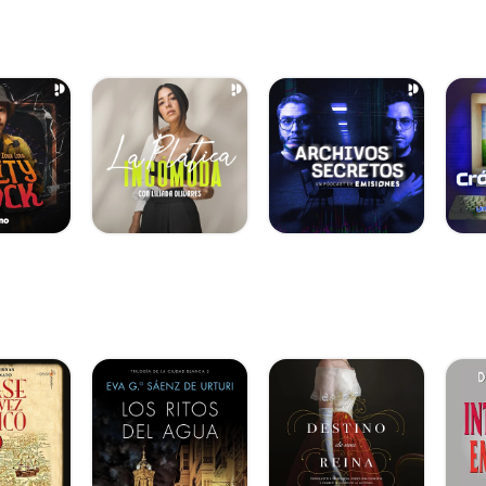
.com/track/vac-o]
y-fuego-2]
hoices]