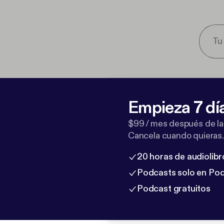
Empieza 7 dí
$99 / mes después de la
Cancela cuando quieras.
20 horas de audiolibr
Podcasts solo en Po
Podcast gratuitos