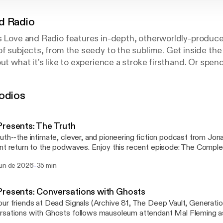
d Radio
s Love and Radio features in-depth, otherworldly-produce
of subjects, from the seedy to the sublime. Get inside the
ut what it's like to experience a stroke firsthand. Or spen
ay her life savings every night. You've never heard anything
odios
resents: The Truth
uth--the intimate, clever, and pioneering fiction podcast from Jo
nt return to the podwaves. Enjoy this recent episode: The Complet
etruthpodcast.com [https://thetruthpodcast.com] or
-
jun de 2026
35 min
it wherever you get your podcasts. Learn more about your ad choices. Visit
stchoices.com/adchoices [https://podcastchoices.com/adchoice
resents: Conversations with Ghosts
ur friends at Dead Signals (Archive 81, The Deep Vault, Generatio
sations with Ghosts follows mausoleum attendant Mal Fleming as