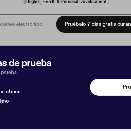
Inglés
Health & Personal Development
Pruébalo 7 días gratis dura
as de prueba
 prueba.
Pru
os al mes
dimo