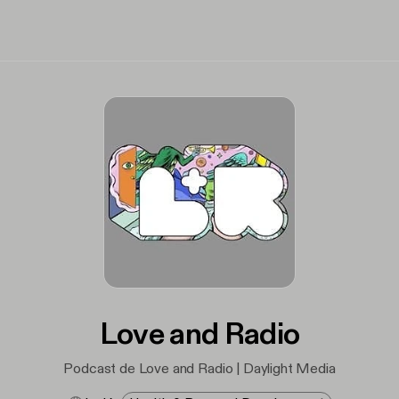
Love and Radio
Podcast de Love and Radio | Daylight Media