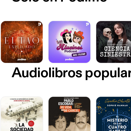
[https
https
https:
ireland.band
madera
CREDITS! Additional Voices: Bill Rohlfing, Roman 
Horne, Avery Tr
Amer Additional Reporting: Brian Krans and Anya Schultz Fact Checking: Nicole Pasulka
Contributing Edit
Visit
Audiolibros popula