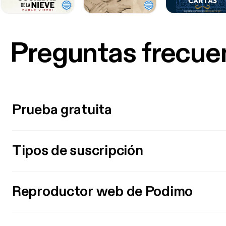
Preguntas frecue
Prueba gratuita
Tipos de suscripción
Reproductor web de Podimo