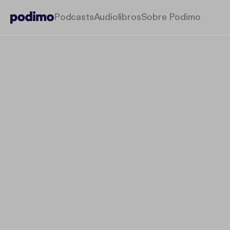
Podcasts
Audiolibros
Sobre Podimo