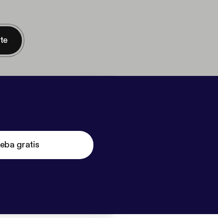
nte
eba gratis