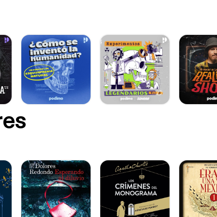
://wilbolton.bandcamp.com/track/going-nowhere]
://tambien.bandcamp.com/track/vac-o [https://tambien.bandcamp
//run-ireland.bandcamp.com/track/paidir-poball-pupil [https://run-
camp.com/track/paidir-poball-pupil] https://quixosis.bandcamp.com/track/tierra-
-y-fuego-2 [https://quixosis.bandcamp.com/track/tierra-madera-
Mars, Alice Lyons, Valinda Lee, Ellen
ufelman, Brian Reed. Series Producer: Meera Kumar Managing Editor: Robin
or: Allison Herrera Visuals: Orla Mc Hardy Learn more about your ad choices.
 podcastchoices.com/adchoices [https://podcastchoices.com/adc
res