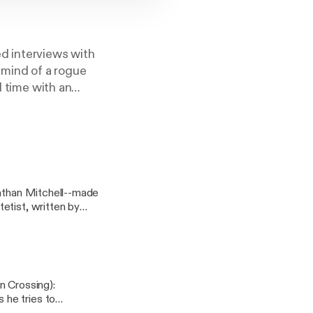
d interviews with
 mind of a rogue
d time with an
 like it before.
nathan Mitchell--made
etist, written by
s]
n Crossing):
 he tries to