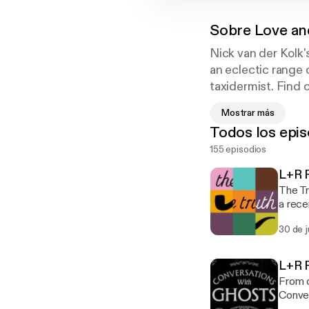
Sobre
Love an
Nick van der Kolk'
an eclectic range 
taxidermist. Find o
artist who gives aw
Mostrar más
Todos los epis
155 episodios
L+R P
The Tr
a rece
Hunter Nelson. Find The Truth at th
30 de 
search for 
podca
L+R P
From o
Conver