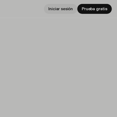
Iniciar sesión
Prueba gratis