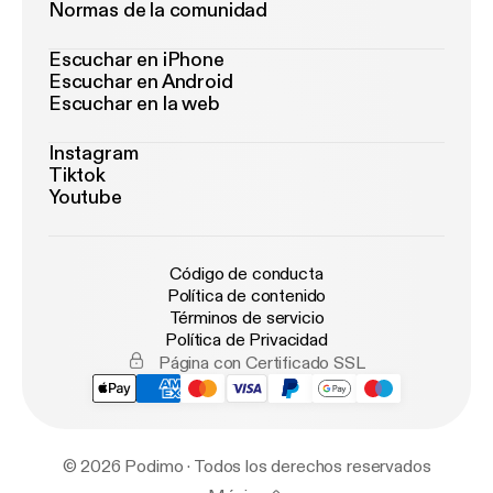
Normas de la comunidad
Escuchar en iPhone
Escuchar en Android
Escuchar en la web
Instagram
Tiktok
Youtube
Código de conducta
Política de contenido
Términos de servicio
Política de Privacidad
Página con Certificado SSL
© 2026 Podimo · Todos los derechos reservados