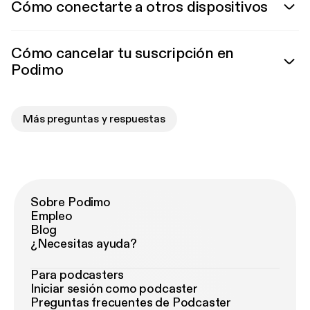
Cómo conectarte a otros dispositivos
Cómo cancelar tu suscripción en
Podimo
Más preguntas y respuestas
Sobre Podimo
Empleo
Blog
¿Necesitas ayuda?
Para podcasters
Iniciar sesión como podcaster
Preguntas frecuentes de Podcaster