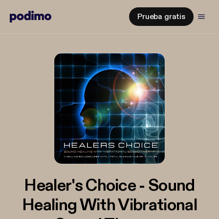
Prueba gratis
Healer's Choice - Sound
Healing With Vibrational