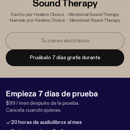
Sound Therapy
Escrito por Healers Choice - Vibrational Sound Therapy
Narrado por Healers Choice - Vibrational Sound Therapy
Pruébalo 7 días gratis durante
Empieza 7 días de prueba
$99 / mes después de la prueba.
Cancela cuando quieras.
20 horas de audiolibros al mes