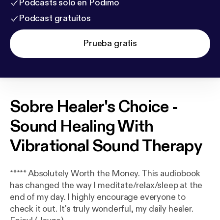
Podcasts solo en Podimo
Podcast gratuitos
Prueba gratis
Sobre
Healer's Choice -
Sound Healing With
Vibrational Sound Therapy
***** Absolutely Worth the Money. This audiobook
has changed the way I meditate/relax/sleep at the
end of my day. I highly encourage everyone to
check it out. It's truly wonderful, my daily healer.