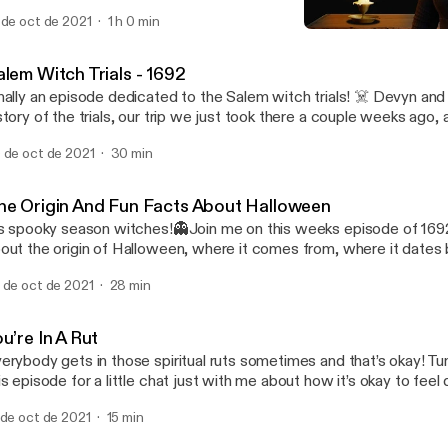
 the audio but you’ll get the jist. Devyn ams Hanna (my best wishes
 de oct de 2021
1 h 0 min
 talk about personal experiences with the other side along with 
You’re In A Rut
at were sent in by listeners. Fair warning, I struggle to sleep that n
1692 Podcast
cording 😅 Happy All Hallows’ Eve and stay safe!🖤
alem Witch Trials - 1692
nally an episode dedicated to the Salem witch trials! ☠️ Devyn and
story of the trials, our trip we just took there a couple weeks ago,
ost stories along with so many other fun things! Make sure to sta
 de oct de 2021
30 min
ory episode releasing on Halloween which is Sunday!🎃 Happy Fri
he Origin And Fun Facts About Halloween
’s spooky season witches!👻Join me on this weeks episode of 1692
out the origin of Halloween, where it comes from, where it dates 
ttle bit about the Celtic religion. You’ll also hear some fun facts a
 de oct de 2021
28 min
w you should love your black kitties because they are not evil!! 🖤
xt weeks episode and a special Halloween episode🎃
u’re In A Rut
erybody gets in those spiritual ruts sometimes and that’s okay! Tu
is episode for a little chat just with me about how it’s okay to fee
om your spiritual side sometimes. You will also learn some tips and 
 de oct de 2021
15 min
to the swing of things!