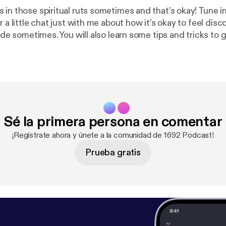
 in those spiritual ruts sometimes and that’s okay! Tune i
r a little chat just with me about how it’s okay to feel di
side sometimes. You will also learn some tips and tricks to 
hings!
Sé la primera persona en comentar
¡Regístrate ahora y únete a la comunidad de 1692 Podcast!
Prueba gratis