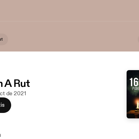
st
n A Rut
oct de 2021
is
n