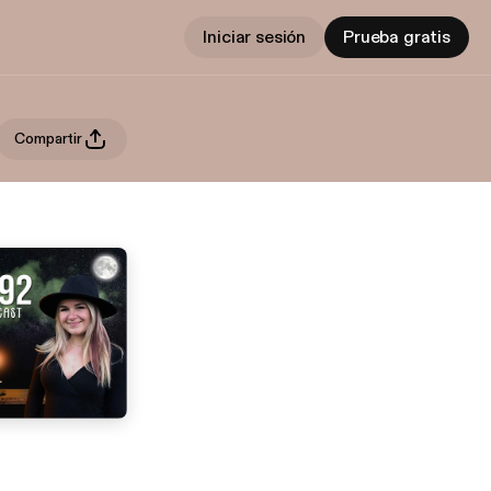
Iniciar sesión
Prueba gratis
Compartir