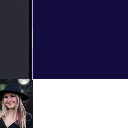
tories that
 of hard to hear