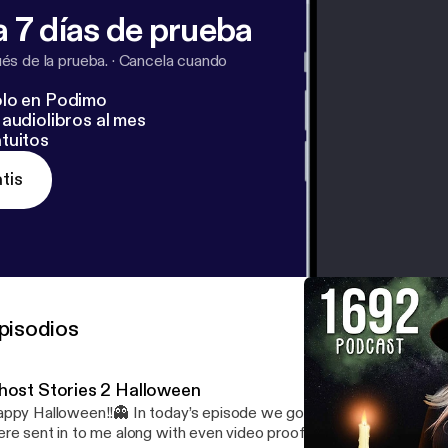
 7 días de prueba
s de la prueba.
·
Cancela cuando
lo en Podimo
audiolibros al mes
tuitos
tis
pisodios
host Stories 2 Halloween
ppy Halloween!!👻 In today’s episode we go over a couple ghost s
re sent in to me along with even video proof of something it’s kind