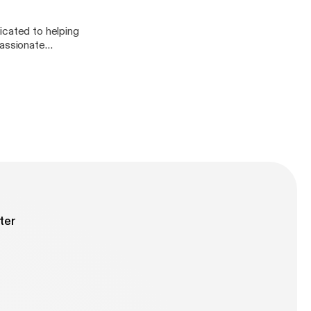
icated to helping
passionate
rpose. We talk all
first. It was an
ter