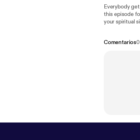
Everybody gets
this episode fo
your spiritual 
the swing of t
Comentarios
0