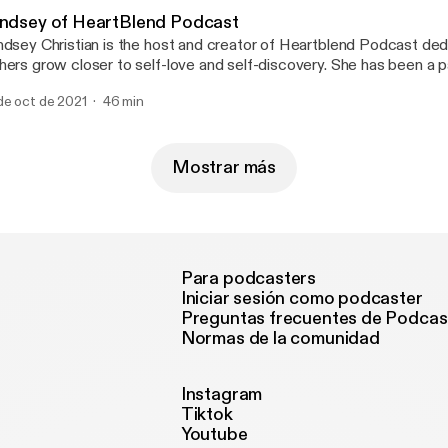
indsey of HeartBlend Podcast
ndsey Christian is the host and creator of Heartblend Podcast ded
hers grow closer to self-love and self-discovery. She has been a 
eaker who enjoys encouraging others to heal and live a life with pu
de oct de 2021
46 min
out how important it is to deal with your emotions and put yourself 
ortless conversation that brings light and healing! www.heartblendfm.com
eartblendhost - Instagram
Mostrar más
Para podcasters
Iniciar sesión como podcaster
Preguntas frecuentes de Podcas
Normas de la comunidad
Instagram
Tiktok
Youtube