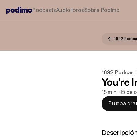
Podcasts
Audiolibros
Sobre Podimo
1692 Podca
1692 Podcast
You’re I
15 min · 15 de 
Prueba grat
Descripció