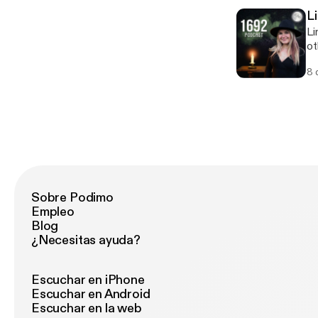
L
Li
ot
sp
8 
ab
eff
@h
Sobre Podimo
Empleo
Blog
¿Necesitas ayuda?
Escuchar en iPhone
Escuchar en Android
Escuchar en la web