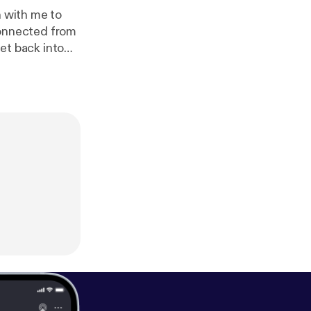
n with me to
sconnected from
get back into