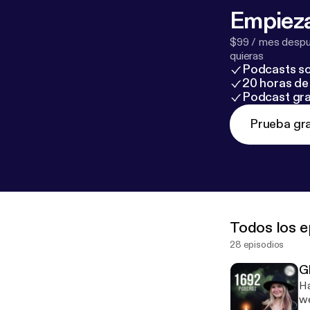
Empieza
$99 / mes despué
quieras
Podcasts so
20 horas de 
Podcast gra
Prueba gra
Todos los e
28 episodios
G
Ha
we