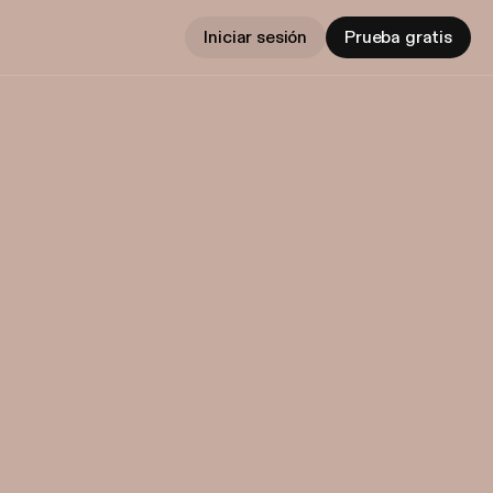
Iniciar sesión
Prueba gratis