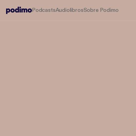
Podcasts
Audiolibros
Sobre Podimo