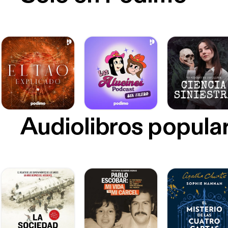
Audiolibros popula