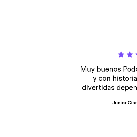
Muy buenos Podca
y con histori
divertidas depen
uno busque. Yo l
Junior Cis
trabajo ya que e
y necesito cance
rededor , Auricular