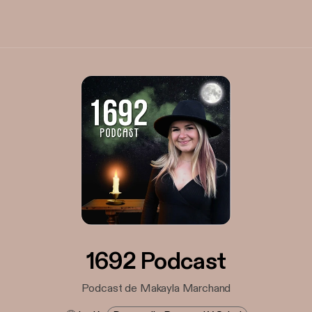
1692 Podcast
Podcast de Makayla Marchand