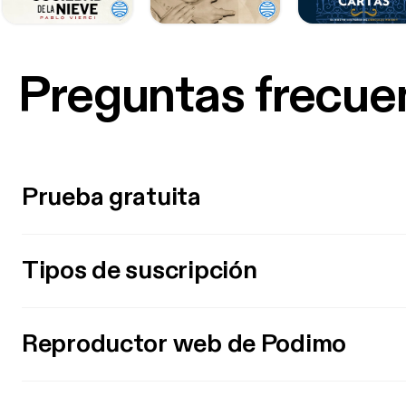
Preguntas frecue
Prueba gratuita
Tipos de suscripción
Reproductor web de Podimo