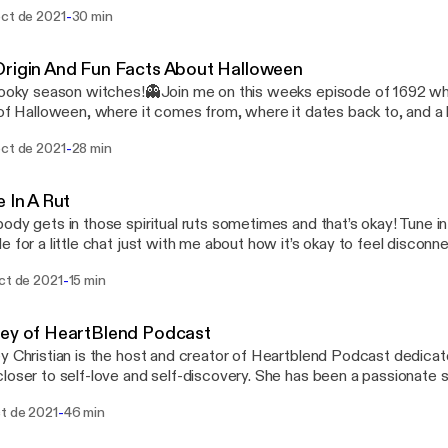
with so many other fun things! Make sure to stay tune for ghost st
-
oct de 2021
30 min
loween which is Sunday!🎃 Happy Friday witches 🖤
rigin And Fun Facts About Halloween
pooky season witches!👻Join me on this weeks episode of 1692 whe
 of Halloween, where it comes from, where it dates back to, and a li
 religion. You’ll also hear some fun facts about Halloween and how 
-
oct de 2021
28 min
kitties because they are not evil!! 🖤 Stay tuned for next weeks ep
ween episode🎃
e In A Rut
ody gets in those spiritual ruts sometimes and that’s okay! Tune in
e for a little chat just with me about how it’s okay to feel discon
ual side sometimes. You will also learn some tips and tricks to get b
-
ct de 2021
15 min
!
ey of HeartBlend Podcast
y Christian is the host and creator of Heartblend Podcast dedicat
loser to self-love and self-discovery. She has been a passionate
aging others to heal and live a life with purpose. We talk all about 
-
ct de 2021
46 min
ith your emotions and put yourself first. It was an effortless conve
light and healing! www.heartblendfm.com @heartblendhost - Instagram