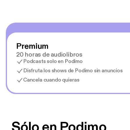
Premium
20 horas de audiolibros
Podcasts solo en Podimo
Disfruta los shows de Podimo sin anuncios
Cancela cuando quieras
Sólo en Podimo