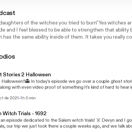
dcast
aughters of the witches you tried to burn" Yes witches are 
ide and I feel blessed to be able to strengthen that ability
 has the same ability inside of them. It takes you really c
sten, time, and practice. We all have been show this befor
uls or our past lives. To open up this ability you are learni
odios
This podcast will have talks about anything and everything
enings.
 Stories 2 Halloween
Halloween!!👻 In today’s episode we go over a couple ghost stori
along with even video proof of something it’s kind of hard to hear in
e jist. Devyn ams Hanna (my best wishes) join me while we talk ab
-
ct de 2021
1 h 0 min
ences with the other side along with the experiences that were sen
arning, I struggle to sleep that night after recording 😅 Happy All 

 Witch Trials - 1692
y an episode dedicated to the Salem witch trials! ☠️ Devyn and I go
ials, our trip we just took there a couple weeks ago, and we talk ab