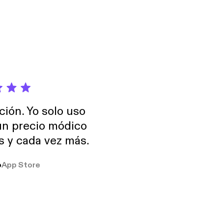
ción. Yo solo uso
 un precio módico
os y cada vez más.
o
App Store