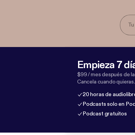
Empieza 7 dí
$99 / mes después de la
Cancela cuando quieras.
20 horas de audiolibr
Podcasts solo en Po
Podcast gratuitos