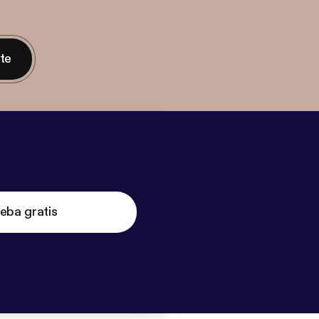
nte
eba gratis