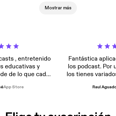
Mostrar más
sts , entretenido
Fantástica aplica
as educativas y
los podcast. Por
de de lo que cada
los tienes variad
o suelo usar en el
sé
App Store
Raul Aguad
stoy muchas horas
lar el ruido de al
es y a disfrutar ..!!