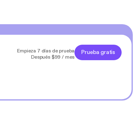
Empieza 7 días de prueba
Prueba gratis
Después $99 / mes