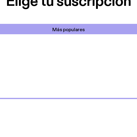
Elige tu suscripción
Más populares