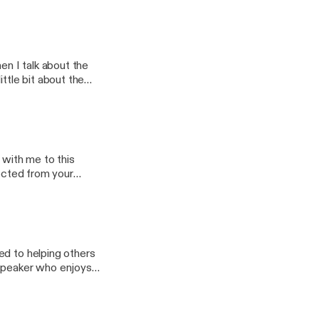
ory episode releasing
n I talk about the
ttle bit about the
you should love your
isode and a special
 with me to this
nected from your
ack into the swing of
ed to helping others
 speaker who enjoys
how important it is to
rsation that brings