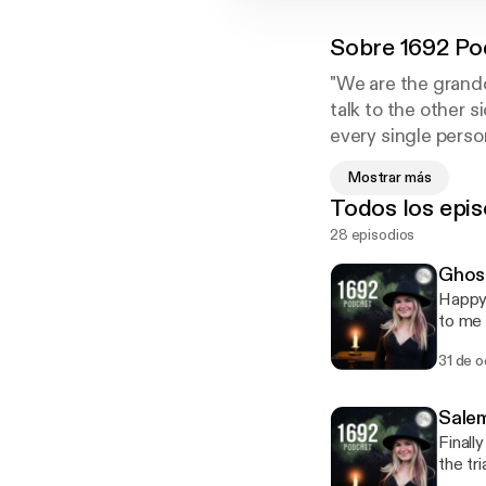
Sobre
1692 Po
"We are the grandd
talk to the other s
every single person
and stopping to li
Mostrar más
when we are free so
Todos los epis
just remembering. 
28 episodios
with real life happ
Ghost
Happy 
to me 
get th
31 de o
experi
Fair w
safe!
Salem
Finall
the tr