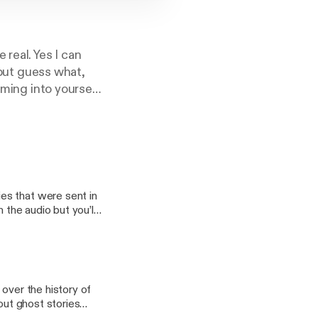
real. Yes I can
 but guess what,
oming into yourself
e whether that's
ng yes, but also
 spiritual along
es that were sent in
 the audio but you’ll
out personal
t in by listeners.
Hallows’ Eve and stay
 over the history of
out ghost stories