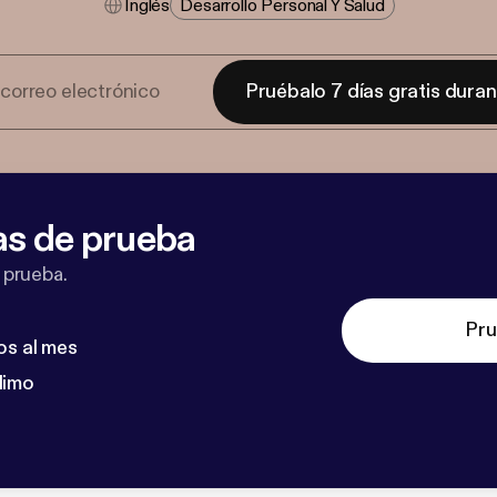
Inglés
Desarrollo Personal Y Salud
Pruébalo 7 días gratis dura
as de prueba
 prueba.
Pru
os al mes
dimo