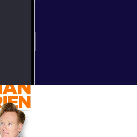
up in his mouth