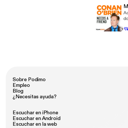
an
M
in
Ac
do
ca
💜
th
Ti
to
for 
lo
us
by
[h
da
Sobre Podimo
Empleo
Blog
¿Necesitas ayuda?
Escuchar en iPhone
Escuchar en Android
Escuchar en la web