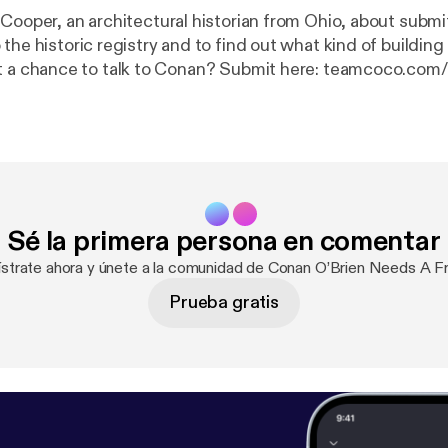
 Cooper, an architectural historian from Ohio, about submi
 the historic registry and to find out what kind of buildi
get a chance to talk to Conan? Submit here: teamcoco.com/
apply
] Get access to all the podcasts you love, music channels and radio
 SiriusXM App! Get 3 months free using this show link:
ht
tps://siriusxm.com/conan
]. Hosted by Simplecast, an AdsWizz company.
zz.com [
https://pcm.adswizz.com
] for information about 
onal data for advertising.
Sé la primera persona en comentar
ístrate ahora y únete a la comunidad de Conan O’Brien Needs A Fr
Prueba gratis