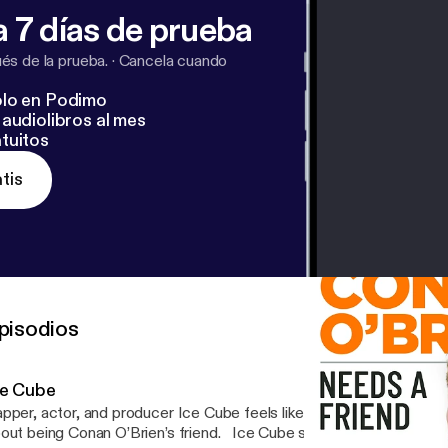
 7 días de prueba
s de la prueba.
·
Cancela cuando
lo en Podimo
audiolibros al mes
tuitos
tis
pisodios
ce Cube
pper, actor, and producer Ice Cube feels like he’s about to throw 
 being Conan O’Brien’s friend. Ice Cube sits down with Conan to discuss how