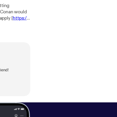
tting
ng Conan would
apply [
https://t
tps://siriusxm.
our collection
iend!