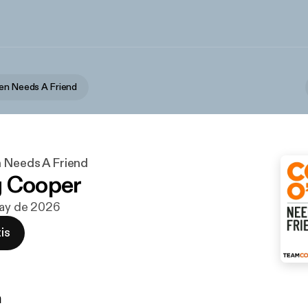
en Needs A Friend
 Needs A Friend
g Cooper
may de 2026
is
n