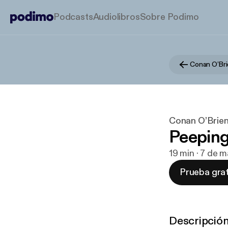
Podcasts
Audiolibros
Sobre Podimo
Conan O’Bri
Conan O’Brien
Peepin
19 min · 7 de 
Prueba grat
Descripció