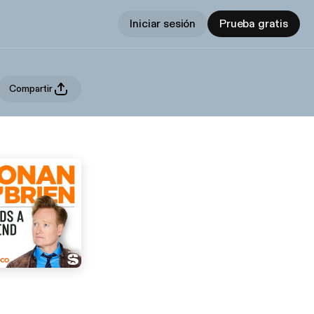
Iniciar sesión
Prueba gratis
Compartir