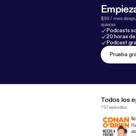
Empieza
$99 / mes despué
quieras
Podcasts so
20 horas de 
Podcast gra
Prueba gra
Todos los e
737 episodios
I
Ra
about