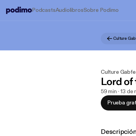
Podcasts
Audiolibros
Sobre Podimo
Culture Gab
Culture Gabfe
Lord of
59 min · 13 de
Prueba grat
Descripció