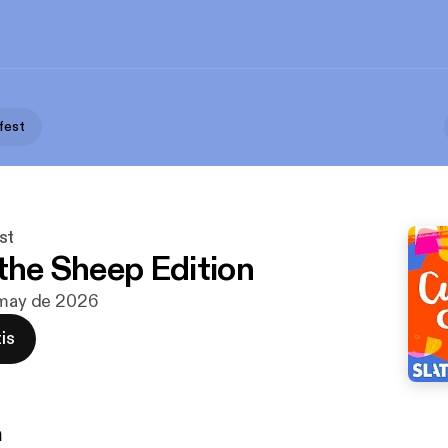
fest
st
 the Sheep Edition
 may de 2026
is
n