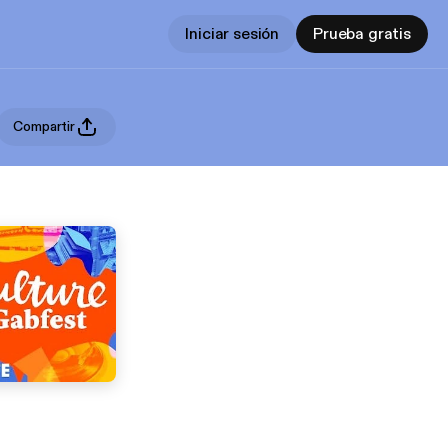
Iniciar sesión
Prueba gratis
Compartir