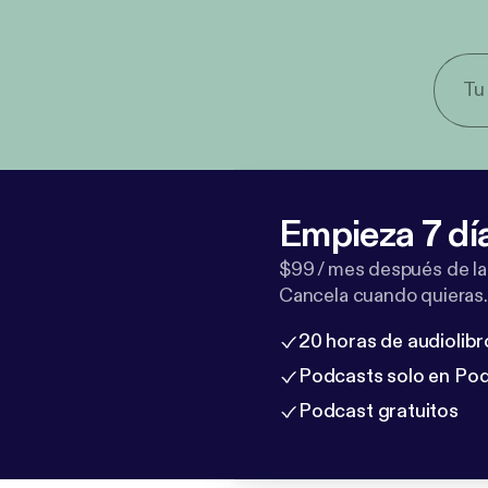
Empieza 7 dí
$99 / mes después de la
Cancela cuando quieras.
20 horas de audiolibr
Podcasts solo en Po
Podcast gratuitos