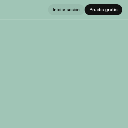
Iniciar sesión
Prueba gratis