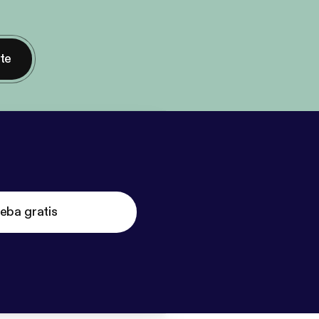
nte
eba gratis