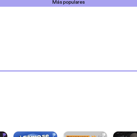
Más populares