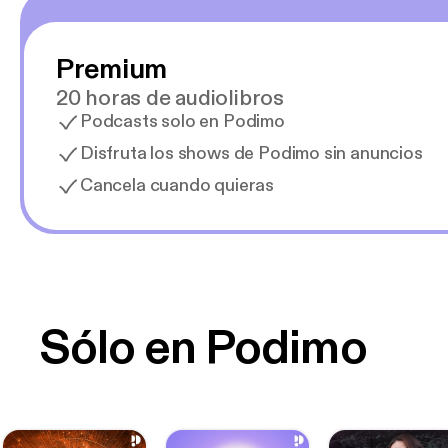
Premium
20 horas de audiolibros
Podcasts solo en Podimo
Disfruta los shows de Podimo sin anuncios
Cancela cuando quieras
Sólo en Podimo