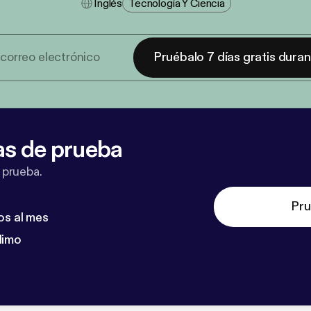
Inglés
Tecnología Y Ciencia
Pruébalo 7 días gratis dura
as de prueba
 prueba.
Pru
os al mes
dimo