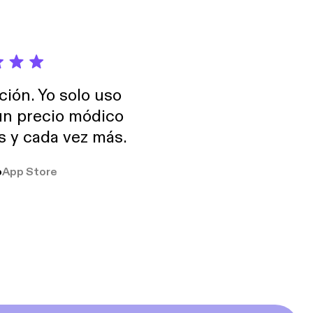
ole, advancing
ent and fundraising
ersity and an SB and
ción. Yo solo uso
 un precio módico
os y cada vez más.
o
App Store