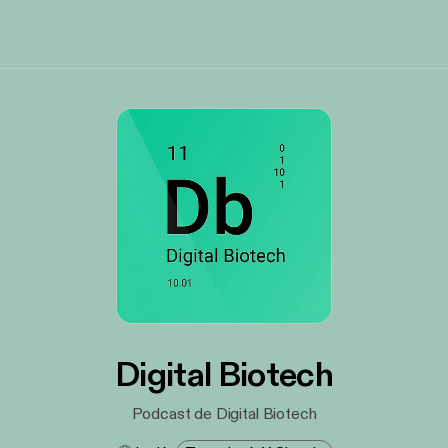
Digital Biotech
Podcast de Digital Biotech