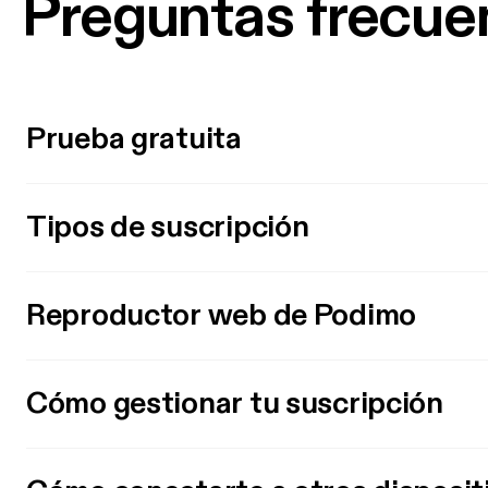
Preguntas frecue
Prueba gratuita
Tipos de suscripción
Reproductor web de Podimo
Cómo gestionar tu suscripción