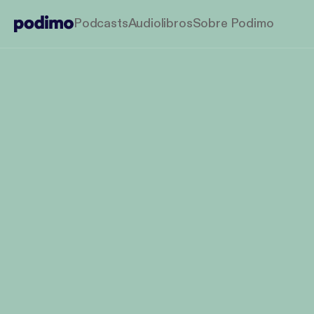
Podcasts
Audiolibros
Sobre Podimo