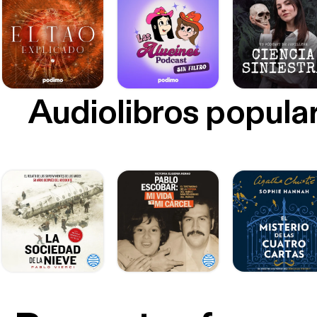
Audiolibros popula