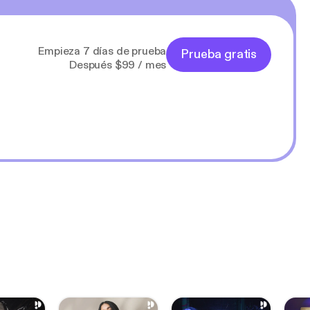
Empieza 7 días de prueba
Prueba gratis
Después $99 / mes