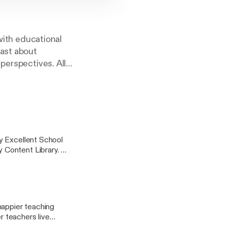
 with educational
cast about
perspectives. All
ucation hours with
y Excellent School
 Content Library.
s improvement and
ir fullest potential.
ey takeaways and
happier teaching
r teachers live