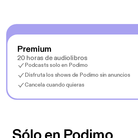
Premium
20 horas de audiolibros
Podcasts solo en Podimo
Disfruta los shows de Podimo sin anuncios
Cancela cuando quieras
Sólo en Podimo