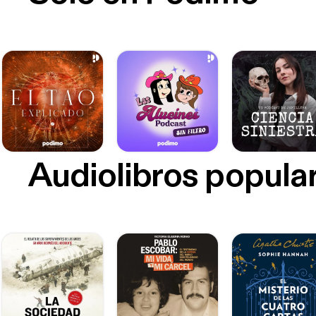
Audiolibros popula