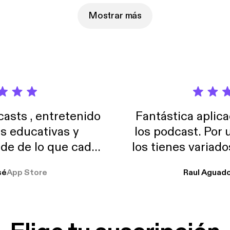
Mostrar más
sts , entretenido
Fantástica aplica
as educativas y
los podcast. Por
de de lo que cada
los tienes variad
o suelo usar en el
sé
App Store
Raul Aguad
stoy muchas horas
lar el ruido de al
es y a disfrutar ..!!