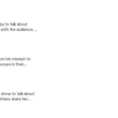
py to talk about
s with the audience.
students by tapping
athGuru, @thespacegal
s her mission to
cure in their
onal development, and
agram accounts;
 @TheMathGuru, and
show to talk about
ittany share her
hift their mindset
ure to Check out