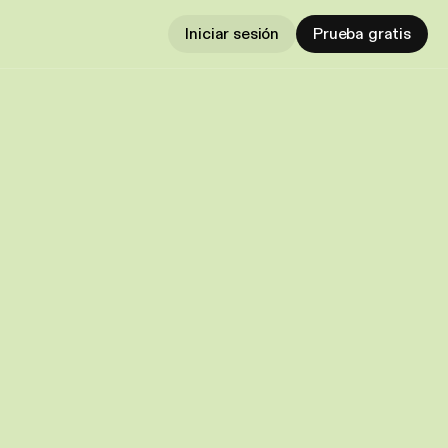
Iniciar sesión
Prueba gratis