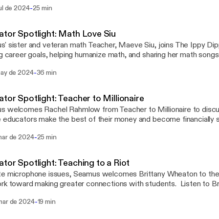
ally free.
-
ul de 2024
25 min
tor Spotlight: Math Love Siu
' sister and veteran math Teacher, Maeve Siu, joins The Ippy Dip
ng career goals, helping humanize math, and sharing her math song
 to discover her journey and tips for getting the best out of your 
-
may de 2024
36 min
our creativity. Mentioned in this episode, @mathlovesiu, @TheM
tor Spotlight: Teacher to Millionaire
 welcomes Rachel Rahmlow from Teacher to Millionaire to discus
 educators make the best of their money and become financially se
s. Rachel also shares insights into her life, her practice, professi
-
mar de 2024
25 min
she goes for inspiration. Also mentioned in this episode are Inst
nash.teacher, @funny_math_teacher, @TeacherFinancialPlanner,
jedahl.
tor Spotlight: Teaching to a Riot
e microphone issues, Seamus welcomes Brittany Wheaton to the 
rk toward making greater connections with students. Listen to Br
ence with Teaching to a Riot and empowering other educators to s
-
mar de 2024
19 min
anaging behaviors, especially for neurodivergent students. Be s
ny at Teaching_to_a_Riot on Instagram for more resources.