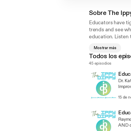
Sobre
The Ipp
Educators have tig
trends and see wha
education. Listen 
educators can enjo
Mostrar más
a membership. Tha
Todos los epis
45 episodios
Educa
Dr. Ka
Improv
Radica
15 de 
tirele
Learn 
anecd
Educa
Raymon
AND di