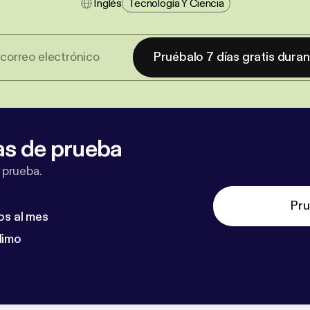
Inglés
Tecnología Y Ciencia
Pruébalo 7 días gratis dura
as de prueba
 prueba.
Pru
os al mes
dimo