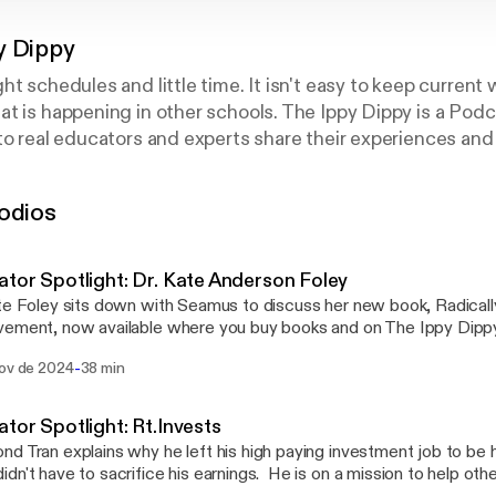
y Dippy
ht schedules and little time. It isn't easy to keep current
t is happening in other schools. The Ippy Dippy is a Pod
to real educators and experts share their experiences and 
y the digestible segments for free or earn continuing ed
nk you and enjoy!
odios
tor Spotlight: Dr. Kate Anderson Foley
te Foley sits down with Seamus to discuss her new book, Radicall
ement, now available where you buy books and on The Ippy Dippy
lly Excellent School Improvement presents a model for ambitiou
-
nov de 2024
38 min
ss focus that ensures every student grows, thrives, and achieves the
from Kate's experience on how to improve your school through k
otes.
tor Spotlight: Rt.Invests
d Tran explains why he left his high paying investment job to be 
dn't have to sacrifice his earnings. He is on a mission to help othe