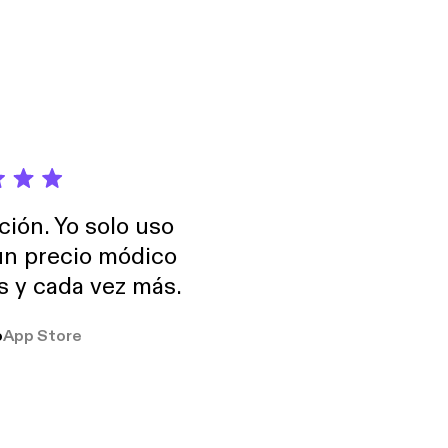
ción. Yo solo uso
 un precio módico
os y cada vez más.
o
App Store