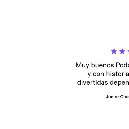
Muy buenos Podca
y con histori
divertidas depen
uno busque. Yo l
Junior Cis
trabajo ya que e
y necesito cance
rededor , Auricular