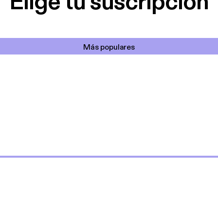
Elige tu suscripción
Más populares