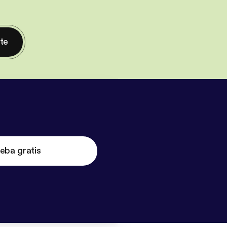
nte
eba gratis