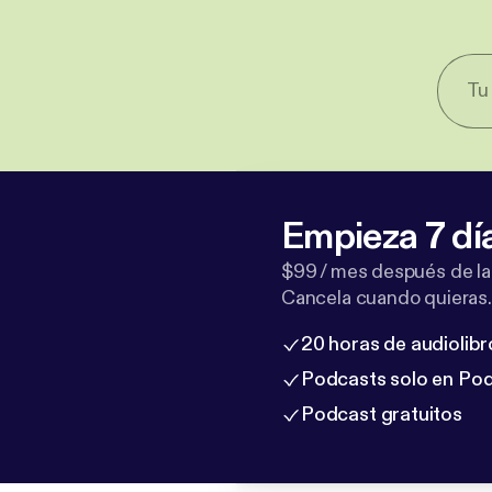
Empieza 7 dí
$99 / mes después de la
Cancela cuando quieras.
20 horas de audiolibr
Podcasts solo en Po
Podcast gratuitos