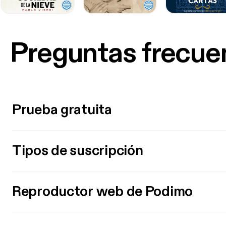
Preguntas frecue
Prueba gratuita
Tipos de suscripción
Reproductor web de Podimo