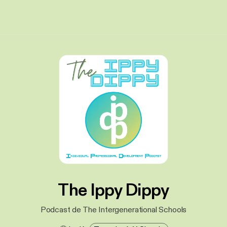
The Ippy Dippy
Podcast de The Intergenerational Schools