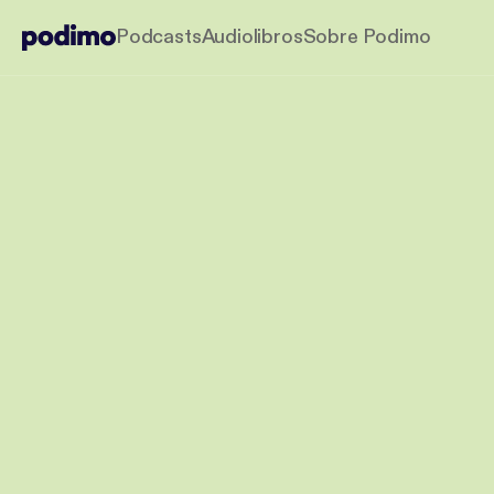
Podcasts
Audiolibros
Sobre Podimo