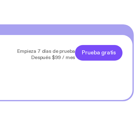
Empieza 7 días de prueba
Prueba gratis
Después $99 / mes