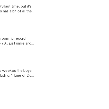
d
e room to record
79... just smile and
f the podcast. We
nion and to host a
cast, and could even
o
o say
en delve deep into
 the