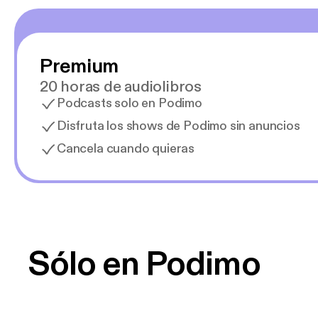
Premium
20 horas de audiolibros
Podcasts solo en Podimo
Disfruta los shows de Podimo sin anuncios
Cancela cuando quieras
Sólo en Podimo