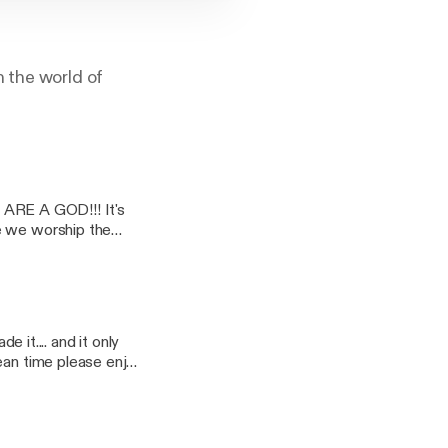
n the world of
ARE A GOD!!! It's
real life
hise..... Ghostbuster
vant. It would
t home and tell us
t.... hilarity, stupid
and of course