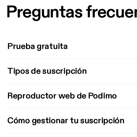
Preguntas frecue
Prueba gratuita
Tipos de suscripción
Reproductor web de Podimo
Cómo gestionar tu suscripción