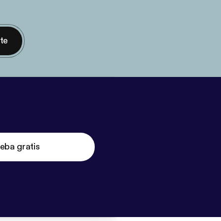
nte
eba gratis