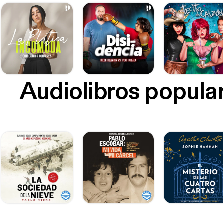
Audiolibros popula