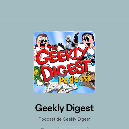
Geekly Digest
Podcast de Geekly Digest