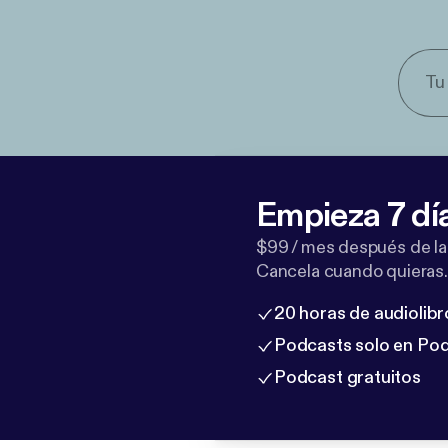
Empieza 7 dí
$99 / mes después de la
Cancela cuando quieras.
20 horas de audiolibr
Podcasts solo en Po
Podcast gratuitos