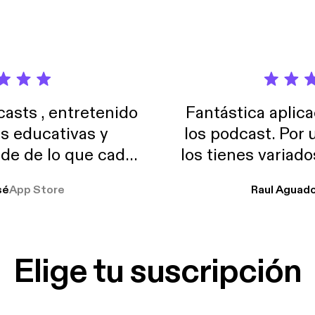
sts , entretenido
Fantástica aplica
as educativas y
los podcast. Por
de de lo que cada
los tienes variad
o suelo usar en el
sé
App Store
Raul Aguad
stoy muchas horas
lar el ruido de al
es y a disfrutar ..!!
Elige tu suscripción