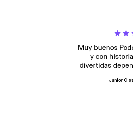
Muy buenos Podca
y con histori
divertidas depen
uno busque. Yo l
Junior Cis
trabajo ya que e
y necesito cance
rededor , Auricular