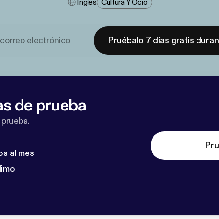
Inglés
Cultura Y Ocio
Pruébalo 7 días gratis dura
as de prueba
 prueba.
Pru
os al mes
dimo