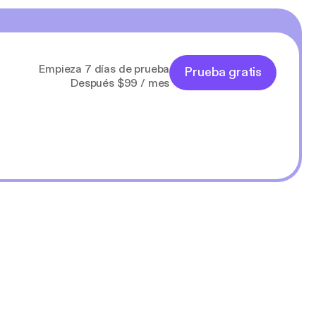
Empieza 7 días de prueba
Prueba gratis
Después $99 / mes