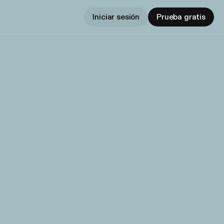
Iniciar sesión
Prueba gratis