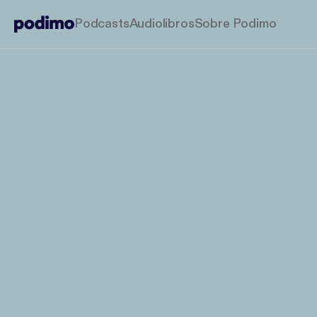
Podcasts
Audiolibros
Sobre Podimo