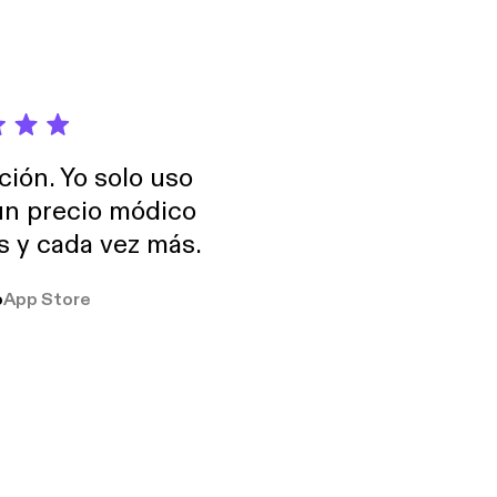
ción. Yo solo uso
 un precio módico
os y cada vez más.
o
App Store