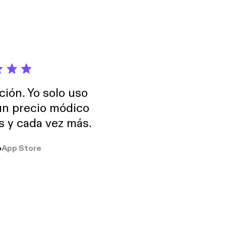
ción. Yo solo uso
 un precio módico
os y cada vez más.
o
App Store