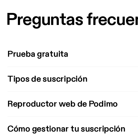
Preguntas frecue
Prueba gratuita
Tipos de suscripción
Reproductor web de Podimo
Cómo gestionar tu suscripción