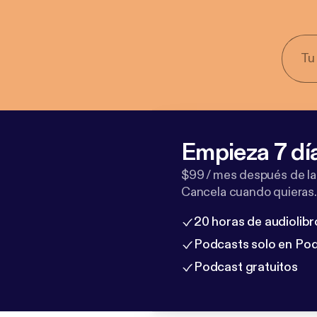
Empieza 7 dí
$99 / mes después de la
Cancela cuando quieras.
20 horas de audiolibr
Podcasts solo en Po
Podcast gratuitos