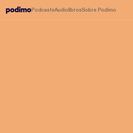
Podcasts
Audiolibros
Sobre Podimo