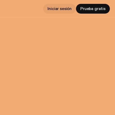
Iniciar sesión
Prueba gratis