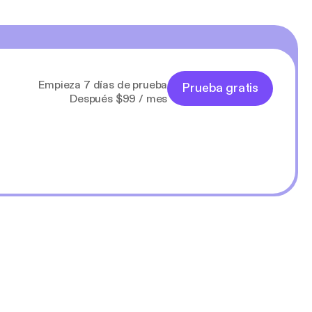
Empieza 7 días de prueba
Prueba gratis
Después $99 / mes