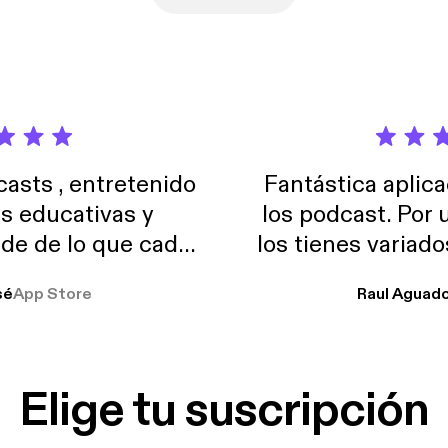
sts , entretenido
Fantástica aplica
as educativas y
los podcast. Por
de de lo que cada
los tienes variad
o suelo usar en el
sé
App Store
Raul Aguad
stoy muchas horas
lar el ruido de al
es y a disfrutar ..!!
Elige tu suscripción