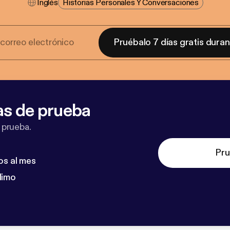
Inglés
Historias Personales Y Conversaciones
Pruébalo 7 días gratis dura
as de prueba
 prueba.
Pru
os al mes
dimo