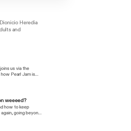
 Dionicio Heredia
dults and
joins us via the
d how Pearl Jam is
ngoldandhealthy]
. on weeeed?
and how to keep
g again, going beyond
, Movies, TV and