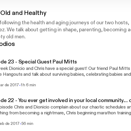
 Old and Healthy
ollowing the health and aging journeys of our two hosts,
z. We talk about getting in shape, parenting, becoming a
ty old men.
odios
de 23 - Special Guest Paul Mitts
eek Dionicio and Chris have a special guest! Our friend Paul Mitts 
 Hangouts and talk about surviving babies, celebrating babies an
ting. Enjoy! Feel free to contacts us at oldandhealthypodcast@gmail.com
-
mar de 2017
1 h 6 min
althypodcast@gmail.com] Like us on Facebook at
//facebook.com/gettingoldandhealthy [https://facebook.com/getti
de 22 - You ever get involved in your local community...
pisode Chris and Dionicio complain about our chaotic schedules 
hing from becoming a nightmare, Chris beginning marathon trainin
ok political activism, trying out medical marijuana, The Grammys
-
feb de 2017
56 min
ns a Neil Brennan talk about him trying low
for depression, in actuality the drug was Ketamine. Feel free to contacts us at