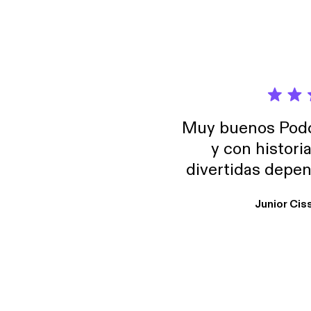
Muy buenos Podca
y con histori
divertidas depen
uno busque. Yo l
Junior Cis
trabajo ya que e
y necesito cance
rededor , Auricular