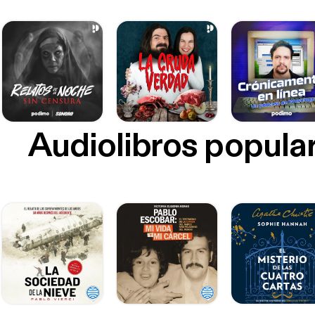
Audiolibros popula