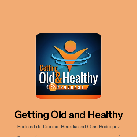
Getting Old and Healthy
Podcast de Dionicio Heredia and Chris Rodriquez