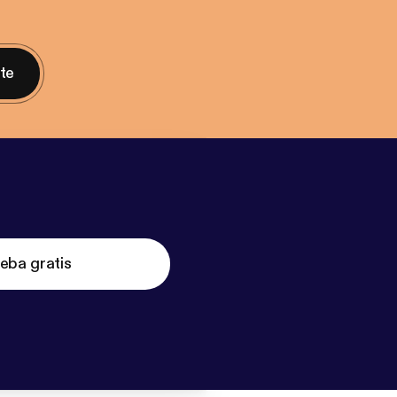
nte
eba gratis