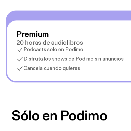
Premium
20 horas de audiolibros
Podcasts solo en Podimo
Disfruta los shows de Podimo sin anuncios
Cancela cuando quieras
Sólo en Podimo