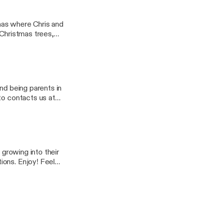
ttingoldandhealthy]
mas where Chris and
p Christmas trees,
ostalgia, streaming
ttingoldandhealthy]
nd being parents in
ttingoldandhealthy]
 growing into their
. Enjoy! Feel
ypodcast@gmail.com]
g