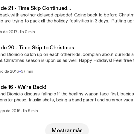
ealthypodcast@gmail.com [oldandhealthypodcast@gmail.com] Like us on Facebook
de 21 - Time Skip Continued...
ps://facebook.com/gettingoldandhealthy [https://facebook.com/ge
back with another delayed episode! Going back to before Christ
 College Rock (How To Hold The Guitar Right) by Man Bites
io are trying to pack all the holiday festivities in 3 days. Putting u
tp://freemusicarchive.org/music/manbitesdog
y plays, visiting family and not eating healthy. We talk about 90's n
//freemusicarchive.org/music/manbitesdog/]
-
eb de 2017
1 h 0 min
d helping your technophobe friends. Feel free to contacts us at
ealthypodcast@gmail.com [oldandhealthypodcast@gmail.com] Like us on Facebook
ps://facebook.com/gettingoldandhealthy [https://facebook.com/ge
de 20 - Time Skip to Christmas
 College Rock (How To Hold The Guitar Right) by Man Bites
and Dionicio catch up on each other kids, complain about our kids a
tp://freemusicarchive.org/music/manbitesdog
Christmas season is upon us as well. Happy Holidays! Feel free to contacts us at
//freemusicarchive.org/music/manbitesdog/]
ealthypodcast@gmail.com [oldandhealthypodcast@gmail.com] Like us on Facebook
-
dic de 2016
57 min
ps://facebook.com/gettingoldandhealthy [https://facebook.com/ge
 College Rock (How To Hold The Guitar Right) by Man Bites
tp://freemusicarchive.org/music/manbitesdog
de 16 - We're Back!
//freemusicarchive.org/music/manbitesdog/]
and Dionicio discuss falling off the healthy wagon face first, babies
nster phase, Inuslin shots, being a band parent and summer vacations
o contacts us at oldandhealthypodcast@gmail.com [oldandhealth
-
ago de 2016
1 h 6 min
s on Facebook at https://facebook.com/gettingoldandhealthy
ebook.com/gettingoldandhealthy] Music: College Rock (How To Hold The Guitar
 by Man Bites Doghttp://freemusicarchive.org/music/manbitesdo
//freemusicarchive.org/music/manbitesdog/]
Mostrar más