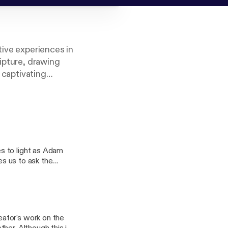
tive experiences in
ripture, drawing
a captivating
itual journey.
 Adventists.
s to light as Adam
es us to ask the
s to pray for about
ator's work on the