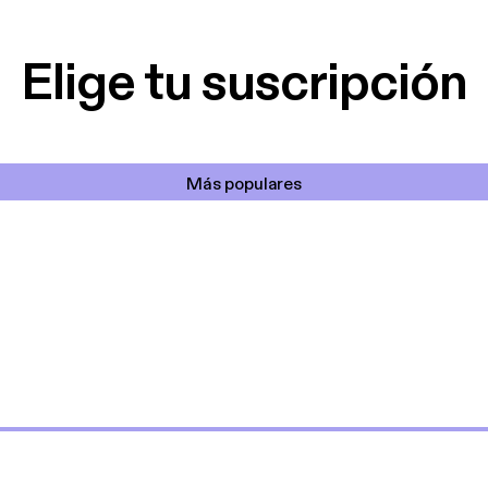
lar el ruido de al
es y a disfrutar ..!!
Elige tu suscripción
Más populares