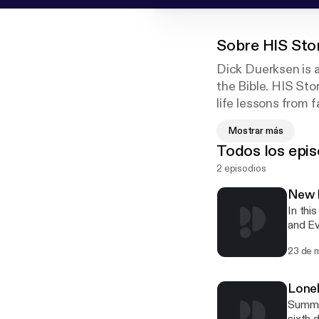
Sobre
HIS Sto
Dick Duerksen is a
the Bible. HIS Sto
life lessons from f
monologue style th
Mostrar más
Todos los epis
HIS Stories is pr
2 episodios
New L
In thi
and Ev
questi
23 de 
you?"
Lone
Summar