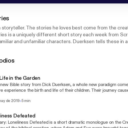
ries
 storyteller. The stories he loves best come from the crea
ries is a uniquely different short story each week from Sc
amiliar and unfamiliar characters. Duerksen tells these in 
at will draw you in and make you think about your own spir
odios
oduced by North Pacific Union Conference of Seventh-day
ife in the Garden
s new Bible story from Dick Duerksen, a whole new paradigm come
e experience the birth and life of their children. Their journey caus
on: "If you are a son or daughter, what would you want your parent
-
may de 2019
5 min
liness Defeated
y: Loneliness Defeated is a short dramatic monologue on the Cre