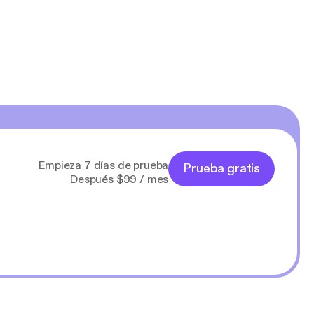
Empieza 7 días de prueba
Prueba gratis
Después $99 / mes