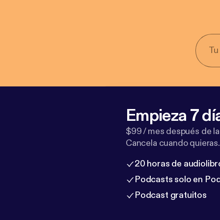
Empieza 7 dí
$99 / mes después de la
Cancela cuando quieras.
20 horas de audiolibr
Podcasts solo en Po
Podcast gratuitos