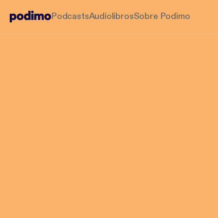
Podcasts
Audiolibros
Sobre Podimo