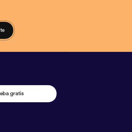
nte
eba gratis