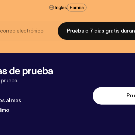
Inglés
Familia
Pruébalo 7 días gratis dura
as de prueba
 prueba.
Pru
os al mes
dimo