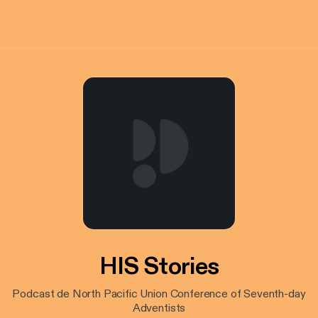
HIS Stories
Podcast de North Pacific Union Conference of Seventh-day
Adventists