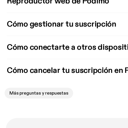
Reproductor web de Podimo
Cómo gestionar tu suscripción
Cómo conectarte a otros disposit
Cómo cancelar tu suscripción en
Más preguntas y respuestas