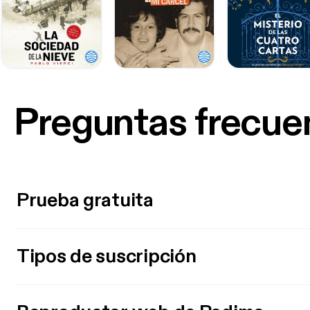
Preguntas frecue
Prueba gratuita
Tipos de suscripción