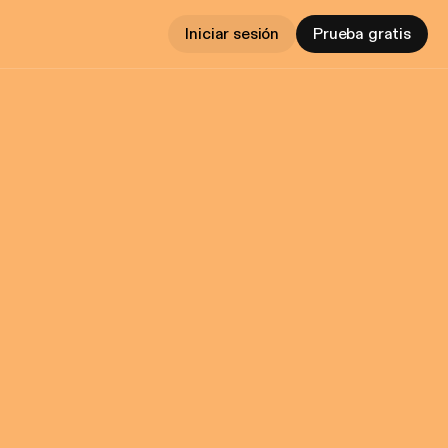
Iniciar sesión
Prueba gratis