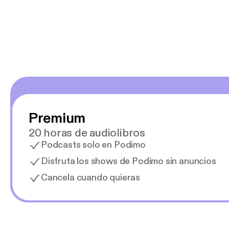
y necesito cance
rededor , Auricular
Premium
20 horas de audiolibros
Podcasts solo en Podimo
Disfruta los shows de Podimo sin anuncios
Cancela cuando quieras