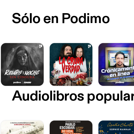
Sólo en Podimo
Audiolibros popula